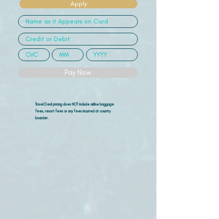
Apply
Pay Now
Travel Deal pricing does NOT include airline
baggage
fees, resort fees or any fees incurred at country
boarder.