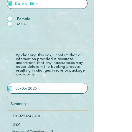
Female
Male
​By checking this box, I confirm that all
information provided is accurate. I
understand that any inaccuracies may
cause delays in the booking process,
resulting in changes in rate or package
availability.
Summary
JFKIBZ102423FV
IBIZA
Number of Travelers:
2