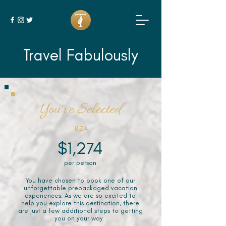
Travel Fabulously
You've Selected
IBIZA
$1,274
per person
You have chosen to book one of our
unforgettable prepackaged vacation
experiences. As we are so excited to
help you explore this destination, there
are just a few additional steps to getting
you on your way.