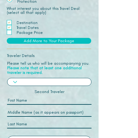
Protection
What interest you about this Travel Deal:
(select all that apply)
Destination
Travel Dates
Package Price
Add More to Your Package
Traveler Details
Please tell us who will be accompanying you.
Please note that at least one additional
traveler is required.
Second Traveler