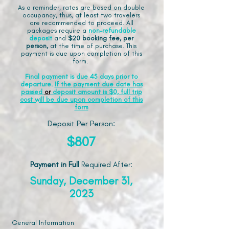
As a reminder, rates are based on double
occupancy, thus, at least two travelers
are recommended to proceed. All
packages require a
non-refundable
deposit
and
$20 booking fee, per
person,
at the time of purchase. This
payment is due upon completion of this
form.
Final payment is due 45 days prior to
departure.
If the payment due date has
passed
or
deposit amount is $0, full trip
cost will be due upon completion of this
form
Deposit Per Person:
$807
Payment in Full
Required After
:
Sunday, December 31,
2023
General Information