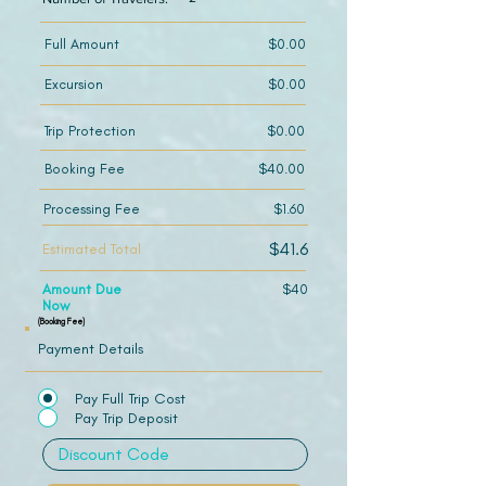
Full Amount
$0.00
Excursion
$0.00
Trip Protection
$0.00
Booking Fee
$40.00
Processing Fee
$1.60
$41.6
Estimated Total
Amount Due
$40
Now
(Booking Fee)
Payment Details
Pay Full Trip Cost
Pay Trip Deposit