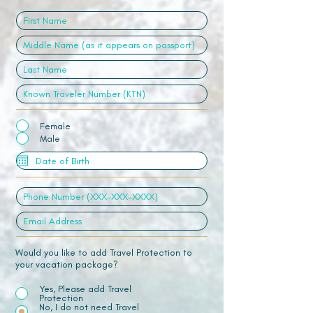
Female
Male
Would you like to add Travel Protection to
your vacation package?
Yes, Please add Travel
Protection
No, I do not need Travel