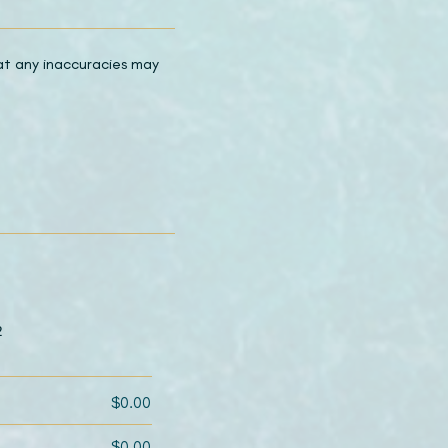
hat any inaccuracies may
2
$0.00
$0.00