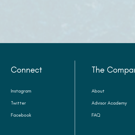
Connect
The Compa
Instagram
About
Twitter
Advisor Academy
Facebook
FAQ