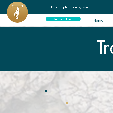
Philadelphia, Pennsylvania
Custom Travel
Home
T