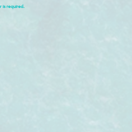
 is required.