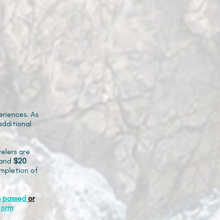
riences. As
additional
elers are
and
$20
mpletion of
s passed
or
form