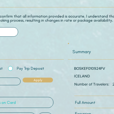
 I confirm that all information provided is accurate. I understand t
oking process, resulting in changes in rate or package availability.
Summary
st
Pay Trip Deposit
BOSKEF010924FV
ICELAND
Apply
Number of Travelers:
Full Amount
Excursion