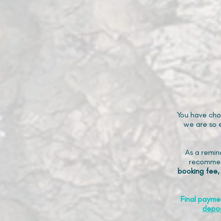
You have cho
we are so e
As a remin
recommen
booking fee,
Final payme
depos