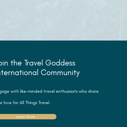
oin the Travel Goddess
nternational Community
gage with like-minded travel
enthusiasts
who share
r love for All Things Travel.
Learn More