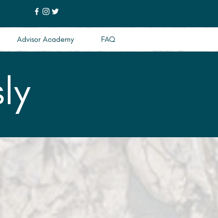
Advisor Academy
FAQ
ly