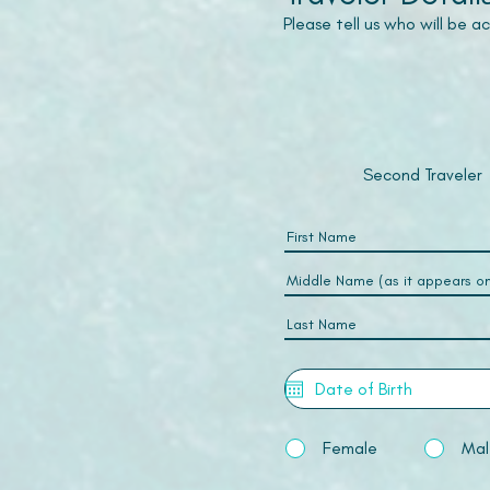
Please tell us who will be 
Second Traveler
Female
Mal