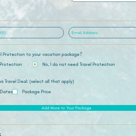
el Protection to your vacation package?
 Protection
No, I do not need Travel Protection
 Travel Deal: (select all that apply)
 Dates
Package Price
Add More to Your Package
s