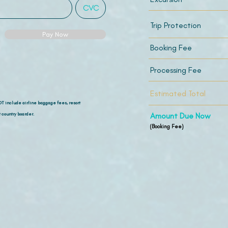
Trip Protection
Pay Now
Booking Fee
Processing Fee
Estimated Total
OT include airline
baggage fees, resort
 country boarder.
Amount Due Now
(Booking Fee)