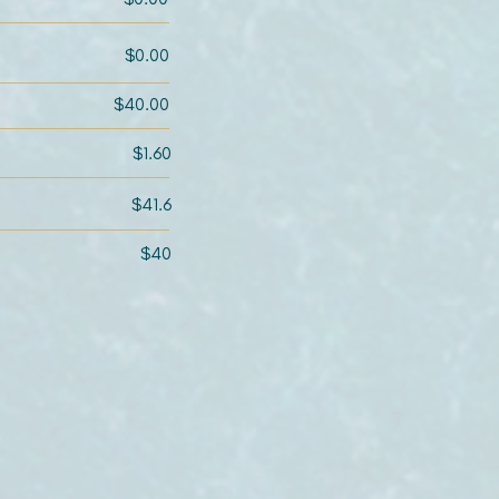
$0.00
$40.00
$1.60
$41.6
$40