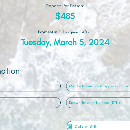
Deposit Per Person:
$485
Payment in Full
Required After
:
Tuesday, March 5, 2024
mation