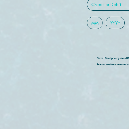
Travel Deal pricing does N
fees or any fees incurred at