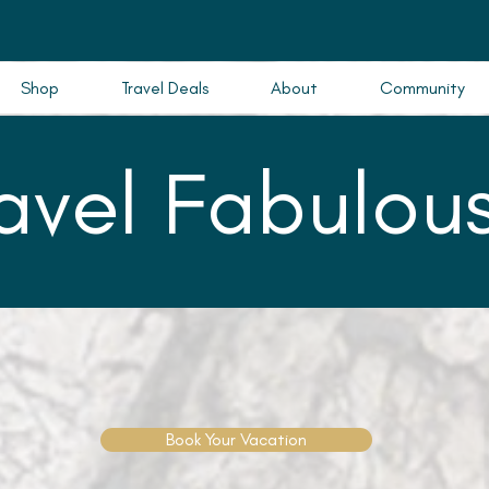
Shop
Travel Deals
About
Community
ravel Fabulous
Book Your Vacation