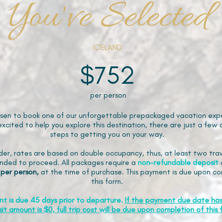
You've Selected
ICELAND
$752
per person
sen to book one of our unforgettable prepackaged vacation expe
xcited to help you explore this destination, there are just a few 
steps to getting you on your way.
der, rates are based on double occupancy, thus, at least two trav
ded to proceed. All packages require a
non-refundable
deposit
 per person,
at the time of purchase. This payment is due upon co
this form.
nt is due 45 days prior to departure.
If the payment due date ha
it amount is $0, full trip cost will be due upon completion of this 