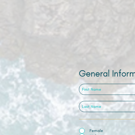
General Infor
Female