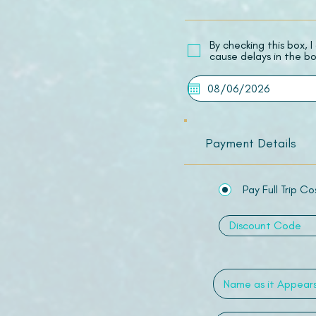
​By checking this box,
cause delays in the bo
Payment Details
Pay Full Trip Co