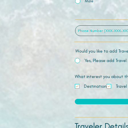
Male
Would you like to add Trav
Yes, Please add Travel
What interest you about this
Destination
Travel
Traveler Detail