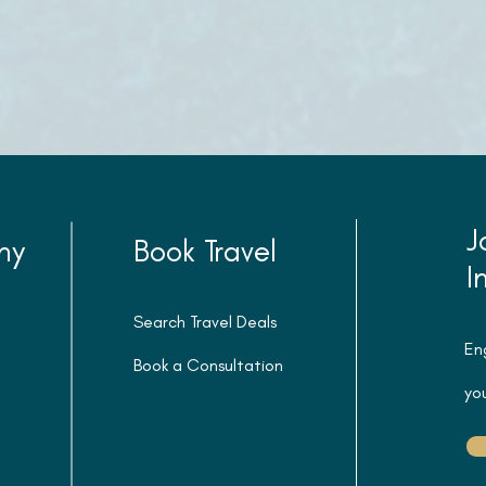
J
ny
Book Travel
I
Search Travel Deals
En
Book a Consultation
you