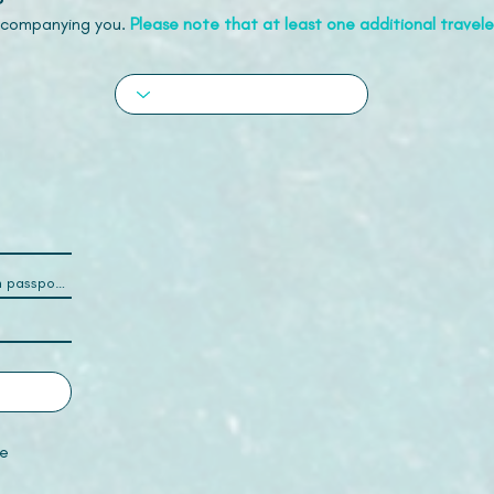
accompanying you.
Please note that at least one additional traveler
e