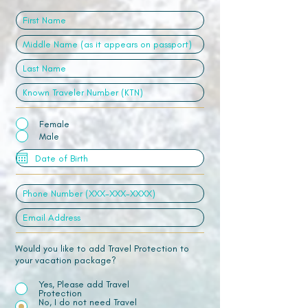
Female
Male
Would you like to add Travel Protection to
your vacation package?
Yes, Please add Travel
Protection
No, I do not need Travel