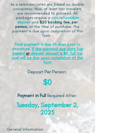
As a reminder, rates are based on double
occupancy, thus, at least two travelers
are recommended to proceed. All
packages require a
non-refundable
deposit
and
$20 booking fee, per
person,
at the time of purchase. This
payment is due upon completion of this
form.
Final payment is due 45 days prior to
departure.
If the payment due date has
passed
or
deposit amount is $0, full trip
cost will be due upon completion of this
form
Deposit Per Person:
$0
Payment in Full
Required After
:
Tuesday, September 2,
2025
General Information