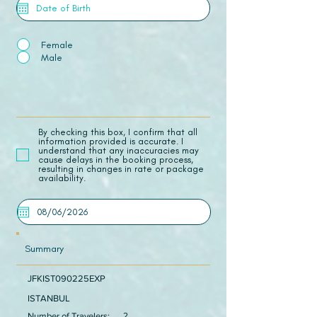
Female
Male
​By checking this box, I confirm that all
information provided is accurate. I
understand that any inaccuracies may
cause delays in the booking process,
resulting in changes in rate or package
availability.
Summary
JFKIST090225EXP
ISTANBUL
Number of Travelers:
2