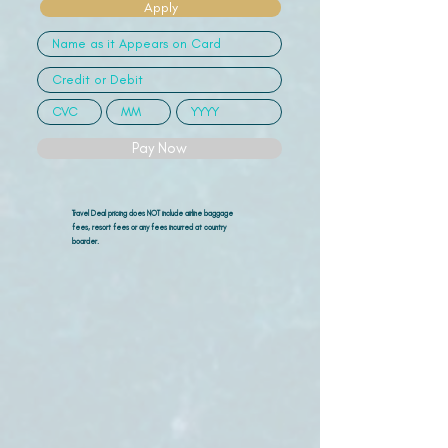
Apply
Pay Now
Travel Deal pricing does NOT include airline
baggage
fees, resort fees or any fees incurred at country
boarder.