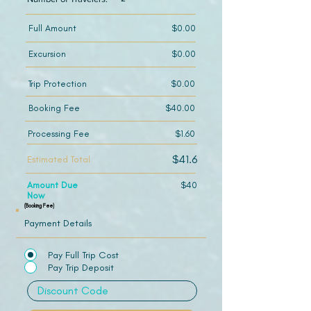
Full Amount
$0.00
Excursion
$0.00
Trip Protection
$0.00
Booking Fee
$40.00
Processing Fee
$1.60
$41.6
Estimated Total
Amount Due
$40
Now
(Booking Fee)
Payment Details
Pay Full Trip Cost
Pay Trip Deposit