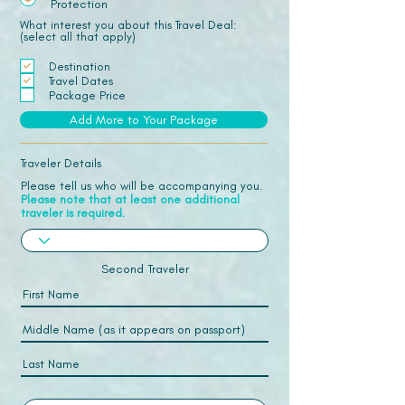
Protection
What interest you about this Travel Deal:
(select all that apply)
Destination
Travel Dates
Package Price
Add More to Your Package
Traveler Details
Please tell us who will be accompanying you.
Please note that at least one additional
traveler is required.
Second Traveler