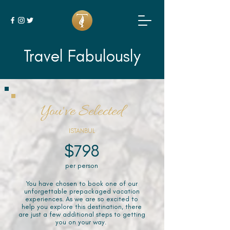
Travel Fabulously
You've Selected
ISTANBUL
$798
per person
You have chosen to book one of our
unforgettable prepackaged vacation
experiences. As we are so excited to
help you explore this destination, there
are just a few additional steps to getting
you on your way.