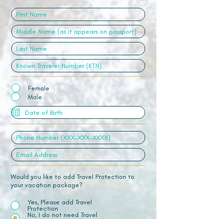
Female
Male
Would you like to add Travel Protection to
your vacation package?
Yes, Please add Travel
Protection
No, I do not need Travel