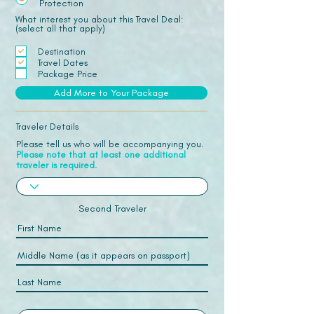
Protection
What interest you about this Travel Deal:
(select all that apply)
Destination
Travel Dates
Package Price
Add More to Your Package
Traveler Details
Please tell us who will be accompanying you.
Please note that at least one additional
traveler is required.
Second Traveler