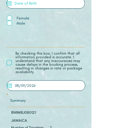
Female
Male
​By checking this box, I confirm that all
information provided is accurate. I
understand that any inaccuracies may
cause delays in the booking process,
resulting in changes in rate or package
availability.
Summary
BWIMBJ080121
JAMAICA
Number of Travelers:
2