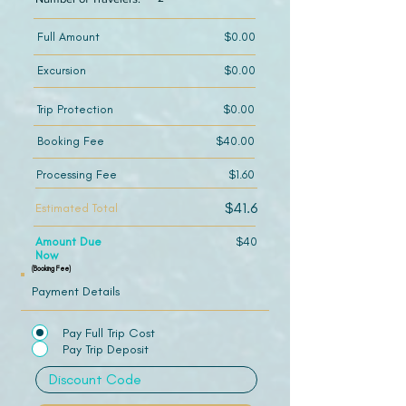
Full Amount
$0.00
Excursion
$0.00
Trip Protection
$0.00
Booking Fee
$40.00
Processing Fee
$1.60
$41.6
Estimated Total
Amount Due
$40
Now
(Booking Fee)
Payment Details
Pay Full Trip Cost
Pay Trip Deposit