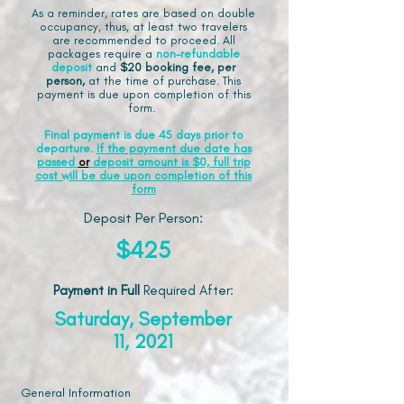
As a reminder, rates are based on double
occupancy, thus, at least two travelers
are recommended to proceed. All
packages require a
non-refundable
deposit
and
$20 booking fee, per
person,
at the time of purchase. This
payment is due upon completion of this
form.
Final payment is due 45 days prior to
departure.
If the payment due date has
passed
or
deposit amount is $0, full trip
cost will be due upon completion of this
form
Deposit Per Person:
$425
Payment in Full
Required After
:
Saturday, September
11, 2021
General Information