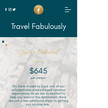
Travel Fabulously
You've Selected
JAMAICA
$645
per person
You have chosen to book one of our
unforgettable prepackaged vacation
experiences. As we are so excited to
help you explore this destination, there
are just a few additional steps to getting
you on your way.