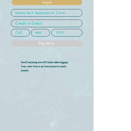
Apply
Pay Now
Travel Deal pricing does NOT include airline
baggage
fees, resort fees or any fees incurred at country
boarder.