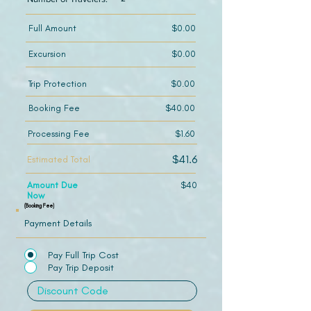
Full Amount
$0.00
Excursion
$0.00
Trip Protection
$0.00
Booking Fee
$40.00
Processing Fee
$1.60
$41.6
Estimated Total
Amount Due
$40
Now
(Booking Fee)
Payment Details
Pay Full Trip Cost
Pay Trip Deposit