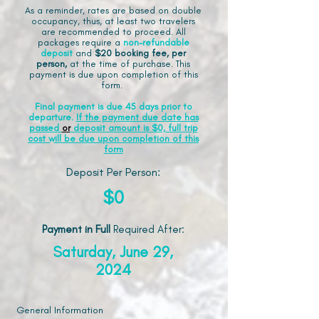
As a reminder, rates are based on double
occupancy, thus, at least two travelers
are recommended to proceed. All
packages require a
non-refundable
deposit
and
$20 booking fee, per
person,
at the time of purchase. This
payment is due upon completion of this
form.
Final payment is due 45 days prior to
departure.
If the payment due date has
passed
or
deposit amount is $0, full trip
cost will be due upon completion of this
form
Deposit Per Person:
$0
Payment in Full
Required After
:
Saturday, June 29,
2024
General Information