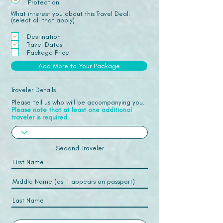
Protection
What interest you about this Travel Deal:
(select all that apply)
Destination
Travel Dates
Package Price
Add More to Your Package
Traveler Details
Please tell us who will be accompanying you.
Please note that at least one additional
traveler is required.
Second Traveler