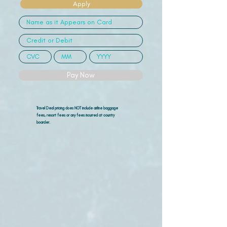
Apply
Pay Now
Travel Deal pricing does NOT include airline
baggage
fees, resort fees or any fees incurred at country
boarder.