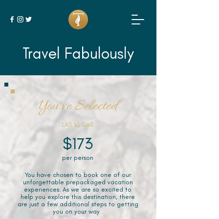
Travel Fabulously
You've Selected
LAS VEGAS
$173
per person
You have chosen to book one of our
unforgettable prepackaged vacation
experiences. As we are so excited to
help you explore this destination, there
are just a few additional steps to getting
you on your way.