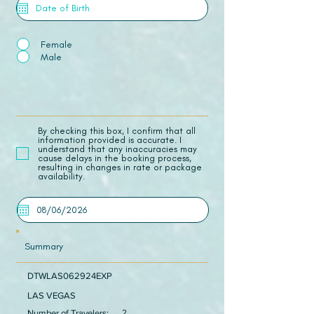
Female
Male
​By checking this box, I confirm that all
information provided is accurate. I
understand that any inaccuracies may
cause delays in the booking process,
resulting in changes in rate or package
availability.
Summary
DTWLAS062924EXP
LAS VEGAS
Number of Travelers:
2