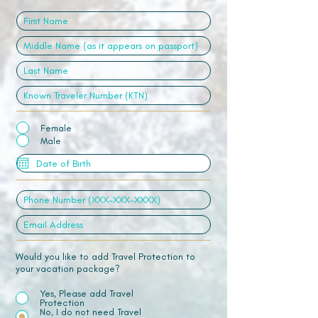
Female
Male
Would you like to add Travel Protection to
your vacation package?
Yes, Please add Travel
Protection
No, I do not need Travel