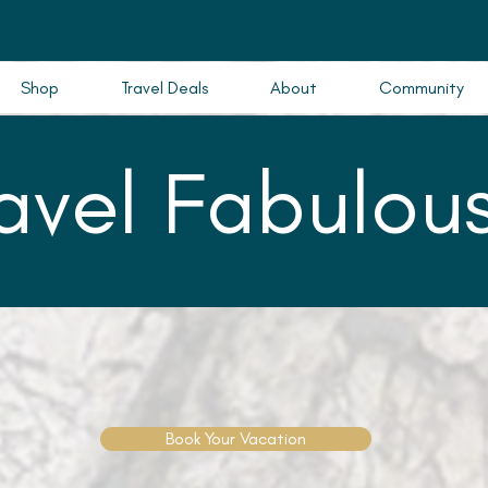
Shop
Travel Deals
About
Community
ravel Fabulous
Book Your Vacation