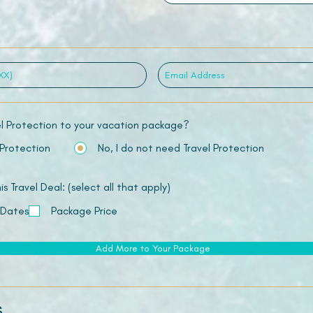
el Protection to your vacation package?
 Protection
No, I do not need Travel Protection
 Travel Deal: (select all that apply)
 Dates
Package Price
Add More to Your Package
s