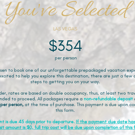
You've Selected
LAS VEGAS
$354
per person
sen to book one of our unforgettable prepackaged vacation expe
xcited to help you explore this destination, there are just a few 
steps to getting you on your way.
der, rates are based on double occupancy, thus, at least two trav
ded to proceed. All packages require a
non-refundable
deposit
 per person,
at the time of purchase. This payment is due upon co
this form.
nt is due 45 days prior to departure.
If the payment due date ha
it amount is $0, full trip cost will be due upon completion of this 