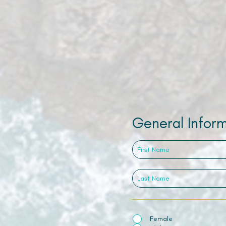
General Infor
Female