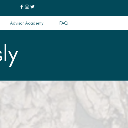
Advisor Academy
FAQ
ly