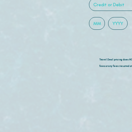
Travel Deal pricing does N
fees or any fees incurred at