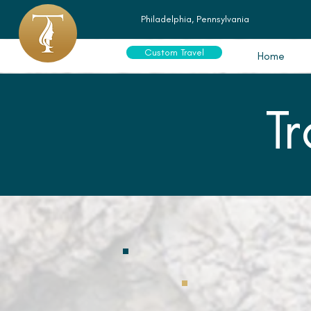
Philadelphia, Pennsylvania
Custom Travel
Home
T