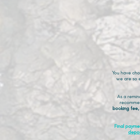
You have cho
we are so e
As a remin
recommen
booking fee,
Final payme
depos