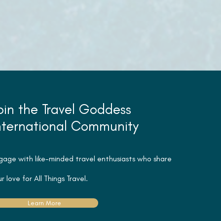
oin the Travel Goddess
nternational Community
gage with like-minded travel
enthusiasts
who share
r love for All Things Travel.
Learn More