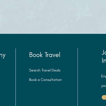
J
ny
Book Travel
I
Search Travel Deals
En
Book a Consultation
you