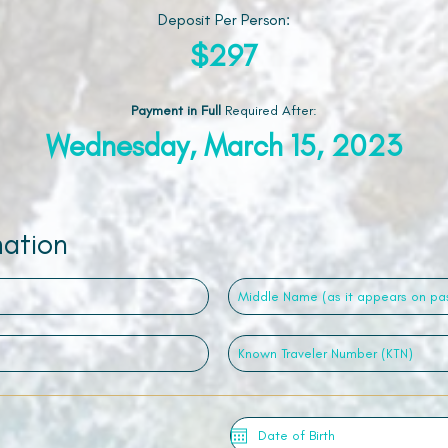
Deposit Per Person:
$297
Payment in Full
Required After
:
Wednesday, March 15, 2023
mation