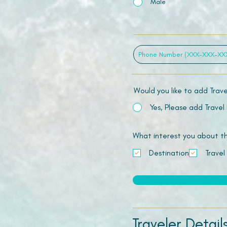
Male
Would you like to add Trav
Yes, Please add Travel
What interest you about this
Destination
Travel
Traveler Detail