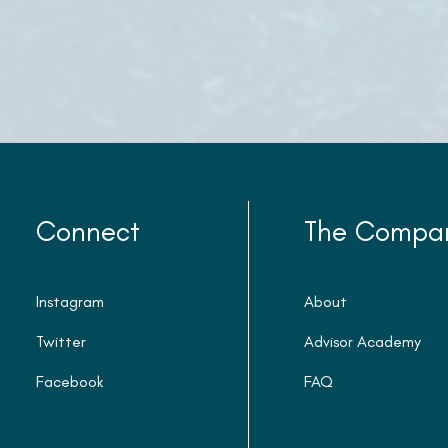
Connect
The Compa
Instagram
About
Twitter
Advisor Academy
Facebook
FAQ