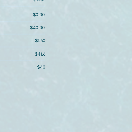
$0.00
$40.00
$1.60
$41.6
$40