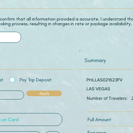
 I confirm that all information provided is accurate. I understand t
oking process, resulting in changes in rate or package availability.
Summary
st
Pay Trip Deposit
PHLLAS021623FV
LAS VEGAS
Apply
Number of Travelers:
Full Amount
Excursion