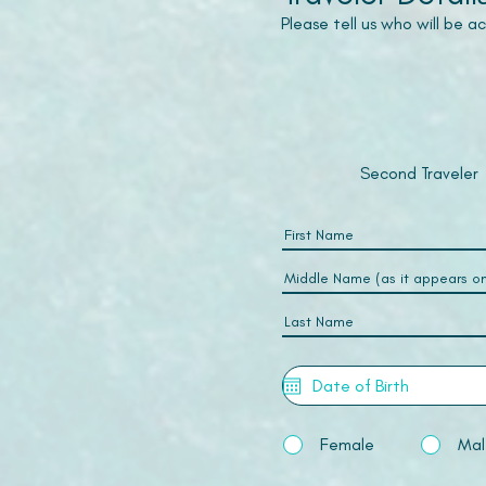
Please tell us who will be 
Second Traveler
Female
Mal