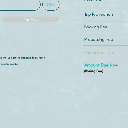
Trip Protection
Pay Now
Booking Fee
Processing Fee
Estimated Total
OT include airline
baggage fees, resort
 country boarder.
Amount Due Now
(Booking Fee)