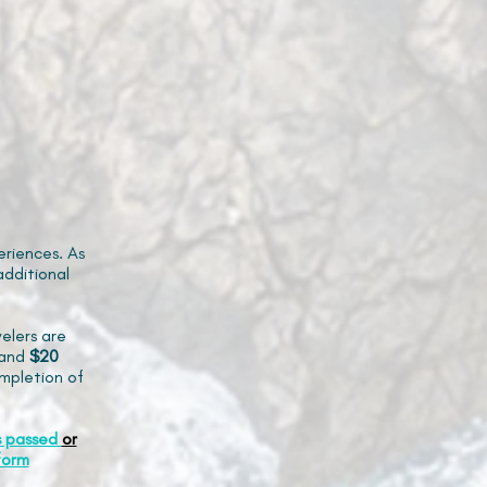
riences. As
additional
elers are
and
$20
mpletion of
s passed
or
form