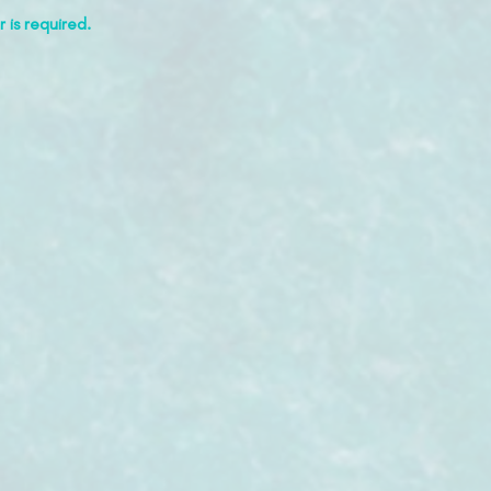
 is required.