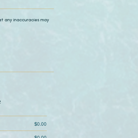
hat any inaccuracies may
2
$0.00
$0.00