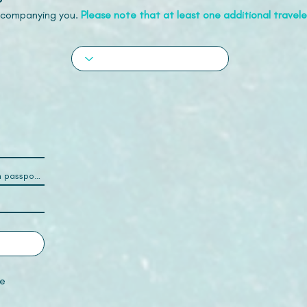
accompanying you.
Please note that at least one additional traveler
e