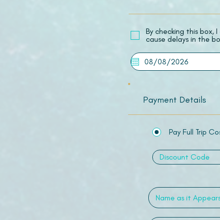
​By checking this box,
cause delays in the bo
Payment Details
Pay Full Trip Co