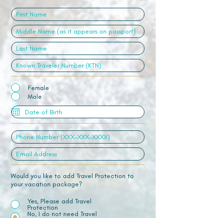
Female
Male
Would you like to add Travel Protection to
your vacation package?
Yes, Please add Travel
Protection
No, I do not need Travel