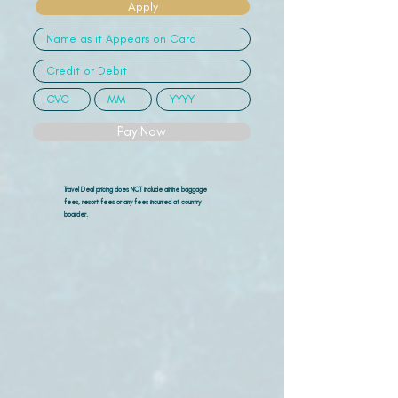
Apply
Pay Now
Travel Deal pricing does NOT include airline
baggage
fees, resort fees or any fees incurred at country
boarder.