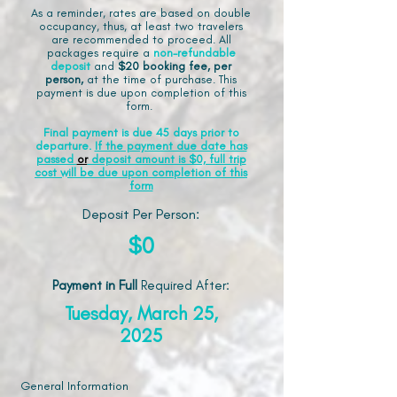
As a reminder, rates are based on double
occupancy, thus, at least two travelers
are recommended to proceed. All
packages require a
non-refundable
deposit
and
$20 booking fee, per
person,
at the time of purchase. This
payment is due upon completion of this
form.
Final payment is due 45 days prior to
departure.
If the payment due date has
passed
or
deposit amount is $0, full trip
cost will be due upon completion of this
form
Deposit Per Person:
$0
Payment in Full
Required After
:
Tuesday, March 25,
2025
General Information