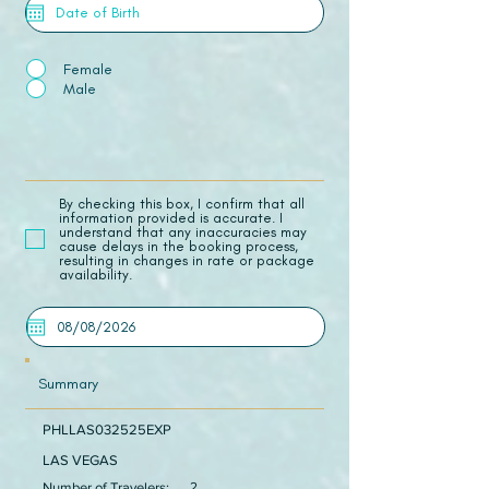
Female
Male
​By checking this box, I confirm that all
information provided is accurate. I
understand that any inaccuracies may
cause delays in the booking process,
resulting in changes in rate or package
availability.
Summary
PHLLAS032525EXP
LAS VEGAS
Number of Travelers:
2