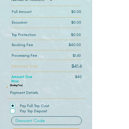
Full Amount
$0.00
Excursion
$0.00
Trip Protection
$0.00
Booking Fee
$40.00
Processing Fee
$1.60
$41.6
Estimated Total
Amount Due
$40
Now
(Booking Fee)
Payment Details
Pay Full Trip Cost
Pay Trip Deposit