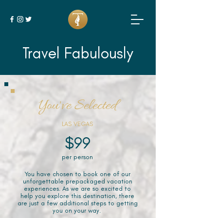
Travel Fabulously
You've Selected
LAS VEGAS
$99
per person
You have chosen to book one of our
unforgettable prepackaged vacation
experiences. As we are so excited to
help you explore this destination, there
are just a few additional steps to getting
you on your way.