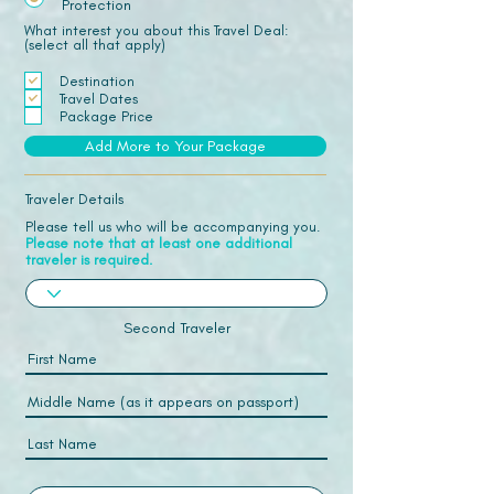
Protection
What interest you about this Travel Deal:
(select all that apply)
Destination
Travel Dates
Package Price
Add More to Your Package
Traveler Details
Please tell us who will be accompanying you.
Please note that at least one additional
traveler is required.
Second Traveler