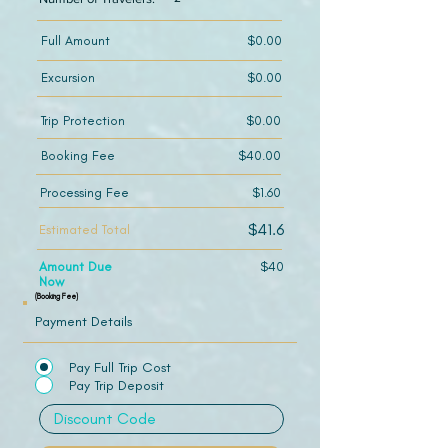
Full Amount
$0.00
Excursion
$0.00
Trip Protection
$0.00
Booking Fee
$40.00
Processing Fee
$1.60
$41.6
Estimated Total
Amount Due
$40
Now
(Booking Fee)
Payment Details
Pay Full Trip Cost
Pay Trip Deposit