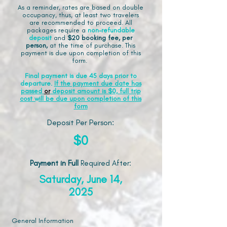
As a reminder, rates are based on double
occupancy, thus, at least two travelers
are recommended to proceed. All
packages require a
non-refundable
deposit
and
$20 booking fee, per
person,
at the time of purchase. This
payment is due upon completion of this
form.
Final payment is due 45 days prior to
departure.
If the payment due date has
passed
or
deposit amount is $0, full trip
cost will be due upon completion of this
form
Deposit Per Person:
$0
Payment in Full
Required After
:
Saturday, June 14,
2025
General Information