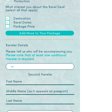
Protection
What interest you about this Travel Deal:
(select all that apply)
Destination
Travel Dates
Package Price
Add More to Your Package
Traveler Details
Please tell us who will be accompanying you.
Please note that at least one additional
traveler is required.
Second Traveler