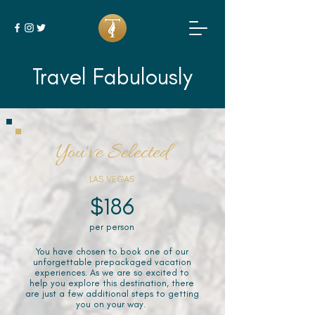
Travel Fabulously
You've Selected
LAS VEGAS
$186
per person
You have chosen to book one of our
unforgettable prepackaged vacation
experiences. As we are so excited to
help you explore this destination, there
are just a few additional steps to getting
you on your way.