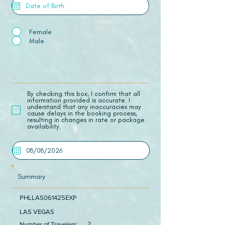
Female
Male
​By checking this box, I confirm that all
information provided is accurate. I
understand that any inaccuracies may
cause delays in the booking process,
resulting in changes in rate or package
availability.
Summary
PHLLAS061425EXP
LAS VEGAS
Number of Travelers:
2