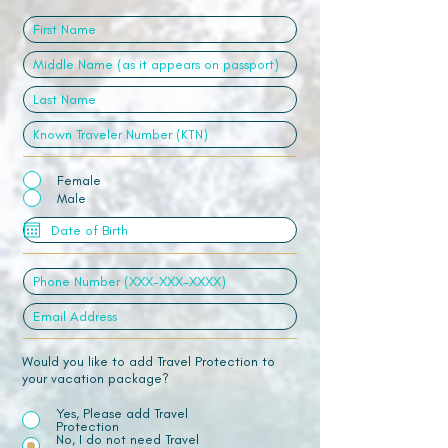
Female
Male
Would you like to add Travel Protection to
your vacation package?
Yes, Please add Travel
Protection
No, I do not need Travel