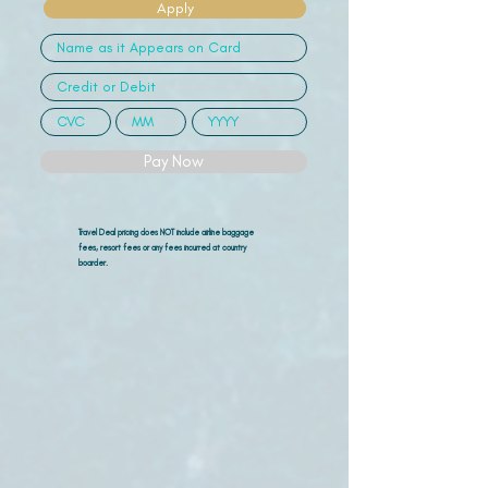
Apply
Pay Now
Travel Deal pricing does NOT include airline
baggage
fees, resort fees or any fees incurred at country
boarder.