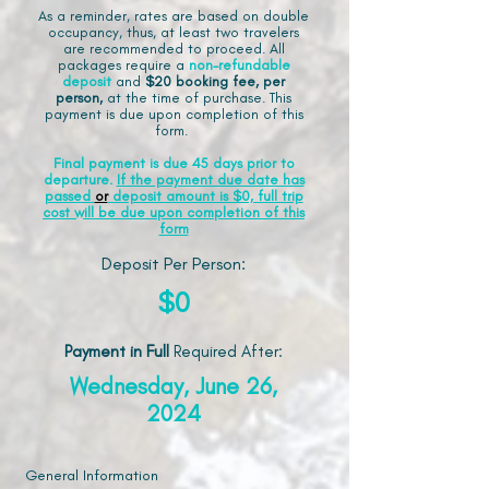
As a reminder, rates are based on double
occupancy, thus, at least two travelers
are recommended to proceed. All
packages require a
non-refundable
deposit
and
$20 booking fee, per
person,
at the time of purchase. This
payment is due upon completion of this
form.
Final payment is due 45 days prior to
departure.
If the payment due date has
passed
or
deposit amount is $0, full trip
cost will be due upon completion of this
form
Deposit Per Person:
$0
Payment in Full
Required After
:
Wednesday, June 26,
2024
General Information