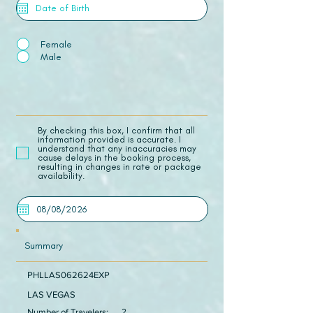
Female
Male
​By checking this box, I confirm that all
information provided is accurate. I
understand that any inaccuracies may
cause delays in the booking process,
resulting in changes in rate or package
availability.
Summary
PHLLAS062624EXP
LAS VEGAS
Number of Travelers:
2