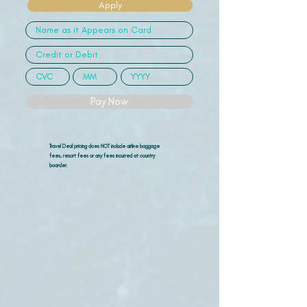
Apply
Pay Now
Travel Deal pricing does NOT include airline
baggage
fees, resort fees or any fees incurred at country
boarder.