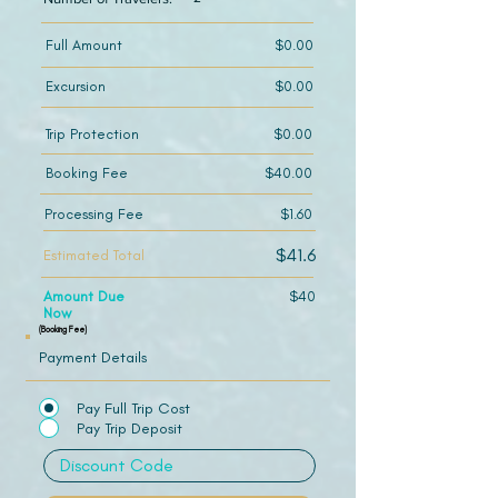
Full Amount
$0.00
Excursion
$0.00
Trip Protection
$0.00
Booking Fee
$40.00
Processing Fee
$1.60
$41.6
Estimated Total
Amount Due
$40
Now
(Booking Fee)
Payment Details
Pay Full Trip Cost
Pay Trip Deposit