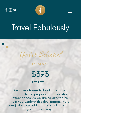
Travel Fabulously
You've Selected
LAS VEGAS
$393
per person
You have chosen to book one of our
unforgettable prepackaged vacation
experiences. As we are so excited to
help you explore this destination, there
are just a few additional steps to getting
you on your way.