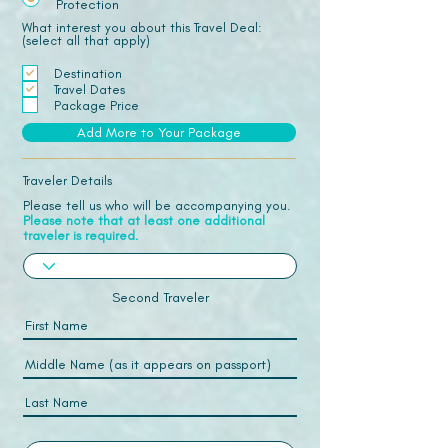
Protection
What interest you about this Travel Deal:
(select all that apply)
Destination
Travel Dates
Package Price
Add More to Your Package
Traveler Details
Please tell us who will be accompanying you.
Please note that at least one additional
traveler is required.
Second Traveler