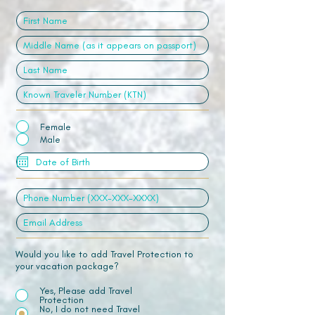
Female
Male
Would you like to add Travel Protection to
your vacation package?
Yes, Please add Travel
Protection
No, I do not need Travel