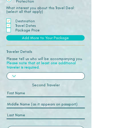
Protection
What interest you about this Travel Deal:
(select all that apply)
Destination
Travel Dates
Package Price
Add More to Your Package
Traveler Details
Please tell us who will be accompanying you.
Please note that at least one additional
traveler is required.
Second Traveler