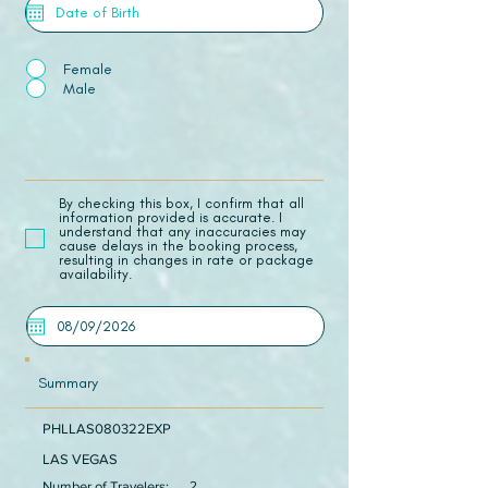
Female
Male
​By checking this box, I confirm that all
information provided is accurate. I
understand that any inaccuracies may
cause delays in the booking process,
resulting in changes in rate or package
availability.
Summary
PHLLAS080322EXP
LAS VEGAS
Number of Travelers:
2