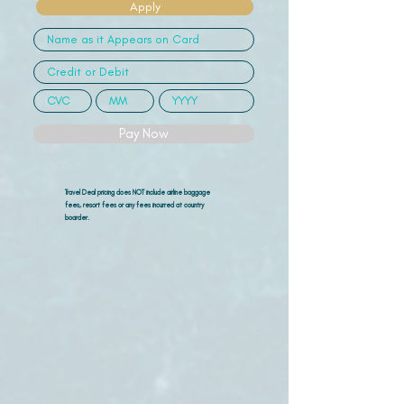
Apply
Pay Now
Travel Deal pricing does NOT include airline
baggage
fees, resort fees or any fees incurred at country
boarder.