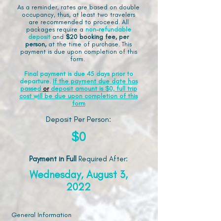
As a reminder, rates are based on double
occupancy, thus, at least two travelers
are recommended to proceed. All
packages require a
non-refundable
deposit
and
$20 booking fee, per
person,
at the time of purchase. This
payment is due upon completion of this
form.
Final payment is due 45 days prior to
departure.
If the payment due date has
passed
or
deposit amount is $0, full trip
cost will be due upon completion of this
form
Deposit Per Person:
$0
Payment in Full
Required After
:
Wednesday, August 3,
2022
General Information