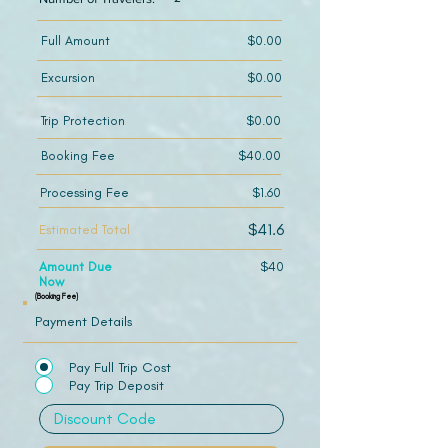
Full Amount
$0.00
Excursion
$0.00
Trip Protection
$0.00
Booking Fee
$40.00
Processing Fee
$1.60
$41.6
Estimated Total
Amount Due
$40
Now
(Booking Fee)
Payment Details
Pay Full Trip Cost
Pay Trip Deposit