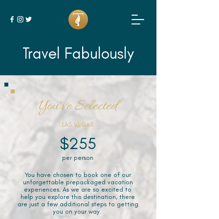
Travel Fabulously
You've Selected
LAS VEGAS
$255
per person
You have chosen to book one of our
unforgettable prepackaged vacation
experiences. As we are so excited to
help you explore this destination, there
are just a few additional steps to getting
you on your way.