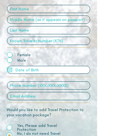
Female
Male
Would you like to add Travel Protection to
your vacation package?
Yes, Please add Travel
Protection
No, I do not need Travel