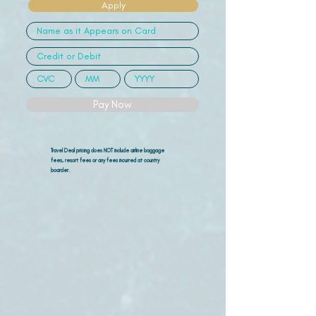
Apply
Pay Now
Travel Deal pricing does NOT include airline
baggage
fees, resort fees or any fees incurred at country
boarder.