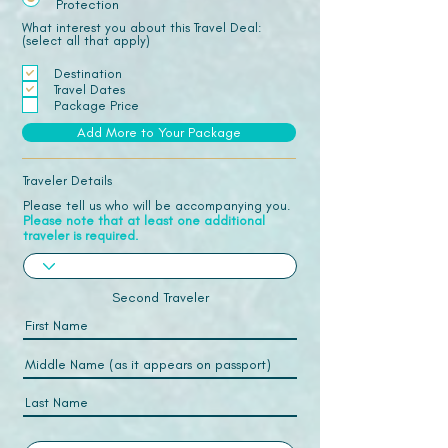
Protection
What interest you about this Travel Deal:
(select all that apply)
Destination
Travel Dates
Package Price
Add More to Your Package
Traveler Details
Please tell us who will be accompanying you.
Please note that at least one additional
traveler is required.
Second Traveler