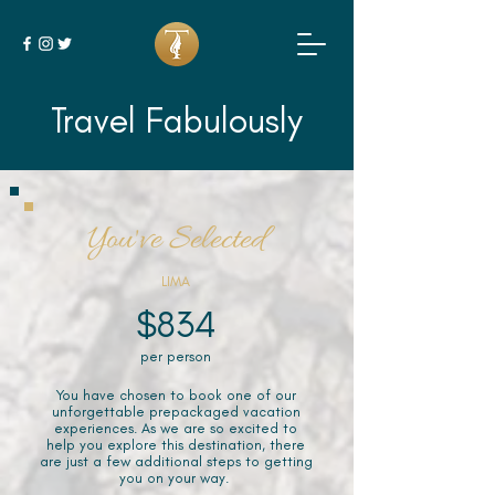
Travel Fabulously
You've Selected
LIMA
$834
per person
You have chosen to book one of our
unforgettable prepackaged vacation
experiences. As we are so excited to
help you explore this destination, there
are just a few additional steps to getting
you on your way.