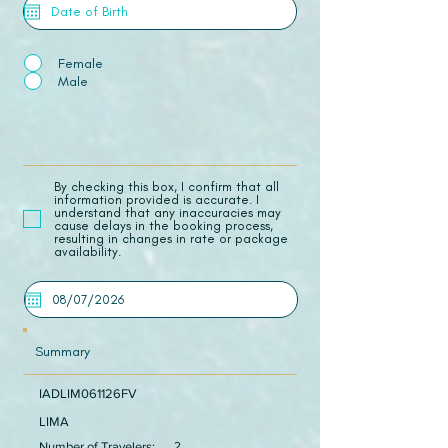
Female
Male
​By checking this box, I confirm that all
information provided is accurate. I
understand that any inaccuracies may
cause delays in the booking process,
resulting in changes in rate or package
availability.
Summary
IADLIM061126FV
LIMA
Number of Travelers:
2