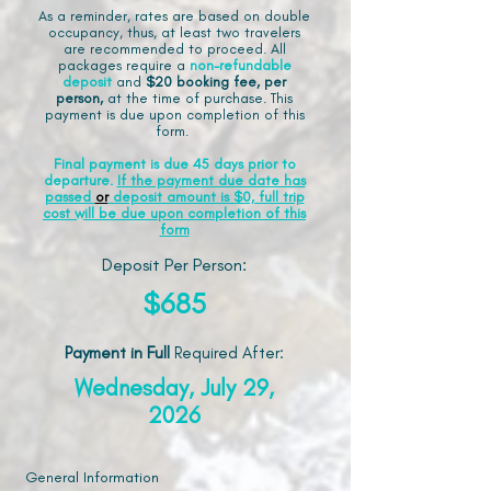
As a reminder, rates are based on double
occupancy, thus, at least two travelers
are recommended to proceed. All
packages require a
non-refundable
deposit
and
$20 booking fee, per
person,
at the time of purchase. This
payment is due upon completion of this
form.
Final payment is due 45 days prior to
departure.
If the payment due date has
passed
or
deposit amount is $0, full trip
cost will be due upon completion of this
form
Deposit Per Person:
$685
Payment in Full
Required After
:
Wednesday, July 29,
2026
General Information