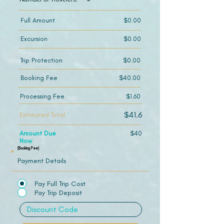
Full Amount
$0.00
Excursion
$0.00
Trip Protection
$0.00
Booking Fee
$40.00
Processing Fee
$1.60
$41.6
Estimated Total
Amount Due
$40
Now
(Booking Fee)
Payment Details
Pay Full Trip Cost
Pay Trip Deposit