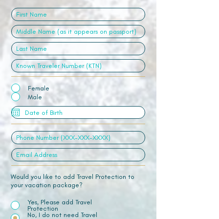
Female
Male
Would you like to add Travel Protection to
your vacation package?
Yes, Please add Travel
Protection
No, I do not need Travel