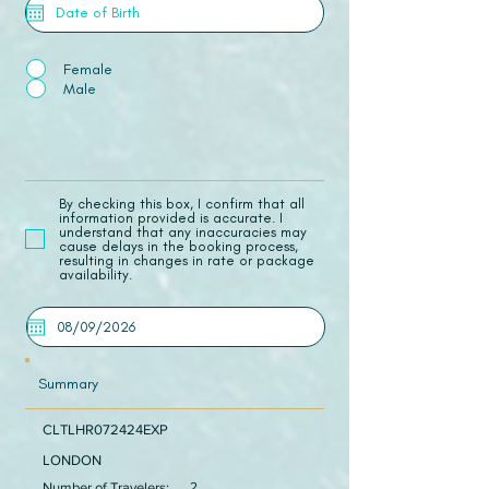
Female
Male
​By checking this box, I confirm that all
information provided is accurate. I
understand that any inaccuracies may
cause delays in the booking process,
resulting in changes in rate or package
availability.
Summary
CLTLHR072424EXP
LONDON
Number of Travelers:
2