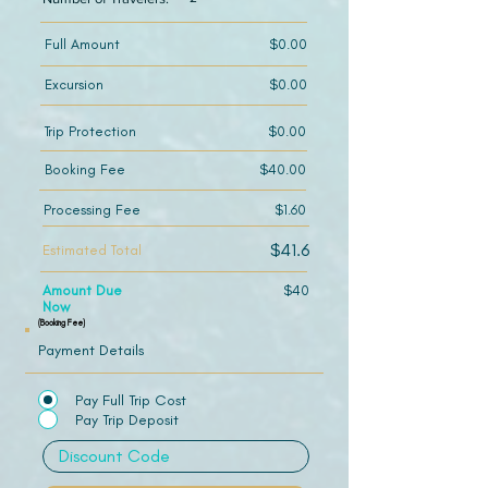
Full Amount
$0.00
Excursion
$0.00
Trip Protection
$0.00
Booking Fee
$40.00
Processing Fee
$1.60
$41.6
Estimated Total
Amount Due
$40
Now
(Booking Fee)
Payment Details
Pay Full Trip Cost
Pay Trip Deposit