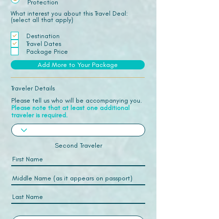
Protection
What interest you about this Travel Deal:
(select all that apply)
Destination
Travel Dates
Package Price
Add More to Your Package
Traveler Details
Please tell us who will be accompanying you.
Please note that at least one additional
traveler is required.
Second Traveler