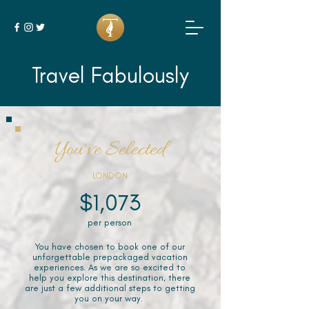
Travel Fabulously
You've Selected
LONDON
$1,073
per person
You have chosen to book one of our
unforgettable prepackaged vacation
experiences. As we are so excited to
help you explore this destination, there
are just a few additional steps to getting
you on your way.