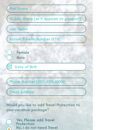
Female
Male
Would you like to add Travel Protection to
your vacation package?
Yes, Please add Travel
Protection
No, I do not need Travel