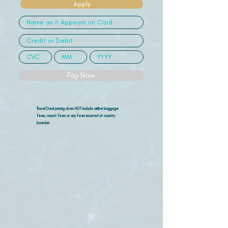
Apply
Pay Now
Travel Deal pricing does NOT include airline
baggage
fees, resort fees or any fees incurred at country
boarder.