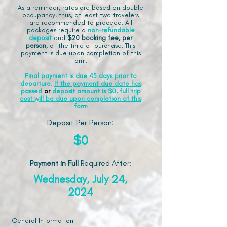
As a reminder, rates are based on double
occupancy, thus, at least two travelers
are recommended to proceed. All
packages require a
non-refundable
deposit
and
$20 booking fee, per
person,
at the time of purchase. This
payment is due upon completion of this
form.
Final payment is due 45 days prior to
departure.
If the payment due date has
passed
or
deposit amount is $0, full trip
cost will be due upon completion of this
form
Deposit Per Person:
$0
Payment in Full
Required After
:
Wednesday, July 24,
2024
General Information