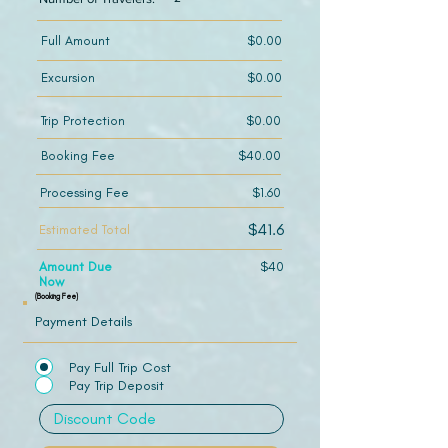
Full Amount
$0.00
Excursion
$0.00
Trip Protection
$0.00
Booking Fee
$40.00
Processing Fee
$1.60
$41.6
Estimated Total
Amount Due
$40
Now
(Booking Fee)
Payment Details
Pay Full Trip Cost
Pay Trip Deposit