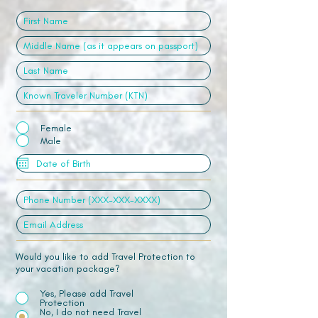
Female
Male
Would you like to add Travel Protection to
your vacation package?
Yes, Please add Travel
Protection
No, I do not need Travel