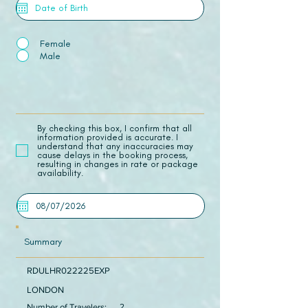
Female
Male
​By checking this box, I confirm that all
information provided is accurate. I
understand that any inaccuracies may
cause delays in the booking process,
resulting in changes in rate or package
availability.
Summary
RDULHR022225EXP
LONDON
Number of Travelers:
2