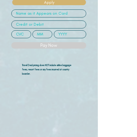
Apply
Pay Now
Travel Deal pricing does NOT include airline
baggage
fees, resort fees or any fees incurred at country
boarder.