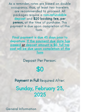
As a reminder, rates are based on double
occupancy, thus, at least two travelers
are recommended to proceed. All
packages require a
non-refundable
deposit
and
$20 booking fee, per
person,
at the time of purchase. This
payment is due upon completion of this
form.
Final payment is due 45 days prior to
departure.
If the payment due date has
passed
or
deposit amount is $0, full trip
cost will be due upon completion of this
form
Deposit Per Person:
$0
Payment in Full
Required After
:
Sunday, February 23,
2025
General Information