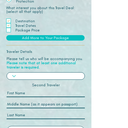
Protection
What interest you about this Travel Deal:
(select all that apply)
Destination
Travel Dates
Package Price
Add More to Your Package
Traveler Details
Please tell us who will be accompanying you.
Please note that at least one additional
traveler is required.
Second Traveler