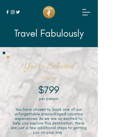
Travel Fabulously
You've Selected
LONDON
$799
per person
You have chosen to book one of our
unforgettable prepackaged vacation
experiences. As we are so excited to
help you explore this destination, there
are just a few additional steps to getting
you on your way.