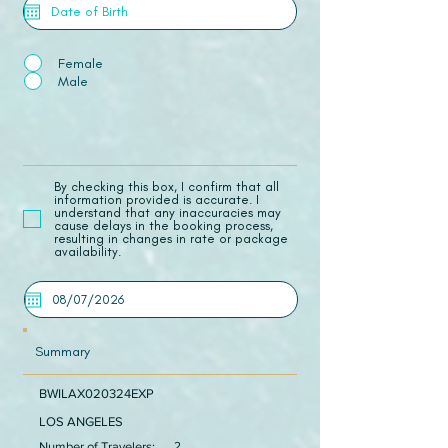
Female
Male
​By checking this box, I confirm that all
information provided is accurate. I
understand that any inaccuracies may
cause delays in the booking process,
resulting in changes in rate or package
availability.
Summary
BWILAX020324EXP
LOS ANGELES
Number of Travelers:
2