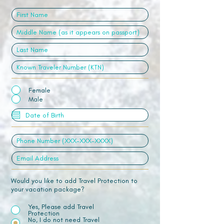
Female
Male
Would you like to add Travel Protection to
your vacation package?
Yes, Please add Travel
Protection
No, I do not need Travel