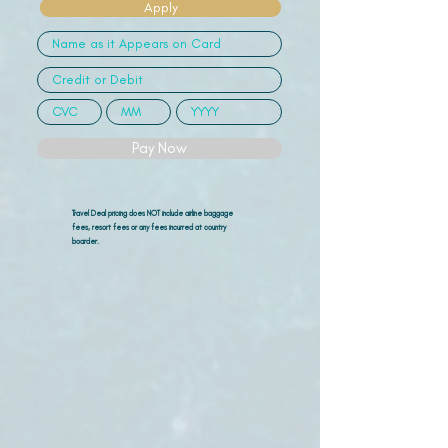
Apply
Pay Now
Travel Deal pricing does NOT include airline
baggage
fees, resort fees or any fees incurred at country
boarder.