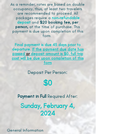
As a reminder, rates are based on double
occupancy, thus, at least two travelers
are recommended to proceed. All
packages require a
non-refundable
deposit
and
$20 booking fee, per
person,
at the time of purchase. This
payment is due upon completion of this
form.
Final payment is due 45 days prior to
departure.
If the payment due date has
passed
or
deposit amount is $0, full trip
cost will be due upon completion of this
form
Deposit Per Person:
$0
Payment in Full
Required After
:
Sunday, February 4,
2024
General Information