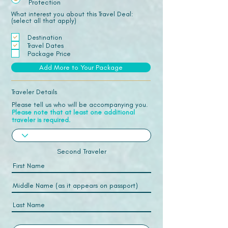
Protection
What interest you about this Travel Deal:
(select all that apply)
Destination
Travel Dates
Package Price
Add More to Your Package
Traveler Details
Please tell us who will be accompanying you.
Please note that at least one additional
traveler is required.
Second Traveler