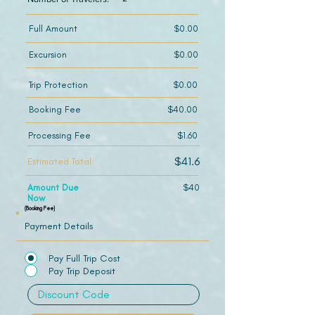
Full Amount
$0.00
Excursion
$0.00
Trip Protection
$0.00
Booking Fee
$40.00
Processing Fee
$1.60
$41.6
Estimated Total
Amount Due
$40
Now
(Booking Fee)
Payment Details
Pay Full Trip Cost
Pay Trip Deposit