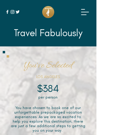
Travel Fabulously
You've Selected
LOS ANGELES
$384
per person
You have chosen to book one of our
unforgettable prepackaged vacation
experiences. As we are so excited to
help you explore this destination, there
are just a few additional steps to getting
you on your way.