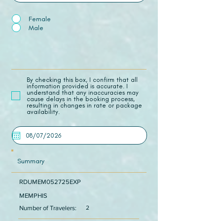
Female
Male
​By checking this box, I confirm that all
information provided is accurate. I
understand that any inaccuracies may
cause delays in the booking process,
resulting in changes in rate or package
availability.
Summary
RDUMEM052725EXP
MEMPHIS
Number of Travelers:
2