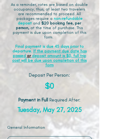
As a reminder, rates are based on double
occupancy, thus, at least two travelers
are recommended to proceed. All
packages require a
non-refundable
deposit
and
$20 booking fee, per
person,
at the time of purchase. This
payment is due upon completion of this
form.
Final payment is due 45 days prior to
departure.
If the payment due date has
passed
or
deposit amount is $0, full trip
cost will be due upon completion of this
form
Deposit Per Person:
$0
Payment in Full
Required After
:
Tuesday, May 27, 2025
General Information