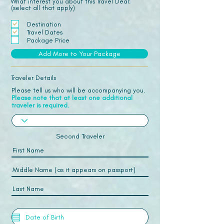
What interest you about this Travel Deal:
(select all that apply)
Destination
Travel Dates
Package Price
Add More to Your Package
Traveler Details
Please tell us who will be accompanying you.
Please note that at least one additional
traveler is required.
Second Traveler