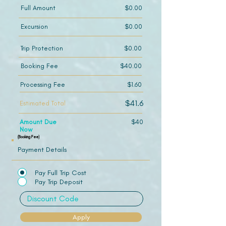
Full Amount
$0.00
Excursion
$0.00
Trip Protection
$0.00
Booking Fee
$40.00
Processing Fee
$1.60
$41.6
Estimated Total
Amount Due
$40
Now
(Booking Fee)
Payment Details
Pay Full Trip Cost
Pay Trip Deposit
Apply