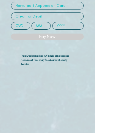
Pay Now
Travel Deal pricing does NOT include airline
baggage
fees, resort fees or any fees incurred at country
boarder.