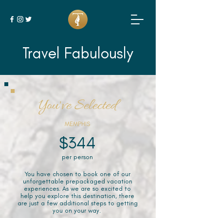
Travel Fabulously
You've Selected
MEMPHIS
$344
per person
You have chosen to book one of our
unforgettable prepackaged vacation
experiences. As we are so excited to
help you explore this destination, there
are just a few additional steps to getting
you on your way.