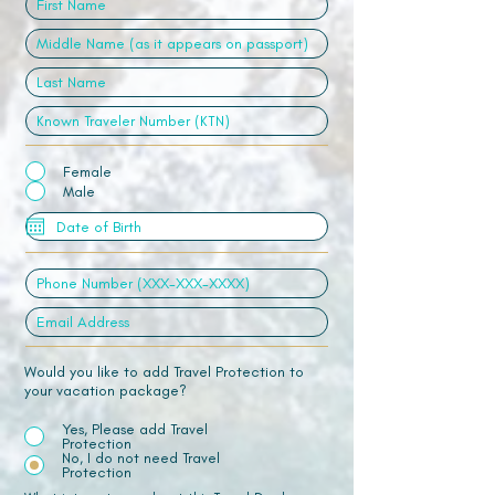
Female
Male
Would you like to add Travel Protection to
your vacation package?
Yes, Please add Travel
Protection
No, I do not need Travel
Protection