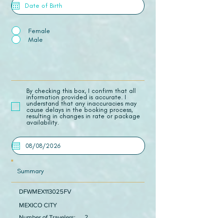
Female
Male
​By checking this box, I confirm that all
information provided is accurate. I
understand that any inaccuracies may
cause delays in the booking process,
resulting in changes in rate or package
availability.
Summary
DFWMEX113025FV
MEXICO CITY
Number of Travelers:
2