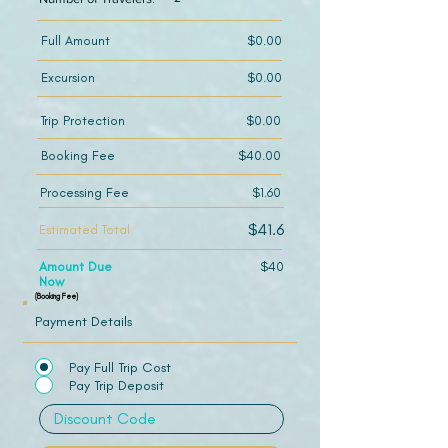
Full Amount
$0.00
Excursion
$0.00
Trip Protection
$0.00
Booking Fee
$40.00
Processing Fee
$1.60
$41.6
Estimated Total
Amount Due
$40
Now
(Booking Fee)
Payment Details
Pay Full Trip Cost
Pay Trip Deposit