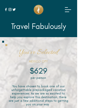
Travel Fabulously
You've Selected
MEXICO CITY
$629
per person
You have chosen to book one of our
unforgettable prepackaged vacation
experiences. As we are so excited to
help you explore this destination, there
are just a few additional steps to getting
you on your way.