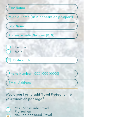
Female
Male
Would you like to add Travel Protection to
your vacation package?
Yes, Please add Travel
Protection
No, I do not need Travel