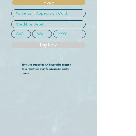
Apply
Pay Now
Travel Deal pricing does NOT include airline
baggage
fees, resort fees or any fees incurred at country
boarder.