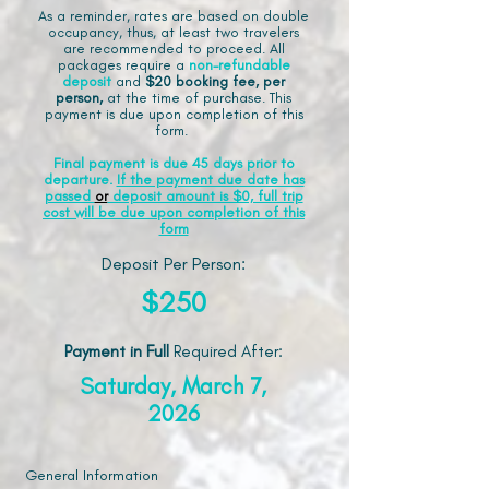
As a reminder, rates are based on double
occupancy, thus, at least two travelers
are recommended to proceed. All
packages require a
non-refundable
deposit
and
$20 booking fee, per
person,
at the time of purchase. This
payment is due upon completion of this
form.
Final payment is due 45 days prior to
departure.
If the payment due date has
passed
or
deposit amount is $0, full trip
cost will be due upon completion of this
form
Deposit Per Person:
$250
Payment in Full
Required After
:
Saturday, March 7,
2026
General Information