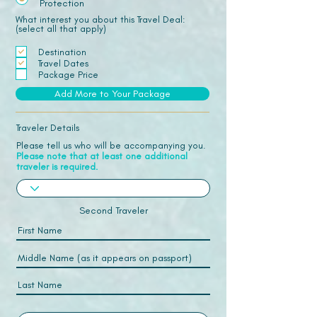
Protection
What interest you about this Travel Deal:
(select all that apply)
Destination
Travel Dates
Package Price
Add More to Your Package
Traveler Details
Please tell us who will be accompanying you.
Please note that at least one additional
traveler is required.
Second Traveler