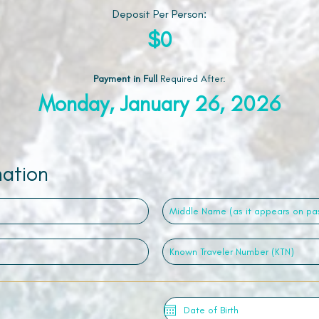
Deposit Per Person:
$0
Payment in Full
Required After
:
Monday, January 26, 2026
mation