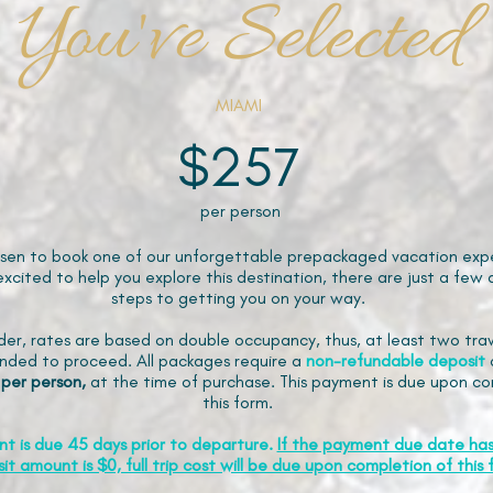
You've Selected
MIAMI
$257
per person
sen to book one of our unforgettable prepackaged vacation expe
xcited to help you explore this destination, there are just a few 
steps to getting you on your way.
der, rates are based on double occupancy, thus, at least two trav
ded to proceed. All packages require a
non-refundable
deposit
 per person,
at the time of purchase. This payment is due upon co
this form.
nt is due 45 days prior to departure.
If the payment due date ha
it amount is $0, full trip cost will be due upon completion of this 