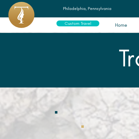
Philadelphia, Pennsylvania
Custom Travel
Home
T