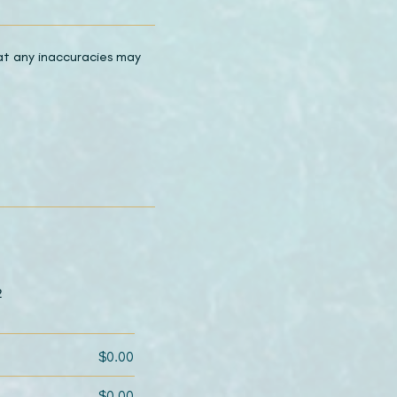
hat any inaccuracies may
2
$0.00
$0.00