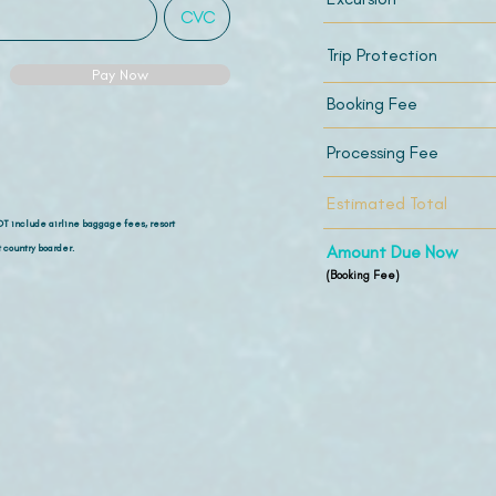
Trip Protection
Pay Now
Booking Fee
Processing Fee
Estimated Total
OT include airline
baggage fees, resort
 country boarder.
Amount Due Now
(Booking Fee)