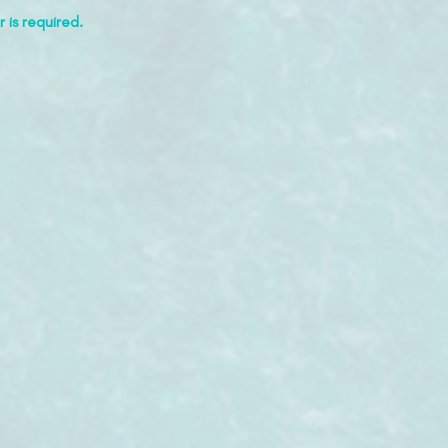
 is required.