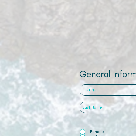
General Infor
Female