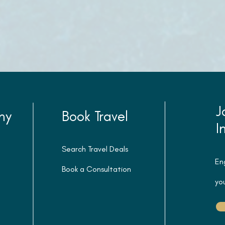
J
ny
Book Travel
I
Search Travel Deals
En
Book a Consultation
you