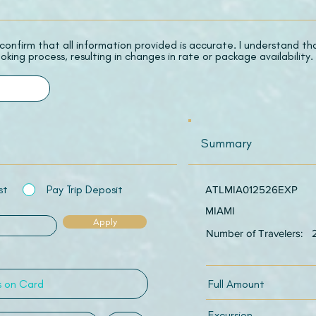
 I confirm that all information provided is accurate. I understand t
oking process, resulting in changes in rate or package availability.
Summary
st
Pay Trip Deposit
ATLMIA012526EXP
MIAMI
Apply
Number of Travelers:
Full Amount
Excursion