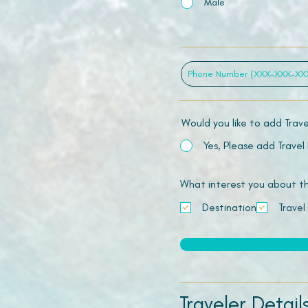
Male
Would you like to add Trav
Yes, Please add Travel
What interest you about this
Destination
Travel
Traveler Detail