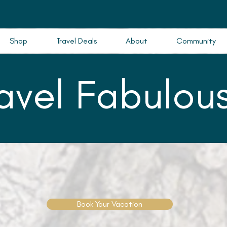
Shop
Travel Deals
About
Community
ravel Fabulous
Book Your Vacation