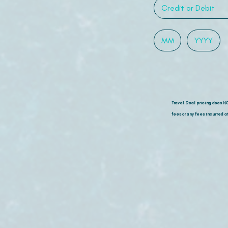
Travel Deal pricing does N
fees or any fees incurred at