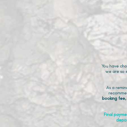
You have cho
we are so e
As a remin
recommen
booking fee,
Final payme
depos