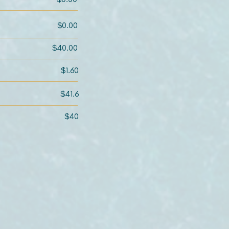
$0.00
$40.00
$1.60
$41.6
$40