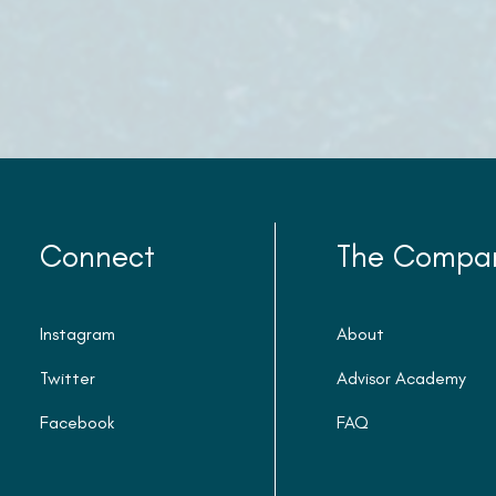
Connect
The Compa
Instagram
About
Twitter
Advisor Academy
Facebook
FAQ