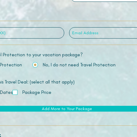
el Protection to your vacation package?
 Protection
No, I do not need Travel Protection
 Travel Deal: (select all that apply)
 Dates
Package Price
Add More to Your Package
s