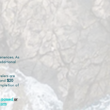
riences. As
additional
elers are
and
$20
mpletion of
s passed
or
form