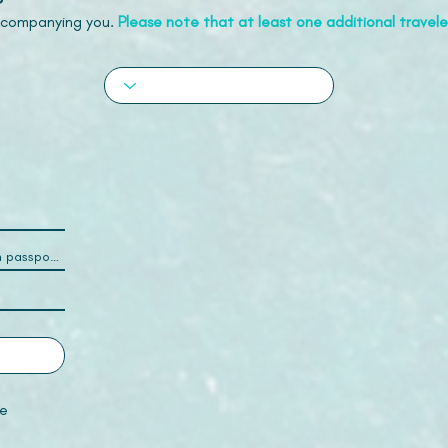
accompanying you.
Please note that at least one additional traveler
e