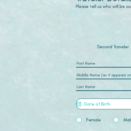
Please tell us who will be 
Second Traveler
Female
Mal