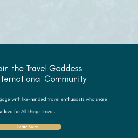
oin the Travel Goddess
nternational Community
gage with like-minded travel
enthusiasts
who share
r love for All Things Travel.
Learn More