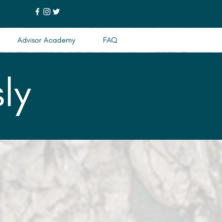
Advisor Academy
FAQ
ly