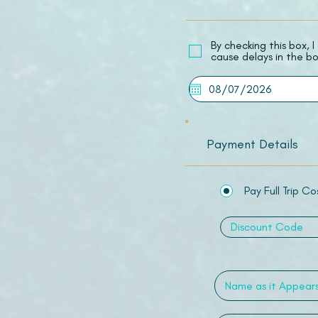
​By checking this box,
cause delays in the bo
Payment Details
Pay Full Trip Co