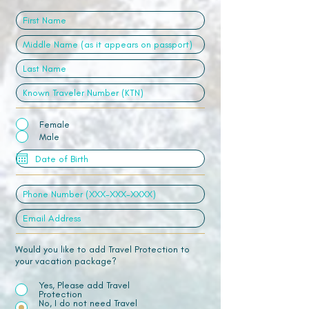
Female
Male
Would you like to add Travel Protection to
your vacation package?
Yes, Please add Travel
Protection
No, I do not need Travel