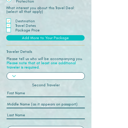
Protection
What interest you about this Travel Deal:
(select all that apply)
Destination
Travel Dates
Package Price
Add More to Your Package
Traveler Details
Please tell us who will be accompanying you.
Please note that at least one additional
traveler is required.
Second Traveler