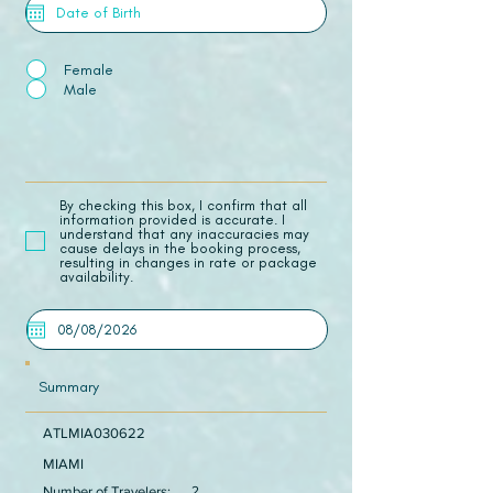
Female
Male
​By checking this box, I confirm that all
information provided is accurate. I
understand that any inaccuracies may
cause delays in the booking process,
resulting in changes in rate or package
availability.
Summary
ATLMIA030622
MIAMI
Number of Travelers:
2