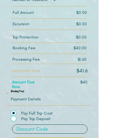
Full Amount
$0.00
Excursion
$0.00
Trip Protection
$0.00
Booking Fee
$40.00
Processing Fee
$1.60
$41.6
Estimated Total
Amount Due
$40
Now
(Booking Fee)
Payment Details
Pay Full Trip Cost
Pay Trip Deposit