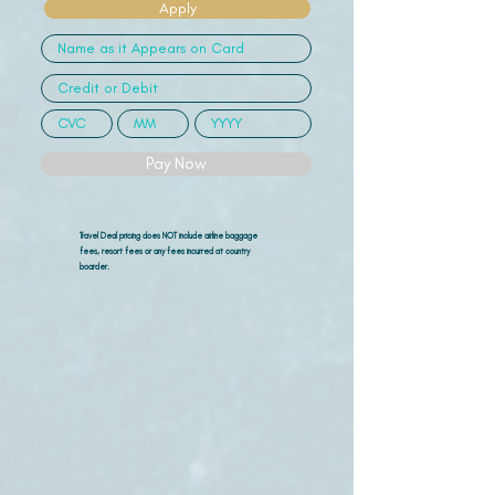
Apply
Pay Now
Travel Deal pricing does NOT include airline
baggage
fees, resort fees or any fees incurred at country
boarder.