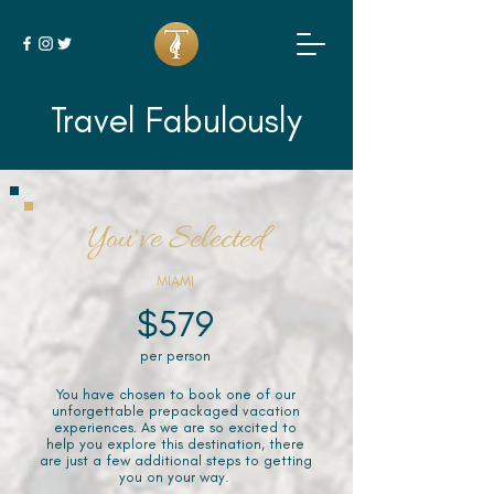
Travel Fabulously
You've Selected
MIAMI
$579
per person
You have chosen to book one of our
unforgettable prepackaged vacation
experiences. As we are so excited to
help you explore this destination, there
are just a few additional steps to getting
you on your way.