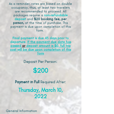
As a reminder, rates are based on double
occupancy, thus, at least two travelers
are recommended to proceed. All
packages require a
non-refundable
deposit
and
$20 booking fee, per
person,
at the time of purchase. This
payment is due upon completion of this
form.
Final payment is due 45 days prior to
departure.
If the payment due date has
passed
or
deposit amount is $0, full trip
cost will be due upon completion of this
form
Deposit Per Person:
$200
Payment in Full
Required After
:
Thursday, March 10,
2022
General Information