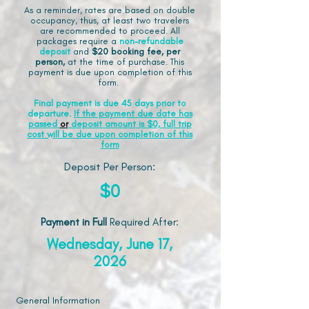
As a reminder, rates are based on double
occupancy, thus, at least two travelers
are recommended to proceed. All
packages require a
non-refundable
deposit
and
$20 booking fee, per
person,
at the time of purchase. This
payment is due upon completion of this
form.
Final payment is due 45 days prior to
departure.
If the payment due date has
passed
or
deposit amount is $0, full trip
cost will be due upon completion of this
form
Deposit Per Person:
$0
Payment in Full
Required After
:
Wednesday, June 17,
2026
General Information