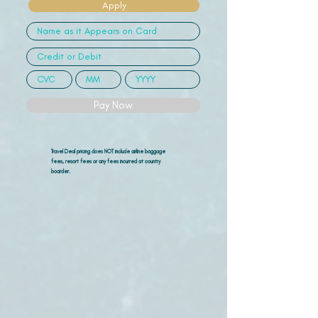
Apply
Pay Now
Travel Deal pricing does NOT include airline
baggage
fees, resort fees or any fees incurred at country
boarder.