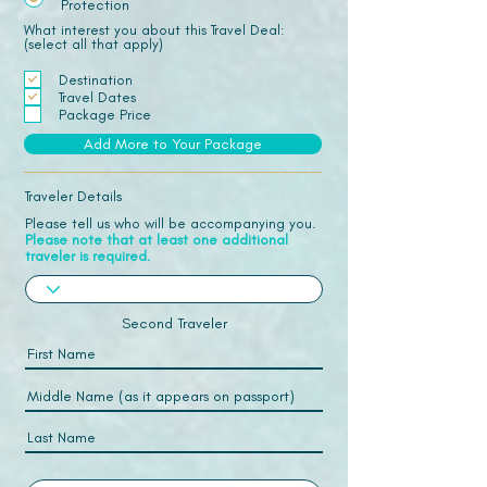
Protection
What interest you about this Travel Deal:
(select all that apply)
Destination
Travel Dates
Package Price
Add More to Your Package
Traveler Details
Please tell us who will be accompanying you.
Please note that at least one additional
traveler is required.
Second Traveler