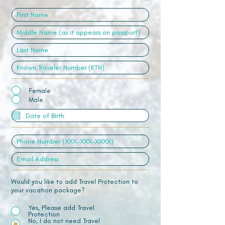
Female
Male
Would you like to add Travel Protection to
your vacation package?
Yes, Please add Travel
Protection
No, I do not need Travel