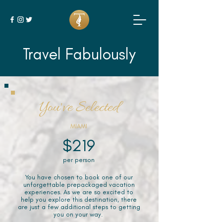
Travel Fabulously
You've Selected
MIAMI
$219
per person
You have chosen to book one of our
unforgettable prepackaged vacation
experiences. As we are so excited to
help you explore this destination, there
are just a few additional steps to getting
you on your way.