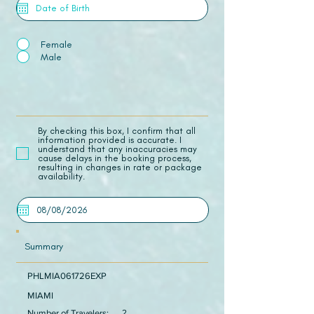
Female
Male
​By checking this box, I confirm that all
information provided is accurate. I
understand that any inaccuracies may
cause delays in the booking process,
resulting in changes in rate or package
availability.
Summary
PHLMIA061726EXP
MIAMI
Number of Travelers:
2