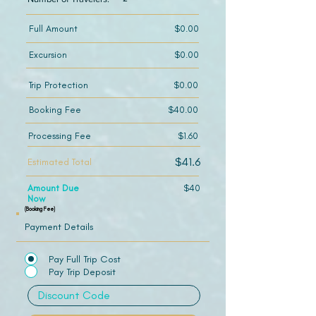
Full Amount
$0.00
Excursion
$0.00
Trip Protection
$0.00
Booking Fee
$40.00
Processing Fee
$1.60
$41.6
Estimated Total
Amount Due
$40
Now
(Booking Fee)
Payment Details
Pay Full Trip Cost
Pay Trip Deposit