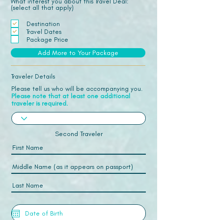
What interest you about this Travel Deal:
(select all that apply)
Destination
Travel Dates
Package Price
Add More to Your Package
Traveler Details
Please tell us who will be accompanying you.
Please note that at least one additional
traveler is required.
Second Traveler