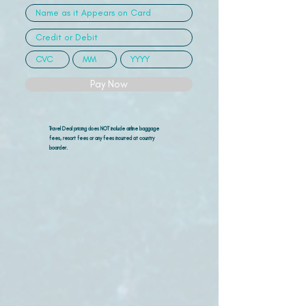
Pay Now
Travel Deal pricing does NOT include airline
baggage
fees, resort fees or any fees incurred at country
boarder.