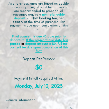
As a reminder, rates are based on double
occupancy, thus, at least two travelers
are recommended to proceed. All
packages require a
non-refundable
deposit
and
$20 booking fee, per
person,
at the time of purchase. This
payment is due upon completion of this
form.
Final payment is due 45 days prior to
departure.
If the payment due date has
passed
or
deposit amount is $0, full trip
cost will be due upon completion of this
form
Deposit Per Person:
$0
Payment in Full
Required After
:
Monday, July 10, 2023
General Information