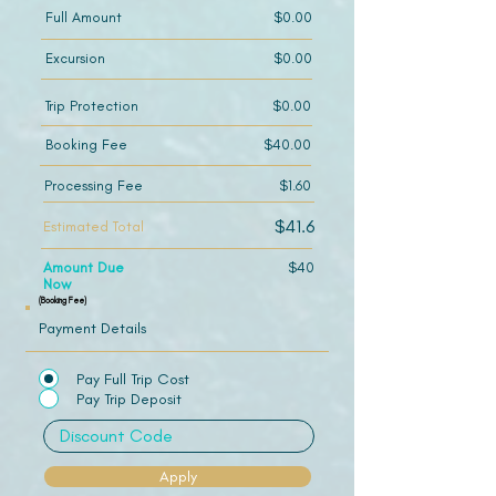
Full Amount
$0.00
Excursion
$0.00
Trip Protection
$0.00
Booking Fee
$40.00
Processing Fee
$1.60
$41.6
Estimated Total
Amount Due
$40
Now
(Booking Fee)
Payment Details
Pay Full Trip Cost
Pay Trip Deposit
Apply