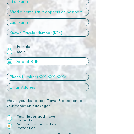
Female
Male
Would you like to add Travel Protection to
your vacation package?
Yes, Please add Travel
Protection
No, I do not need Travel
Protection