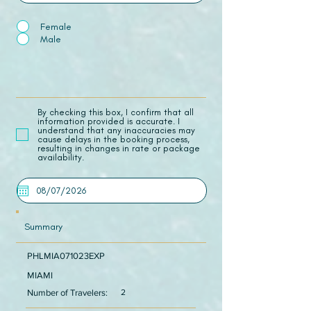
Female
Male
​By checking this box, I confirm that all
information provided is accurate. I
understand that any inaccuracies may
cause delays in the booking process,
resulting in changes in rate or package
availability.
Summary
PHLMIA071023EXP
MIAMI
Number of Travelers:
2