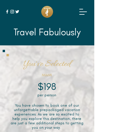
Travel Fabulously
You've Selected
MIAMI
$198
per person
You have chosen to book one of our
unforgettable prepackaged vacation
experiences. As we are so excited to
help you explore this destination, there
are just a few additional steps to getting
you on your way.