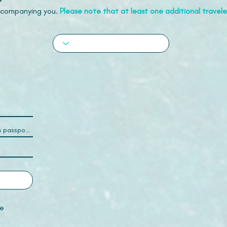
accompanying you.
Please note that at least one additional traveler
e