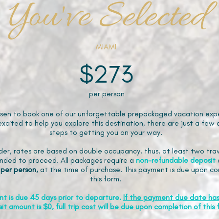
You've Selected
MIAMI
$273
per person
sen to book one of our unforgettable prepackaged vacation expe
xcited to help you explore this destination, there are just a few 
steps to getting you on your way.
der, rates are based on double occupancy, thus, at least two trav
ded to proceed. All packages require a
non-refundable
deposit
 per person,
at the time of purchase. This payment is due upon co
this form.
nt is due 45 days prior to departure.
If the payment due date ha
it amount is $0, full trip cost will be due upon completion of this 