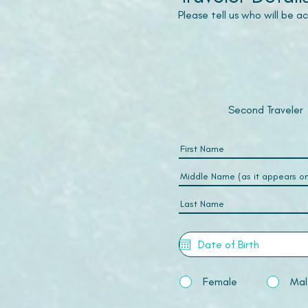
Please tell us who will be 
Second Traveler
Female
Mal