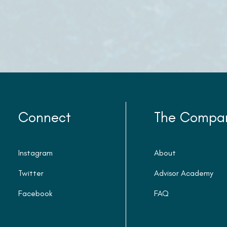
Connect
The Compa
Instagram
About
Twitter
Advisor Academy
Facebook
FAQ