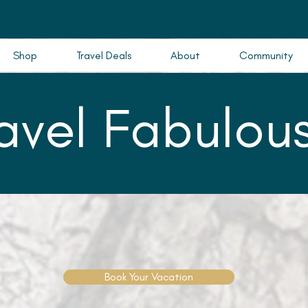
Shop
Travel Deals
About
Community
ravel Fabulous
Book Your Vacation