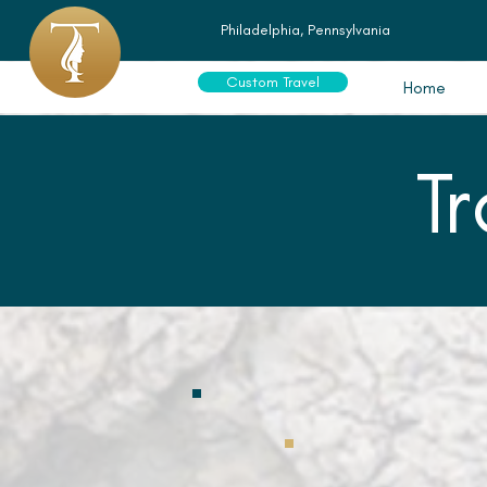
Philadelphia, Pennsylvania
Custom Travel
Home
T