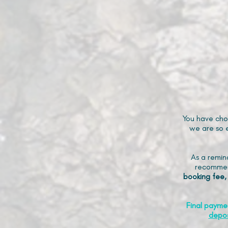
You have cho
we are so e
As a remin
recommen
booking fee,
Final payme
depos