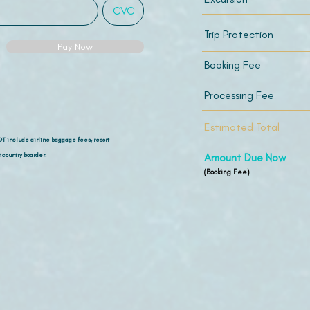
Trip Protection
Pay Now
Booking Fee
Processing Fee
Estimated Total
OT include airline
baggage fees, resort
 country boarder.
Amount Due Now
(Booking Fee)