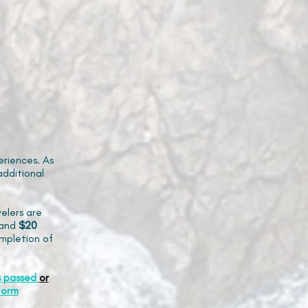
riences. As
additional
elers are
and
$20
mpletion of
s passed
or
form