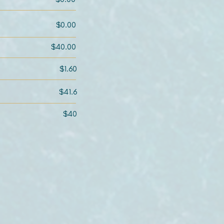
$0.00
$40.00
$1.60
$41.6
$40