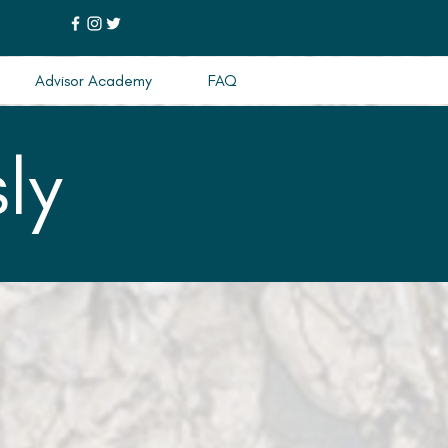
Advisor Academy
FAQ
ly