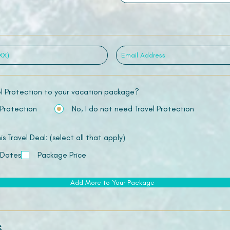
el Protection to your vacation package?
 Protection
No, I do not need Travel Protection
 Travel Deal: (select all that apply)
 Dates
Package Price
Add More to Your Package
s