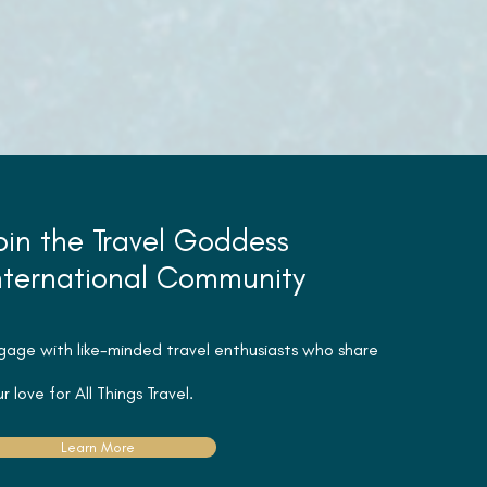
oin the Travel Goddess
nternational Community
gage with like-minded travel
enthusiasts
who share
r love for All Things Travel.
Learn More