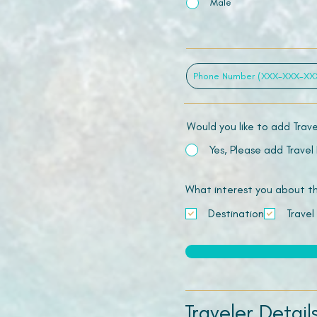
Male
Would you like to add Trav
Yes, Please add Travel
What interest you about this
Destination
Travel
Traveler Detail