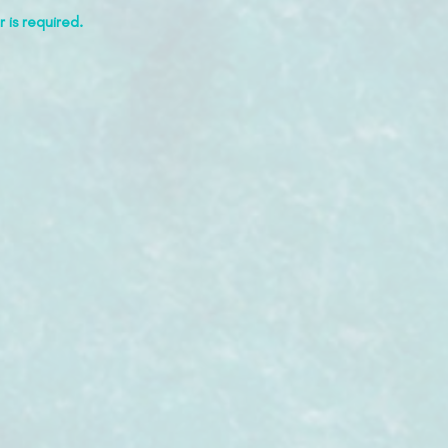
 is required.