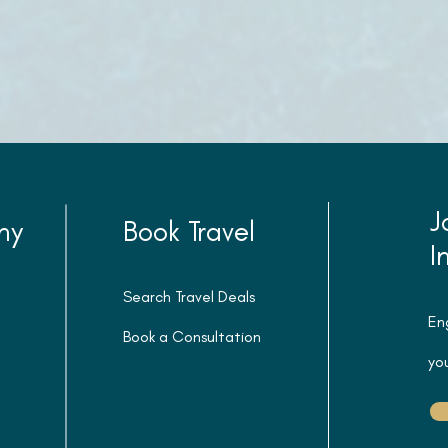
J
ny
Book Travel
I
Search Travel Deals
En
Book a Consultation
you