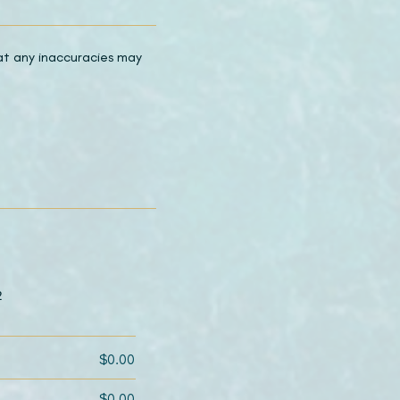
hat any inaccuracies may
2
$0.00
$0.00