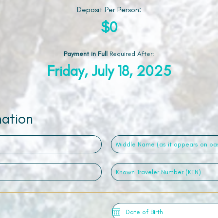
Deposit Per Person:
$0
Payment in Full
Required After
:
Friday, July 18, 2025
mation