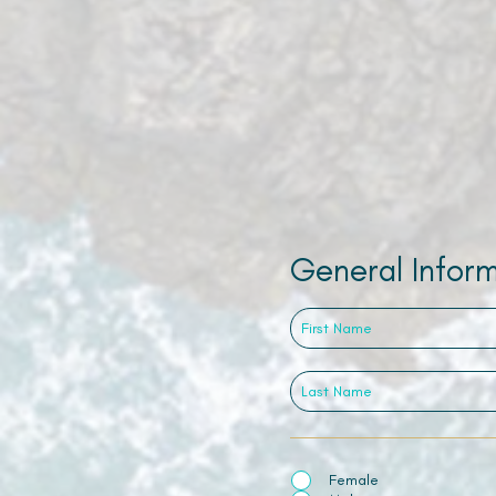
General Infor
Female