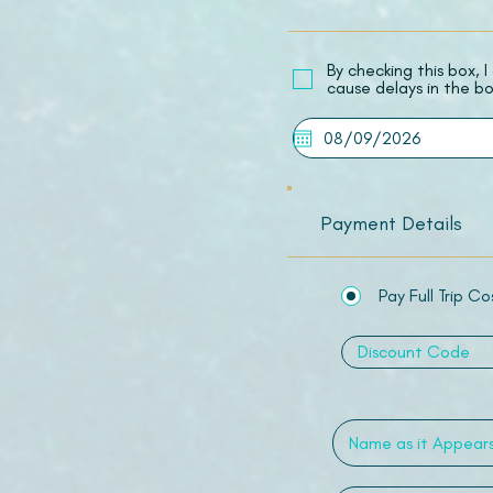
​By checking this box,
cause delays in the bo
Payment Details
Pay Full Trip Co