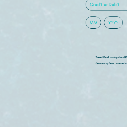
Travel Deal pricing does N
fees or any fees incurred at