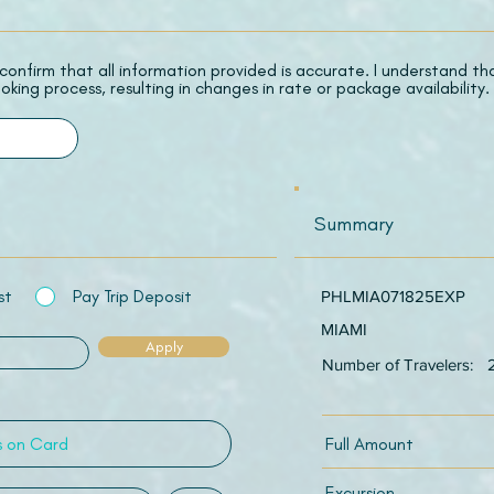
 I confirm that all information provided is accurate. I understand t
oking process, resulting in changes in rate or package availability.
Summary
st
Pay Trip Deposit
PHLMIA071825EXP
MIAMI
Apply
Number of Travelers:
Full Amount
Excursion