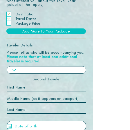
What interest you about this Travel Deal:
(select all that apply)
Destination
Travel Dates
Package Price
Add More to Your Package
Traveler Details
Please tell us who will be accompanying you.
Please note that at least one additional
traveler is required.
Second Traveler