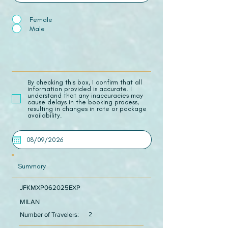
Female
Male
​By checking this box, I confirm that all
information provided is accurate. I
understand that any inaccuracies may
cause delays in the booking process,
resulting in changes in rate or package
availability.
Summary
JFKMXP062025EXP
MILAN
Number of Travelers:
2