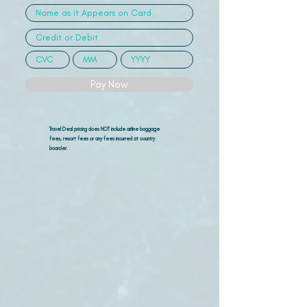
Pay Now
Travel Deal pricing does NOT include airline
baggage
fees, resort fees or any fees incurred at country
boarder.