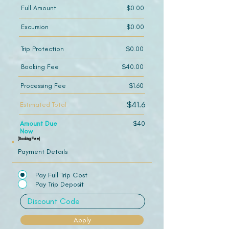
Full Amount
$0.00
Excursion
$0.00
Trip Protection
$0.00
Booking Fee
$40.00
Processing Fee
$1.60
$41.6
Estimated Total
Amount Due
$40
Now
(Booking Fee)
Payment Details
Pay Full Trip Cost
Pay Trip Deposit
Apply