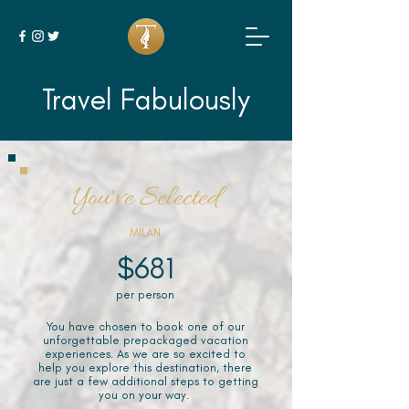
Travel Fabulously
You've Selected
MILAN
$681
per person
You have chosen to book one of our
unforgettable prepackaged vacation
experiences. As we are so excited to
help you explore this destination, there
are just a few additional steps to getting
you on your way.