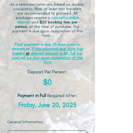
As a reminder, rates are based on double
occupancy, thus, at least two travelers
are recommended to proceed. All
packages require a
non-refundable
deposit
and
$20 booking fee, per
person,
at the time of purchase. This
payment is due upon completion of this
form.
Final payment is due 45 days prior to
departure.
If the payment due date has
passed
or
deposit amount is $0, full trip
cost will be due upon completion of this
form
Deposit Per Person:
$0
Payment in Full
Required After
:
Friday, June 20, 2025
General Information