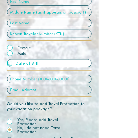
Female
Male
Would you like to add Travel Protection to
your vacation package?
Yes, Please add Travel
Protection
No, I do not need Travel
Protection