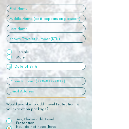
Female
Male
Would you like to add Travel Protection to
your vacation package?
Yes, Please add Travel
Protection
No, I do not need Travel