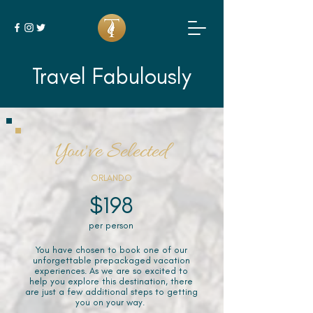
Travel Fabulously
You've Selected
ORLANDO
$198
per person
You have chosen to book one of our
unforgettable prepackaged vacation
experiences. As we are so excited to
help you explore this destination, there
are just a few additional steps to getting
you on your way.