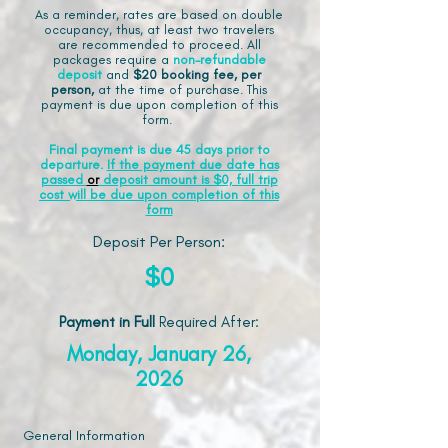
As a reminder, rates are based on double
occupancy, thus, at least two travelers
are recommended to proceed. All
packages require a
non-refundable
deposit
and
$20 booking fee, per
person,
at the time of purchase. This
payment is due upon completion of this
form.
Final payment is due 45 days prior to
departure.
If the payment due date has
passed
or
deposit amount is $0, full trip
cost will be due upon completion of this
form
Deposit Per Person:
$0
Payment in Full
Required After
:
Monday, January 26,
2026
General Information