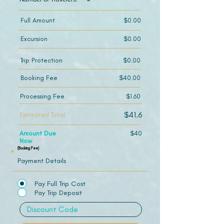
Full Amount
$0.00
Excursion
$0.00
Trip Protection
$0.00
Booking Fee
$40.00
Processing Fee
$1.60
$41.6
Estimated Total
Amount Due
$40
Now
(Booking Fee)
Payment Details
Pay Full Trip Cost
Pay Trip Deposit