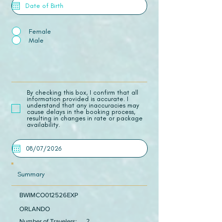
Female
Male
​By checking this box, I confirm that all
information provided is accurate. I
understand that any inaccuracies may
cause delays in the booking process,
resulting in changes in rate or package
availability.
Summary
BWIMCO012526EXP
ORLANDO
Number of Travelers:
2