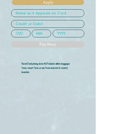
Apply
Pay Now
Travel Deal pricing does NOT include airline
baggage
fees, resort fees or any fees incurred at country
boarder.