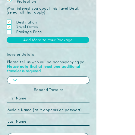
Protection
What interest you about this Travel Deal:
(select all that apply)
Destination
Travel Dates
Package Price
Add More to Your Package
Traveler Details
Please tell us who will be accompanying you.
Please note that at least one additional
traveler is required.
Second Traveler