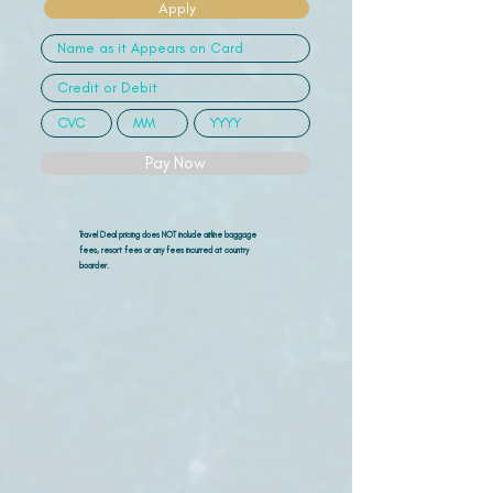
Apply
Pay Now
Travel Deal pricing does NOT include airline
baggage
fees, resort fees or any fees incurred at country
boarder.