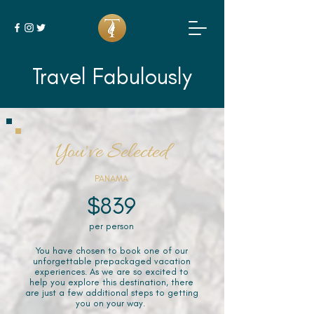
Travel Fabulously
You've Selected
PANAMA
$839
per person
You have chosen to book one of our
unforgettable prepackaged vacation
experiences. As we are so excited to
help you explore this destination, there
are just a few additional steps to getting
you on your way.