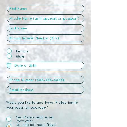
Female
Male
Would you like to add Travel Protection to
your vacation package?
Yes, Please add Travel
Protection
No, I do not need Travel