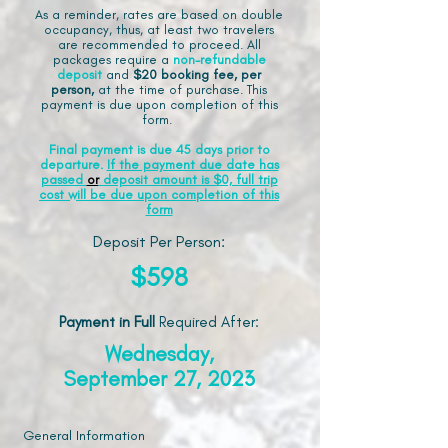
As a reminder, rates are based on double
occupancy, thus, at least two travelers
are recommended to proceed. All
packages require a
non-refundable
deposit
and
$20 booking fee, per
person,
at the time of purchase. This
payment is due upon completion of this
form.
Final payment is due 45 days prior to
departure.
If the payment due date has
passed
or
deposit amount is $0, full trip
cost will be due upon completion of this
form
Deposit Per Person:
$598
Payment in Full
Required After
:
Wednesday,
September 27, 2023
General Information