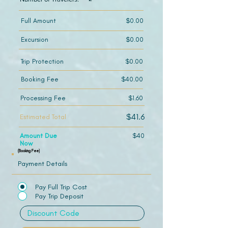
Full Amount
$0.00
Excursion
$0.00
Trip Protection
$0.00
Booking Fee
$40.00
Processing Fee
$1.60
$41.6
Estimated Total
Amount Due
$40
Now
(Booking Fee)
Payment Details
Pay Full Trip Cost
Pay Trip Deposit