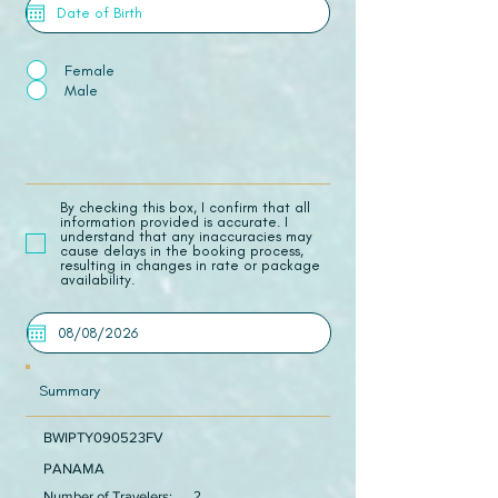
Female
Male
​By checking this box, I confirm that all
information provided is accurate. I
understand that any inaccuracies may
cause delays in the booking process,
resulting in changes in rate or package
availability.
Summary
BWIPTY090523FV
PANAMA
Number of Travelers:
2