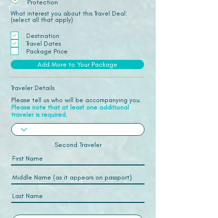
Protection
What interest you about this Travel Deal:
(select all that apply)
Destination
Travel Dates
Package Price
Add More to Your Package
Traveler Details
Please tell us who will be accompanying you.
Please note that at least one additional
traveler is required.
Second Traveler