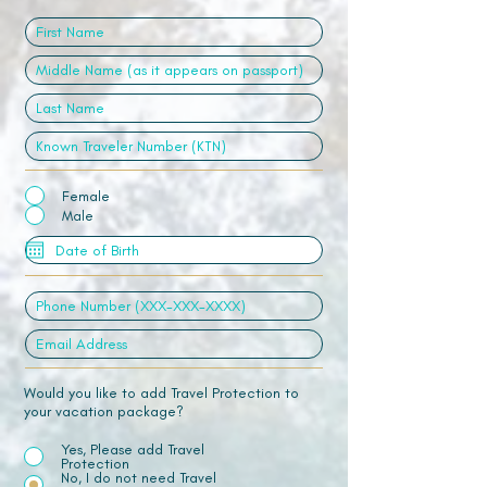
Female
Male
Would you like to add Travel Protection to
your vacation package?
Yes, Please add Travel
Protection
No, I do not need Travel