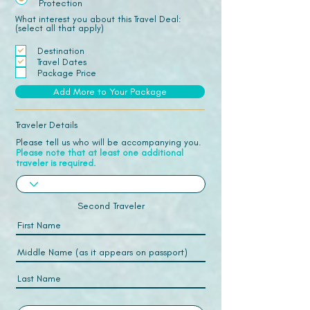
Protection
What interest you about this Travel Deal:
(select all that apply)
Destination
Travel Dates
Package Price
Add More to Your Package
Traveler Details
Please tell us who will be accompanying you.
Please note that at least one additional
traveler is required.
Second Traveler