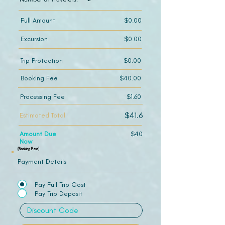
Full Amount
$0.00
Excursion
$0.00
Trip Protection
$0.00
Booking Fee
$40.00
Processing Fee
$1.60
$41.6
Estimated Total
Amount Due
$40
Now
(Booking Fee)
Payment Details
Pay Full Trip Cost
Pay Trip Deposit