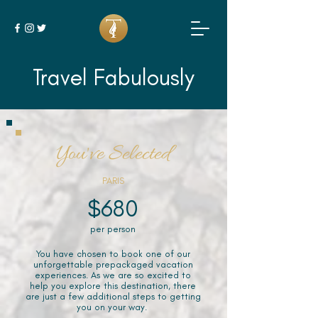
Travel Fabulously
You've Selected
PARIS
$680
per person
You have chosen to book one of our
unforgettable prepackaged vacation
experiences. As we are so excited to
help you explore this destination, there
are just a few additional steps to getting
you on your way.