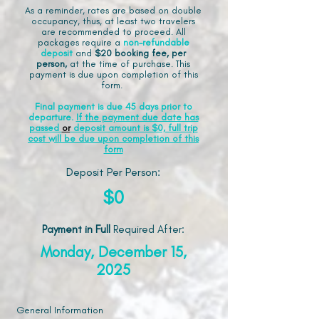
As a reminder, rates are based on double
occupancy, thus, at least two travelers
are recommended to proceed. All
packages require a
non-refundable
deposit
and
$20 booking fee, per
person,
at the time of purchase. This
payment is due upon completion of this
form.
Final payment is due 45 days prior to
departure.
If the payment due date has
passed
or
deposit amount is $0, full trip
cost will be due upon completion of this
form
Deposit Per Person:
$0
Payment in Full
Required After
:
Monday, December 15,
2025
General Information