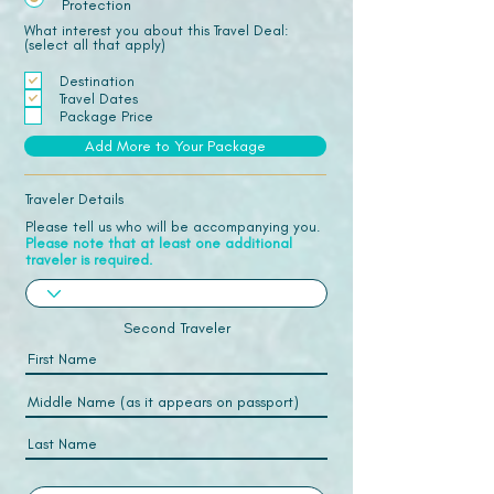
Protection
What interest you about this Travel Deal:
(select all that apply)
Destination
Travel Dates
Package Price
Add More to Your Package
Traveler Details
Please tell us who will be accompanying you.
Please note that at least one additional
traveler is required.
Second Traveler