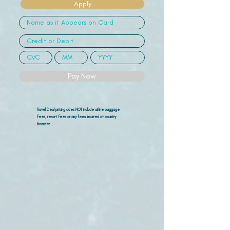
Apply
Pay Now
Travel Deal pricing does NOT include airline
baggage
fees, resort fees or any fees incurred at country
boarder.