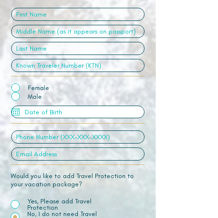
Female
Male
Would you like to add Travel Protection to
your vacation package?
Yes, Please add Travel
Protection
No, I do not need Travel