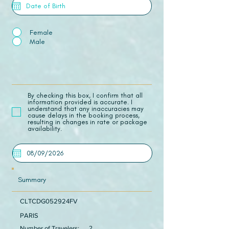
Female
Male
​By checking this box, I confirm that all
information provided is accurate. I
understand that any inaccuracies may
cause delays in the booking process,
resulting in changes in rate or package
availability.
Summary
CLTCDG052924FV
PARIS
Number of Travelers:
2