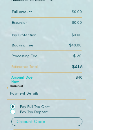
Full Amount
$0.00
Excursion
$0.00
Trip Protection
$0.00
Booking Fee
$40.00
Processing Fee
$1.60
$41.6
Estimated Total
Amount Due
$40
Now
(Booking Fee)
Payment Details
Pay Full Trip Cost
Pay Trip Deposit