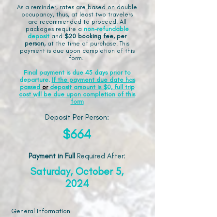
As a reminder, rates are based on double
occupancy, thus, at least two travelers
are recommended to proceed. All
packages require a
non-refundable
deposit
and
$20 booking fee, per
person,
at the time of purchase. This
payment is due upon completion of this
form.
Final payment is due 45 days prior to
departure.
If the payment due date has
passed
or
deposit amount is $0, full trip
cost will be due upon completion of this
form
Deposit Per Person:
$664
Payment in Full
Required After
:
Saturday, October 5,
2024
General Information