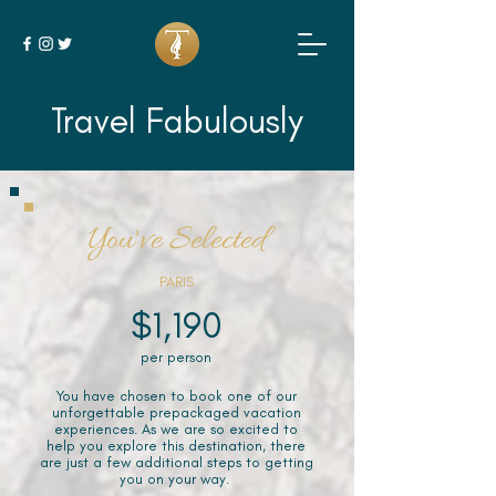
Travel Fabulously
You've Selected
PARIS
$1,190
per person
You have chosen to book one of our
unforgettable prepackaged vacation
experiences. As we are so excited to
help you explore this destination, there
are just a few additional steps to getting
you on your way.