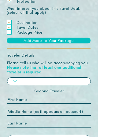
Protection
What interest you about this Travel Deal:
(select all that apply)
Destination
Travel Dates
Package Price
Add More to Your Package
Traveler Details
Please tell us who will be accompanying you.
Please note that at least one additional
traveler is required.
Second Traveler