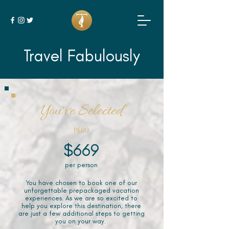
Travel Fabulously
You've Selected
PERU
$669
per person
You have chosen to book one of our
unforgettable prepackaged vacation
experiences. As we are so excited to
help you explore this destination, there
are just a few additional steps to getting
you on your way.