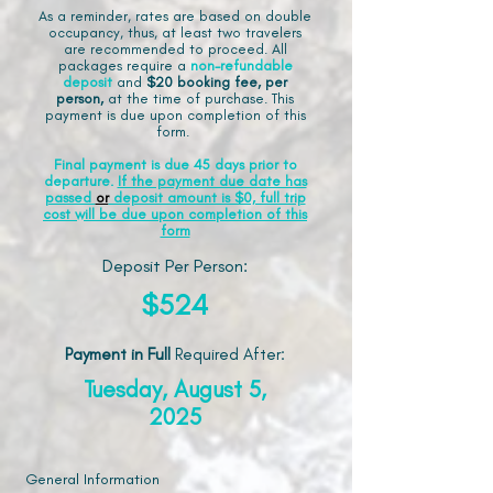
As a reminder, rates are based on double
occupancy, thus, at least two travelers
are recommended to proceed. All
packages require a
non-refundable
deposit
and
$20 booking fee, per
person,
at the time of purchase. This
payment is due upon completion of this
form.
Final payment is due 45 days prior to
departure.
If the payment due date has
passed
or
deposit amount is $0, full trip
cost will be due upon completion of this
form
Deposit Per Person:
$524
Payment in Full
Required After
:
Tuesday, August 5,
2025
General Information