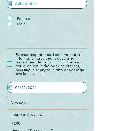
Female
Male
​By checking this box, I confirm that all
information provided is accurate. I
understand that any inaccuracies may
cause delays in the booking process,
resulting in changes in rate or package
availability.
Summary
BWILIM070625FV
PERU
Number of Travelers:
2