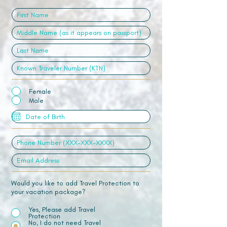
Female
Male
Would you like to add Travel Protection to
your vacation package?
Yes, Please add Travel
Protection
No, I do not need Travel