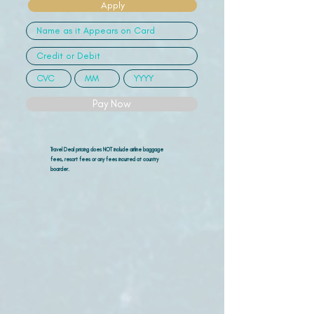
Apply
Pay Now
Travel Deal pricing does NOT include airline
baggage
fees, resort fees or any fees incurred at country
boarder.