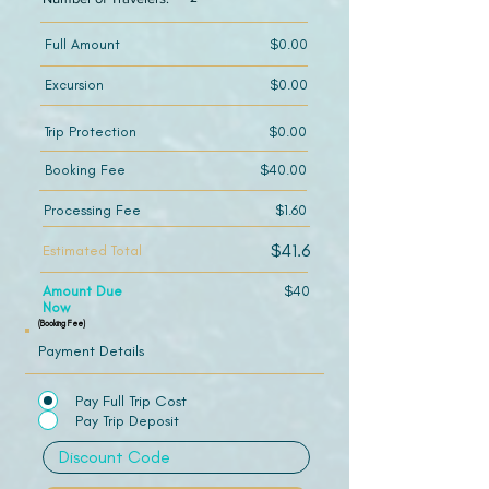
Full Amount
$0.00
Excursion
$0.00
Trip Protection
$0.00
Booking Fee
$40.00
Processing Fee
$1.60
$41.6
Estimated Total
Amount Due
$40
Now
(Booking Fee)
Payment Details
Pay Full Trip Cost
Pay Trip Deposit