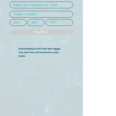
Pay Now
Travel Deal pricing does NOT include airline
baggage
fees, resort fees or any fees incurred at country
boarder.