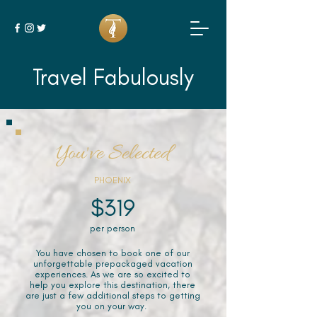
Travel Fabulously
You've Selected
PHOENIX
$319
per person
You have chosen to book one of our
unforgettable prepackaged vacation
experiences. As we are so excited to
help you explore this destination, there
are just a few additional steps to getting
you on your way.