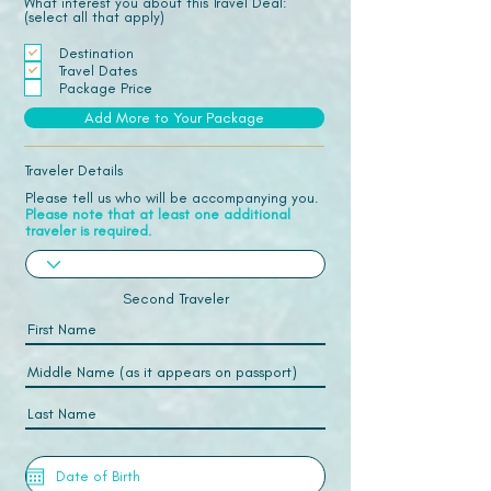
What interest you about this Travel Deal:
(select all that apply)
Destination
Travel Dates
Package Price
Add More to Your Package
Traveler Details
Please tell us who will be accompanying you.
Please note that at least one additional
traveler is required.
Second Traveler