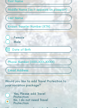
Female
Male
Would you like to add Travel Protection to
your vacation package?
Yes, Please add Travel
Protection
No, I do not need Travel
Protection