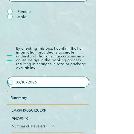
Female
Male
​By checking this box, I confirm that all
information provided is accurate. I
understand that any inaccuracies may
cause delays in the booking process,
resulting in changes in rate or package
availability.
Summary
LAXPHX050126EXP
PHOENIX
Number of Travelers:
2