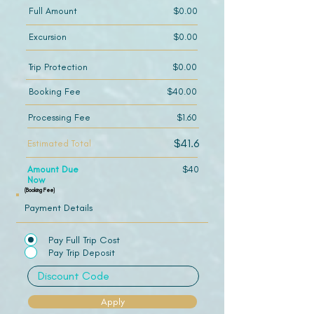
Full Amount
$0.00
Excursion
$0.00
Trip Protection
$0.00
Booking Fee
$40.00
Processing Fee
$1.60
$41.6
Estimated Total
Amount Due
$40
Now
(Booking Fee)
Payment Details
Pay Full Trip Cost
Pay Trip Deposit
Apply