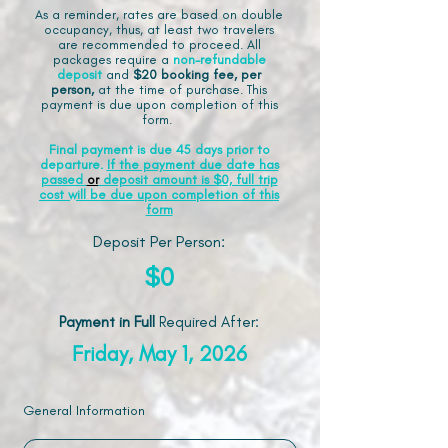
As a reminder, rates are based on double
occupancy, thus, at least two travelers
are recommended to proceed. All
packages require a
non-refundable
deposit
and
$20 booking fee, per
person,
at the time of purchase. This
payment is due upon completion of this
form.
Final payment is due 45 days prior to
departure.
If the payment due date has
passed
or
deposit amount is $0, full trip
cost will be due upon completion of this
form
Deposit Per Person:
$0
Payment in Full
Required After
:
Friday, May 1, 2026
General Information