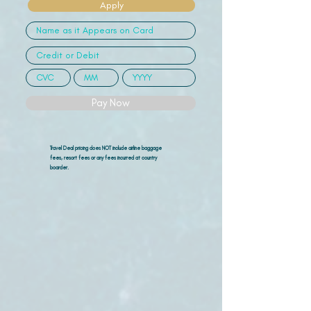
Apply
Pay Now
Travel Deal pricing does NOT include airline
baggage
fees, resort fees or any fees incurred at country
boarder.