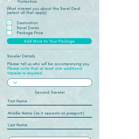
Protection
What interest you about this Travel Deal:
(select all that apply)
Destination
Travel Dates
Package Price
Add More to Your Package
Traveler Details
Please tell us who will be accompanying you.
Please note that at least one additional
traveler is required.
Second Traveler