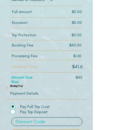
Full Amount
$0.00
Excursion
$0.00
Trip Protection
$0.00
Booking Fee
$40.00
Processing Fee
$1.60
$41.6
Estimated Total
Amount Due
$40
Now
(Booking Fee)
Payment Details
Pay Full Trip Cost
Pay Trip Deposit