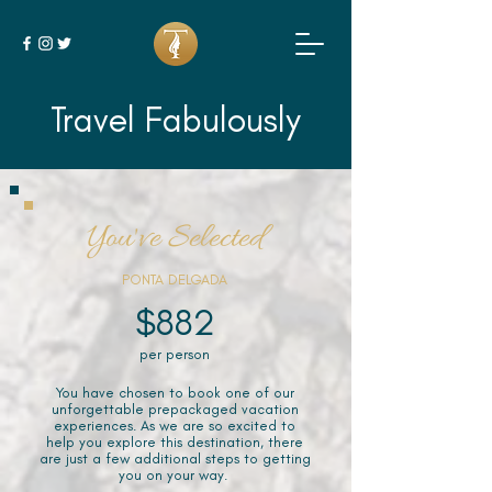
Travel Fabulously
You've Selected
PONTA DELGADA
$882
per person
You have chosen to book one of our
unforgettable prepackaged vacation
experiences. As we are so excited to
help you explore this destination, there
are just a few additional steps to getting
you on your way.