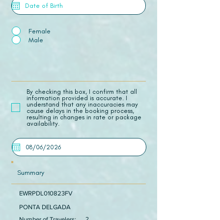
Female
Male
​By checking this box, I confirm that all
information provided is accurate. I
understand that any inaccuracies may
cause delays in the booking process,
resulting in changes in rate or package
availability.
Summary
EWRPDL010823FV
PONTA DELGADA
Number of Travelers:
2