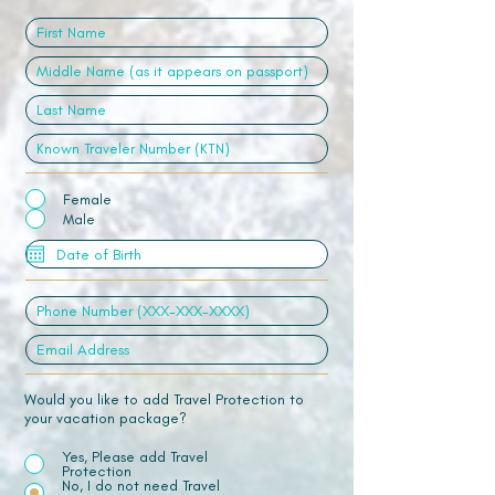
Female
Male
Would you like to add Travel Protection to
your vacation package?
Yes, Please add Travel
Protection
No, I do not need Travel