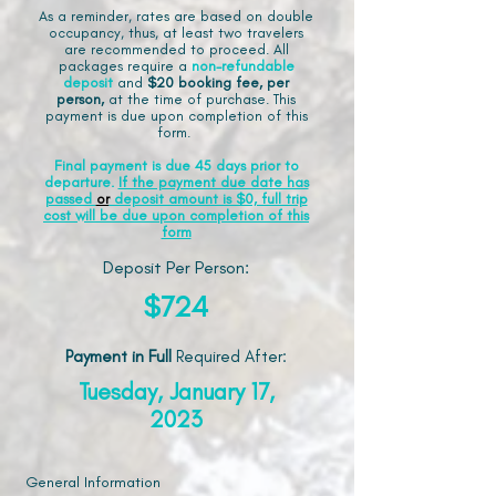
As a reminder, rates are based on double
occupancy, thus, at least two travelers
are recommended to proceed. All
packages require a
non-refundable
deposit
and
$20 booking fee, per
person,
at the time of purchase. This
payment is due upon completion of this
form.
Final payment is due 45 days prior to
departure.
If the payment due date has
passed
or
deposit amount is $0, full trip
cost will be due upon completion of this
form
Deposit Per Person:
$724
Payment in Full
Required After
:
Tuesday, January 17,
2023
General Information