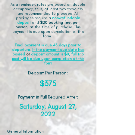
As a reminder, rates are based on double
occupancy, thus, at least two travelers
are recommended to proceed. All
packages require a
non-refundable
deposit
and
$20 booking fee, per
person,
at the time of purchase. This
payment is due upon completion of this
form.
Final payment is due 45 days prior to
departure.
If the payment due date has
passed
or
deposit amount is $0, full trip
cost will be due upon completion of this
form
Deposit Per Person:
$375
Payment in Full
Required After
:
Saturday, August 27,
2022
General Information