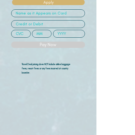
Apply
Pay Now
Travel Deal pricing does NOT include airline
baggage
fees, resort fees or any fees incurred at country
boarder.