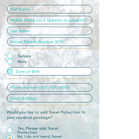
Female
Male
Would you like to add Travel Protection to
your vacation package?
Yes, Please add Travel
Protection
No, I do not need Travel