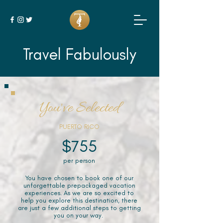
Travel Fabulously
You've Selected
PUERTO RICO
$755
per person
You have chosen to book one of our
unforgettable prepackaged vacation
experiences. As we are so excited to
help you explore this destination, there
are just a few additional steps to getting
you on your way.