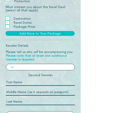
Protection
What interest you about this Travel Deal:
(select all that apply)
Destination
Travel Dates
Package Price
Add More to Your Package
Traveler Details
Please tell us who will be accompanying you.
Please note that at least one additional
traveler is required.
Second Traveler