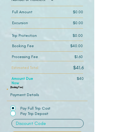
Full Amount
$0.00
Excursion
$0.00
Trip Protection
$0.00
Booking Fee
$40.00
Processing Fee
$1.60
$41.6
Estimated Total
Amount Due
$40
Now
(Booking Fee)
Payment Details
Pay Full Trip Cost
Pay Trip Deposit