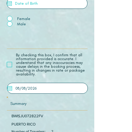
Female
Male
​By checking this box, I confirm that all
information provided is accurate. I
understand that any inaccuracies may
cause delays in the booking process,
resulting in changes in rate or package
availability.
Summary
BWISJU072822FV
PUERTO RICO
Number of Travelers:
2