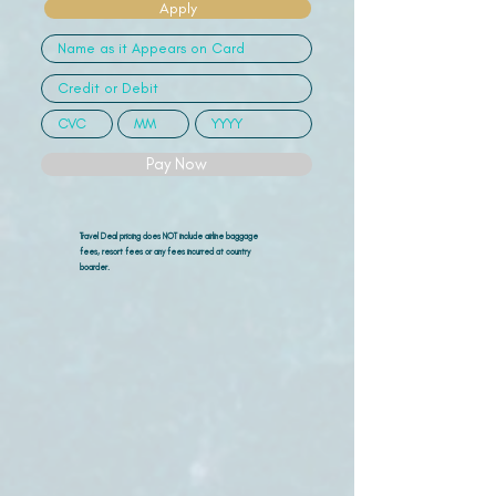
Apply
Pay Now
Travel Deal pricing does NOT include airline
baggage
fees, resort fees or any fees incurred at country
boarder.