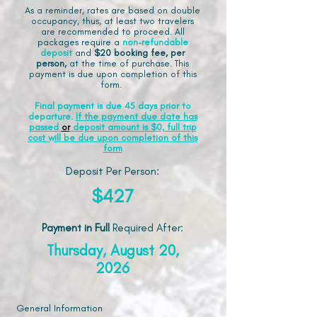
As a reminder, rates are based on double
occupancy, thus, at least two travelers
are recommended to proceed. All
packages require a
non-refundable
deposit
and
$20 booking fee, per
person,
at the time of purchase. This
payment is due upon completion of this
form.
Final payment is due 45 days prior to
departure.
If the payment due date has
passed
or
deposit amount is $0, full trip
cost will be due upon completion of this
form
Deposit Per Person:
$427
Payment in Full
Required After
:
Thursday, August 20,
2026
General Information