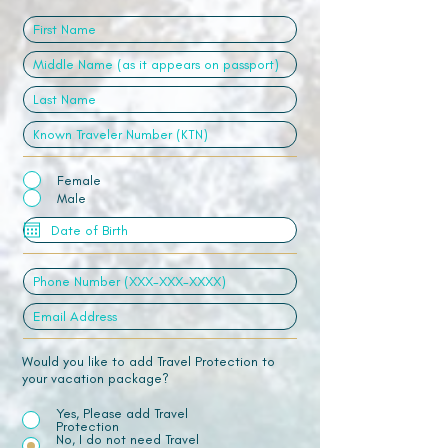
Female
Male
Would you like to add Travel Protection to
your vacation package?
Yes, Please add Travel
Protection
No, I do not need Travel