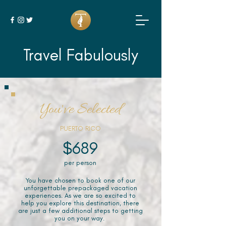
Travel Fabulously
You've Selected
PUERTO RICO
$689
per person
You have chosen to book one of our
unforgettable prepackaged vacation
experiences. As we are so excited to
help you explore this destination, there
are just a few additional steps to getting
you on your way.