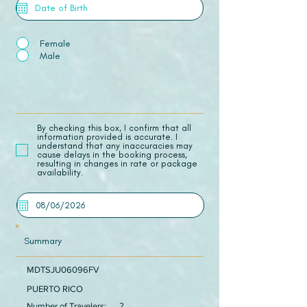
Female
Male
​By checking this box, I confirm that all
information provided is accurate. I
understand that any inaccuracies may
cause delays in the booking process,
resulting in changes in rate or package
availability.
Summary
MDTSJU06096FV
PUERTO RICO
Number of Travelers:
2