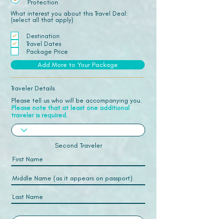
Protection
What interest you about this Travel Deal:
(select all that apply)
Destination
Travel Dates
Package Price
Add More to Your Package
Traveler Details
Please tell us who will be accompanying you.
Please note that at least one additional
traveler is required.
Second Traveler