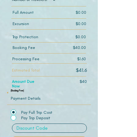
Full Amount
$0.00
Excursion
$0.00
Trip Protection
$0.00
Booking Fee
$40.00
Processing Fee
$1.60
$41.6
Estimated Total
Amount Due
$40
Now
(Booking Fee)
Payment Details
Pay Full Trip Cost
Pay Trip Deposit