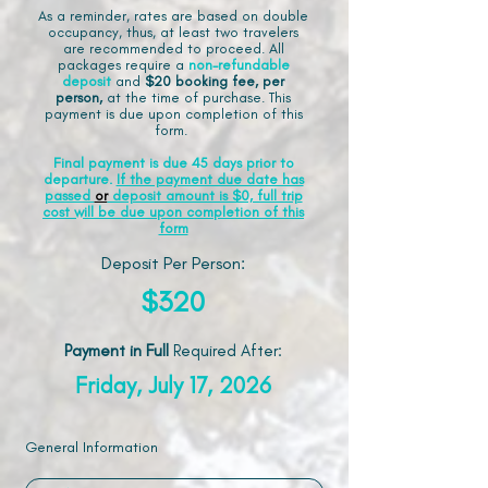
As a reminder, rates are based on double
occupancy, thus, at least two travelers
are recommended to proceed. All
packages require a
non-refundable
deposit
and
$20 booking fee, per
person,
at the time of purchase. This
payment is due upon completion of this
form.
Final payment is due 45 days prior to
departure.
If the payment due date has
passed
or
deposit amount is $0, full trip
cost will be due upon completion of this
form
Deposit Per Person:
$320
Payment in Full
Required After
:
Friday, July 17, 2026
General Information