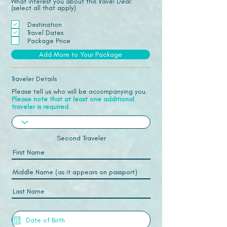
What interest you about this Travel Deal:
(select all that apply)
Destination
Travel Dates
Package Price
Add More to Your Package
Traveler Details
Please tell us who will be accompanying you.
Please note that at least one additional
traveler is required.
Second Traveler