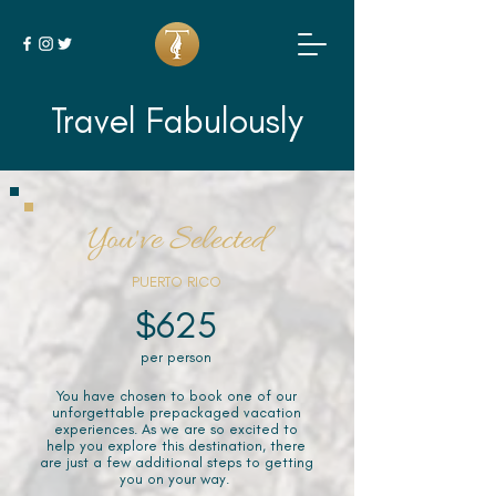
Travel Fabulously
You've Selected
PUERTO RICO
$625
per person
You have chosen to book one of our
unforgettable prepackaged vacation
experiences. As we are so excited to
help you explore this destination, there
are just a few additional steps to getting
you on your way.