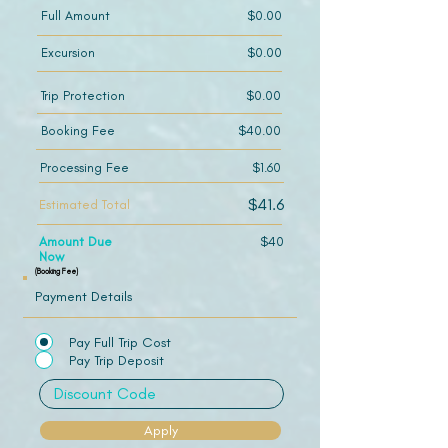
Full Amount
$0.00
Excursion
$0.00
Trip Protection
$0.00
Booking Fee
$40.00
Processing Fee
$1.60
$41.6
Estimated Total
Amount Due
$40
Now
(Booking Fee)
Payment Details
Pay Full Trip Cost
Pay Trip Deposit
Apply