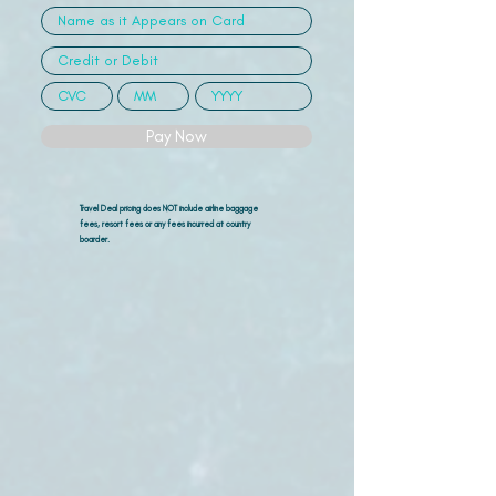
Pay Now
Travel Deal pricing does NOT include airline
baggage
fees, resort fees or any fees incurred at country
boarder.