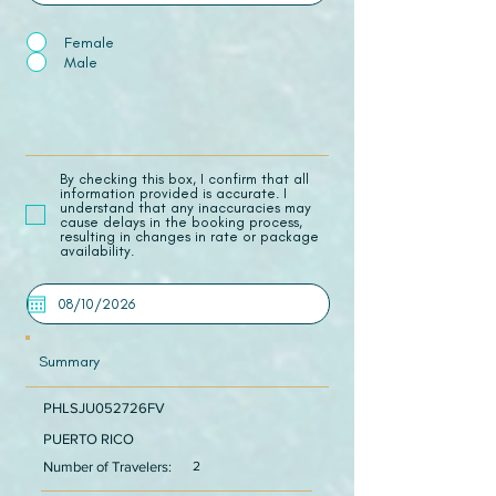
Female
Male
​By checking this box, I confirm that all
information provided is accurate. I
understand that any inaccuracies may
cause delays in the booking process,
resulting in changes in rate or package
availability.
Summary
PHLSJU052726FV
PUERTO RICO
Number of Travelers:
2