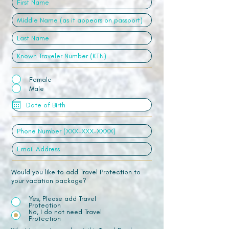
Female
Male
Would you like to add Travel Protection to
your vacation package?
Yes, Please add Travel
Protection
No, I do not need Travel
Protection