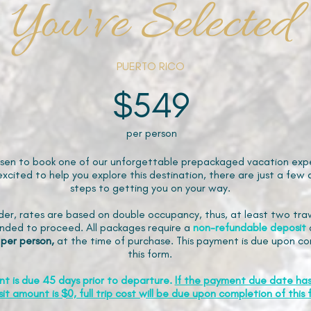
You've Selected
PUERTO RICO
$549
per person
sen to book one of our unforgettable prepackaged vacation expe
xcited to help you explore this destination, there are just a few 
steps to getting you on your way.
der, rates are based on double occupancy, thus, at least two trav
ded to proceed. All packages require a
non-refundable
deposit
 per person,
at the time of purchase. This payment is due upon co
this form.
nt is due 45 days prior to departure.
If the payment due date ha
it amount is $0, full trip cost will be due upon completion of this 