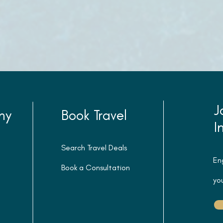
J
ny
Book Travel
I
Search Travel Deals
En
Book a Consultation
you