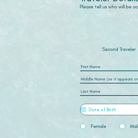
Please tell us who will be 
Second Traveler
Female
Mal