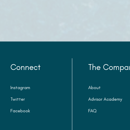
Connect
The Compa
Instagram
About
Twitter
Advisor Academy
Facebook
FAQ