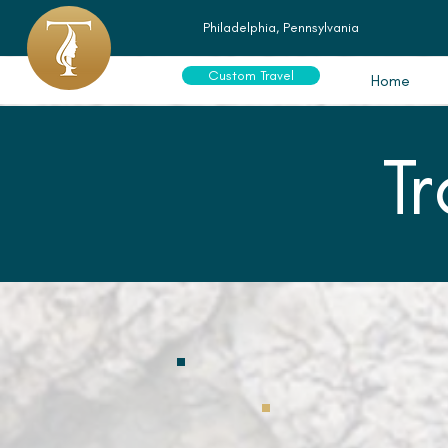
Philadelphia, Pennsylvania
Custom Travel
Home
T