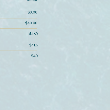
$0.00
$40.00
$1.60
$41.6
$40