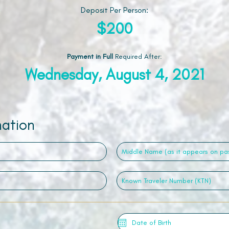
Deposit Per Person:
$200
Payment in Full
Required After
:
Wednesday, August 4, 2021
mation