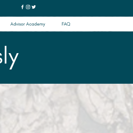
Advisor Academy
FAQ
ly