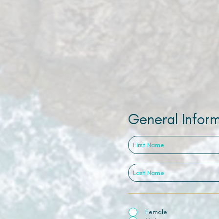
General Infor
Female