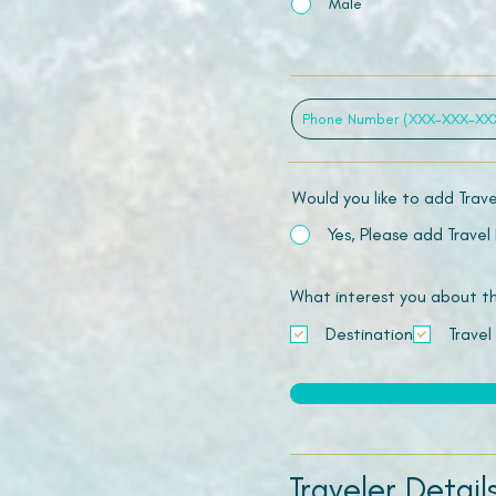
Male
Would you like to add Trav
Yes, Please add Travel
What interest you about this
Destination
Travel
Traveler Detail