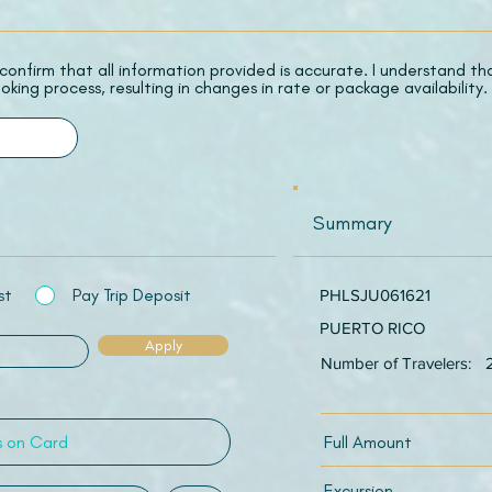
 I confirm that all information provided is accurate. I understand t
oking process, resulting in changes in rate or package availability.
Summary
st
Pay Trip Deposit
PHLSJU061621
PUERTO RICO
Apply
Number of Travelers:
Full Amount
Excursion