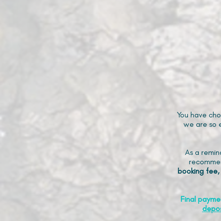
You have cho
we are so e
As a remin
recommen
booking fee,
Final payme
depos