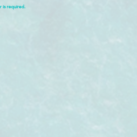
 is required.