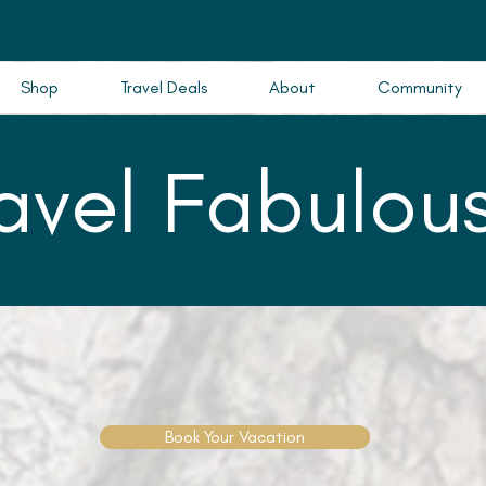
Shop
Travel Deals
About
Community
ravel Fabulous
Book Your Vacation