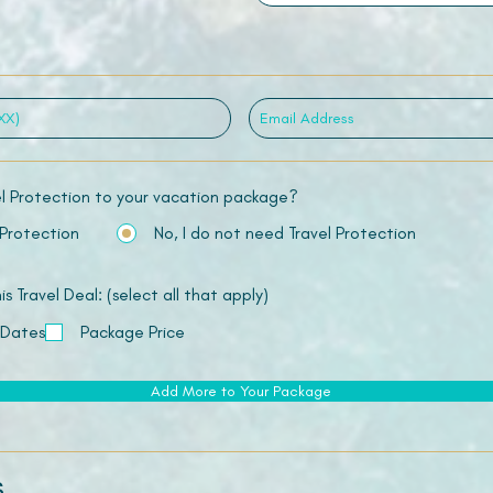
el Protection to your vacation package?
 Protection
No, I do not need Travel Protection
 Travel Deal: (select all that apply)
 Dates
Package Price
Add More to Your Package
s