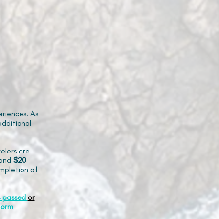
riences. As
additional
elers are
and
$20
mpletion of
s passed
or
form