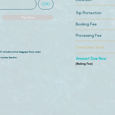
Trip Protection
Pay Now
Booking Fee
Processing Fee
Estimated Total
OT include airline
baggage fees, resort
 country boarder.
Amount Due Now
(Booking Fee)