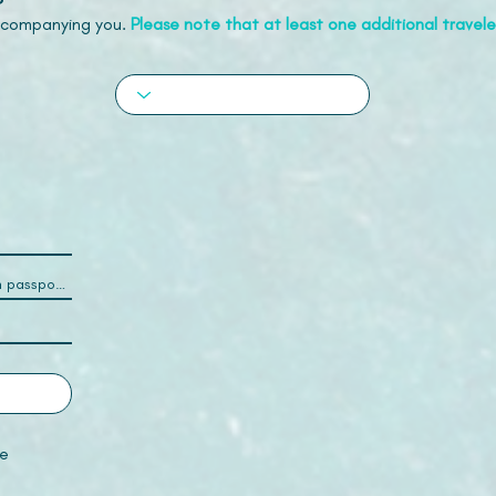
accompanying you.
Please note that at least one additional traveler
e