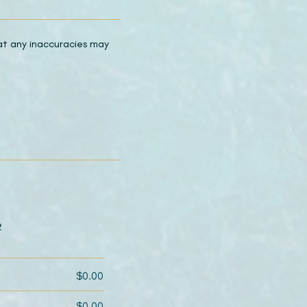
hat any inaccuracies may
2
$0.00
$0.00