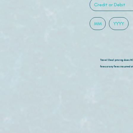
Travel Deal pricing does N
fees or any fees incurred at