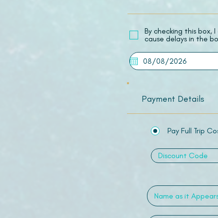
​By checking this box,
cause delays in the bo
Payment Details
Pay Full Trip Co