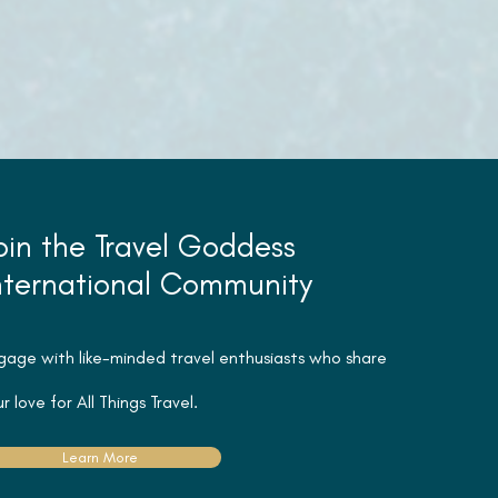
oin the Travel Goddess
nternational Community
gage with like-minded travel
enthusiasts
who share
r love for All Things Travel.
Learn More