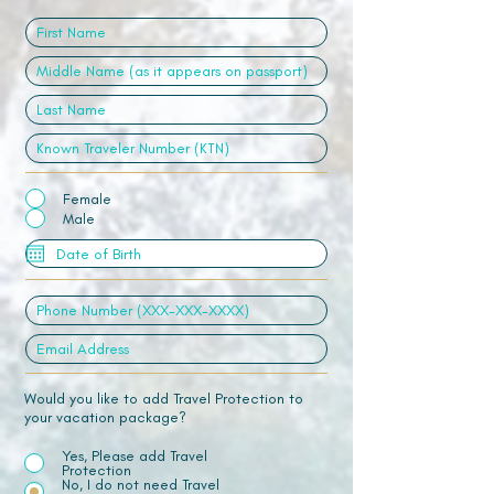
Female
Male
Would you like to add Travel Protection to
your vacation package?
Yes, Please add Travel
Protection
No, I do not need Travel