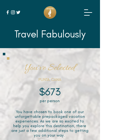
Travel Fabulously
You've Selected
PUNTA CANA
$673
per person
You have chosen to book one of our
unforgettable prepackaged vacation
experiences. As we are so excited to
help you explore this destination, there
are just a few additional steps to getting
you on your way.