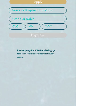
Apply
Pay Now
Travel Deal pricing does NOT include airline
baggage
fees, resort fees or any fees incurred at country
boarder.