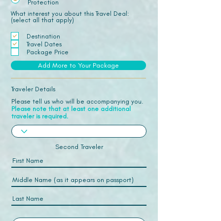
Protection
What interest you about this Travel Deal:
(select all that apply)
Destination
Travel Dates
Package Price
Add More to Your Package
Traveler Details
Please tell us who will be accompanying you.
Please note that at least one additional
traveler is required.
Second Traveler