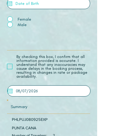
Female
Male
​By checking this box, I confirm that all
information provided is accurate. I
understand that any inaccuracies may
cause delays in the booking process,
resulting in changes in rate or package
availability.
Summary
PHLPUJ080925EXP
PUNTA CANA
Number of Travelers:
2