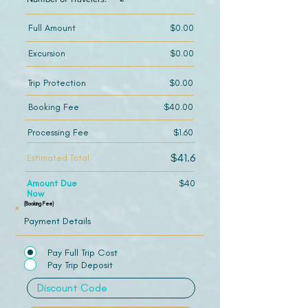
Full Amount
$0.00
Excursion
$0.00
Trip Protection
$0.00
Booking Fee
$40.00
Processing Fee
$1.60
$41.6
Estimated Total
Amount Due
$40
Now
(Booking Fee)
Payment Details
Pay Full Trip Cost
Pay Trip Deposit