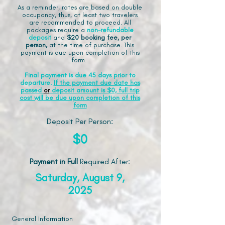
As a reminder, rates are based on double
occupancy, thus, at least two travelers
are recommended to proceed. All
packages require a
non-refundable
deposit
and
$20 booking fee, per
person,
at the time of purchase. This
payment is due upon completion of this
form.
Final payment is due 45 days prior to
departure.
If the payment due date has
passed
or
deposit amount is $0, full trip
cost will be due upon completion of this
form
Deposit Per Person:
$0
Payment in Full
Required After
:
Saturday, August 9,
2025
General Information