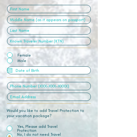
Female
Male
Would you like to add Travel Protection to
your vacation package?
Yes, Please add Travel
Protection
No, I do not need Travel