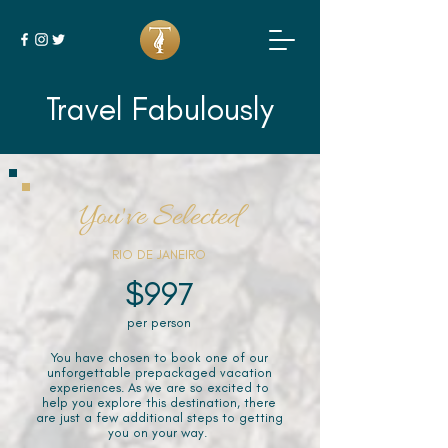
Travel Fabulously
You've Selected
RIO DE JANEIRO
$997
per person
You have chosen to book one of our
unforgettable prepackaged vacation
experiences. As we are so excited to
help you explore this destination, there
are just a few additional steps to getting
you on your way.