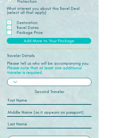
Protection
What interest you about this Travel Deal:
(select all that apply)
Destination
Travel Dates
Package Price
Add More to Your Package
Traveler Details
Please tell us who will be accompanying you.
Please note that at least one additional
traveler is required.
Second Traveler