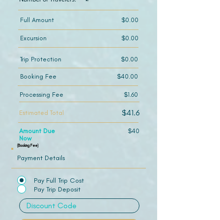
Full Amount
$0.00
Excursion
$0.00
Trip Protection
$0.00
Booking Fee
$40.00
Processing Fee
$1.60
$41.6
Estimated Total
Amount Due
$40
Now
(Booking Fee)
Payment Details
Pay Full Trip Cost
Pay Trip Deposit