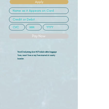
Apply
Pay Now
Travel Deal pricing does NOT include airline
baggage
fees, resort fees or any fees incurred at country
boarder.