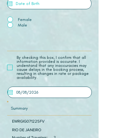
Female
Male
​By checking this box, I confirm that all
information provided is accurate. I
understand that any inaccuracies may
cause delays in the booking process,
resulting in changes in rate or package
availability.
Summary
EWRGIG071225FV
RIO DE JANEIRO
Number of Travelers:
2