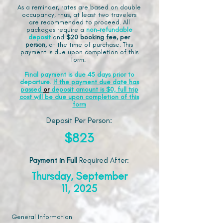
As a reminder, rates are based on double
occupancy, thus, at least two travelers
are recommended to proceed. All
packages require a
non-refundable
deposit
and
$20 booking fee, per
person,
at the time of purchase. This
payment is due upon completion of this
form.
Final payment is due 45 days prior to
departure.
If the payment due date has
passed
or
deposit amount is $0, full trip
cost will be due upon completion of this
form
Deposit Per Person:
$823
Payment in Full
Required After
:
Thursday, September
11, 2025
General Information