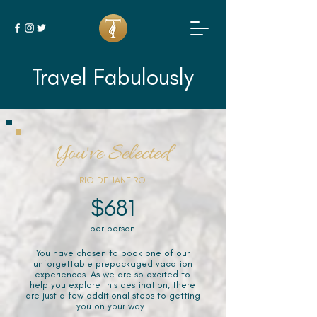
Travel Fabulously
You've Selected
RIO DE JANEIRO
$681
per person
You have chosen to book one of our
unforgettable prepackaged vacation
experiences. As we are so excited to
help you explore this destination, there
are just a few additional steps to getting
you on your way.