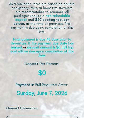
As a reminder, rates are based on double
occupancy, thus, at least two travelers
are recommended to proceed. All
packages require a
non-refundable
deposit
and
$20 booking fee, per
person,
at the time of purchase. This
payment is due upon completion of this
form.
Final payment is due 45 days prior to
departure.
If the payment due date has
passed
or
deposit amount is $0, full trip
cost will be due upon completion of this
form
Deposit Per Person:
$0
Payment in Full
Required After
:
Sunday, June 7, 2026
General Information