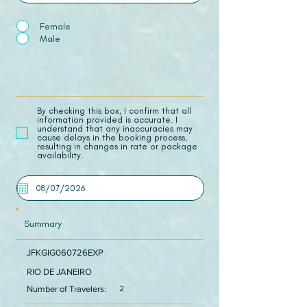
Female
Male
​By checking this box, I confirm that all
information provided is accurate. I
understand that any inaccuracies may
cause delays in the booking process,
resulting in changes in rate or package
availability.
Summary
JFKGIG060726EXP
RIO DE JANEIRO
Number of Travelers:
2