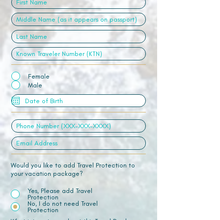
Female
Male
Would you like to add Travel Protection to
your vacation package?
Yes, Please add Travel
Protection
No, I do not need Travel
Protection