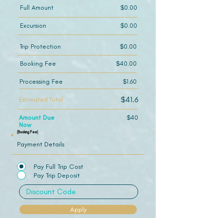
Full Amount
$0.00
Excursion
$0.00
Trip Protection
$0.00
Booking Fee
$40.00
Processing Fee
$1.60
$41.6
Estimated Total
Amount Due
$40
Now
(Booking Fee)
Payment Details
Pay Full Trip Cost
Pay Trip Deposit
Apply