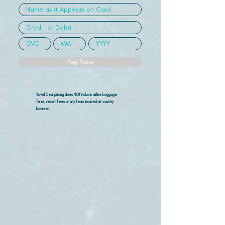
Pay Now
Travel Deal pricing does NOT include airline
baggage
fees, resort fees or any fees incurred at country
boarder.