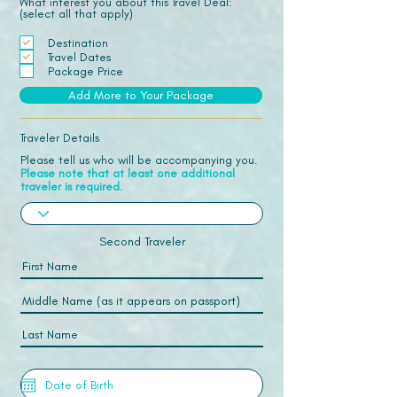
What interest you about this Travel Deal:
(select all that apply)
Destination
Travel Dates
Package Price
Add More to Your Package
Traveler Details
Please tell us who will be accompanying you.
Please note that at least one additional
traveler is required.
Second Traveler