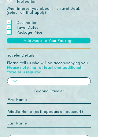
Protection
What interest you about this Travel Deal:
(select all that apply)
Destination
Travel Dates
Package Price
Add More to Your Package
Traveler Details
Please tell us who will be accompanying you.
Please note that at least one additional
traveler is required.
Second Traveler