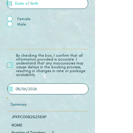
Female
Male
​By checking this box, I confirm that all
information provided is accurate. I
understand that any inaccuracies may
cause delays in the booking process,
resulting in changes in rate or package
availability.
Summary
JFKFCO082625EXP
ROME
Number of Travelers:
2