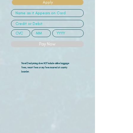
Apply
Pay Now
Travel Deal pricing does NOT include airline
baggage
fees, resort fees or any fees incurred at country
boarder.