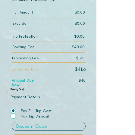
Full Amount
$0.00
Excursion
$0.00
Trip Protection
$0.00
Booking Fee
$40.00
Processing Fee
$1.60
$41.6
Estimated Total
Amount Due
$40
Now
(Booking Fee)
Payment Details
Pay Full Trip Cost
Pay Trip Deposit