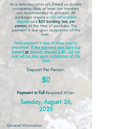
As a reminder, rates are based on double
occupancy, thus, at least two travelers
are recommended to proceed. All
packages require a
non-refundable
deposit
and
$20 booking fee, per
person,
at the time of purchase. This
payment is due upon completion of this
form.
Final payment is due 45 days prior to
departure.
If the payment due date has
passed
or
deposit amount is $0, full trip
cost will be due upon completion of this
form
Deposit Per Person:
$0
Payment in Full
Required After
:
Tuesday, August 26,
2025
General Information