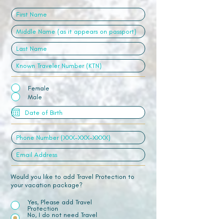
Female
Male
Would you like to add Travel Protection to
your vacation package?
Yes, Please add Travel
Protection
No, I do not need Travel