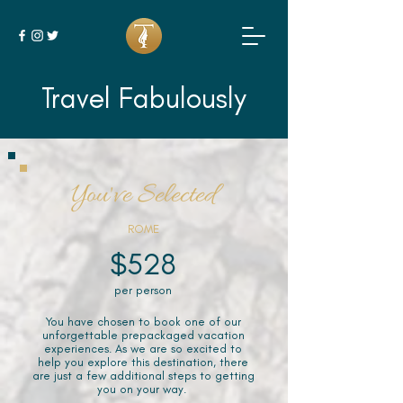
Travel Fabulously
You've Selected
ROME
$528
per person
You have chosen to book one of our
unforgettable prepackaged vacation
experiences. As we are so excited to
help you explore this destination, there
are just a few additional steps to getting
you on your way.