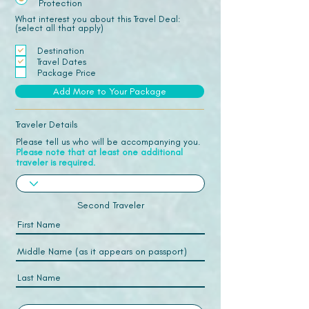
Protection
What interest you about this Travel Deal:
(select all that apply)
Destination
Travel Dates
Package Price
Add More to Your Package
Traveler Details
Please tell us who will be accompanying you.
Please note that at least one additional
traveler is required.
Second Traveler