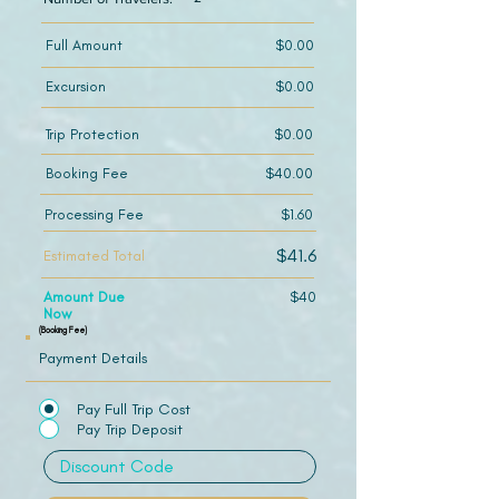
Full Amount
$0.00
Excursion
$0.00
Trip Protection
$0.00
Booking Fee
$40.00
Processing Fee
$1.60
$41.6
Estimated Total
Amount Due
$40
Now
(Booking Fee)
Payment Details
Pay Full Trip Cost
Pay Trip Deposit