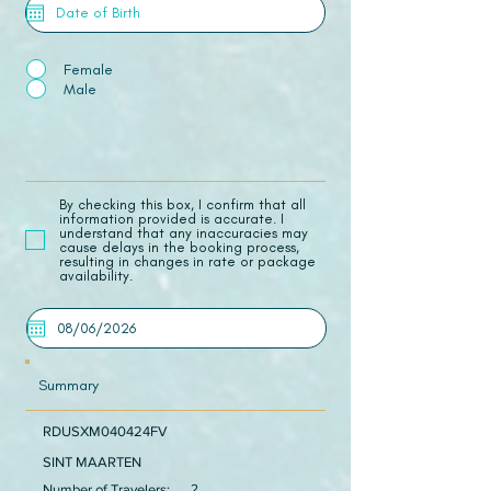
Female
Male
​By checking this box, I confirm that all
information provided is accurate. I
understand that any inaccuracies may
cause delays in the booking process,
resulting in changes in rate or package
availability.
Summary
RDUSXM040424FV
SINT MAARTEN
Number of Travelers:
2