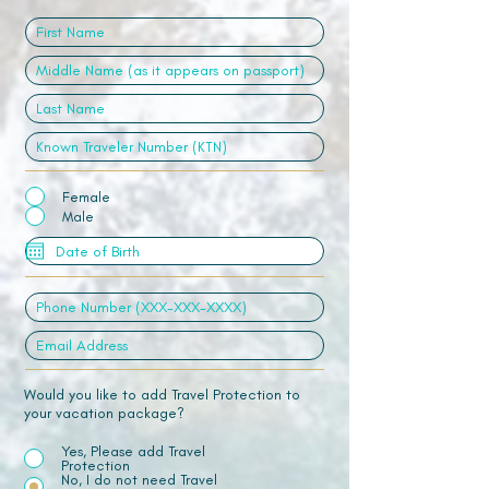
Female
Male
Would you like to add Travel Protection to
your vacation package?
Yes, Please add Travel
Protection
No, I do not need Travel