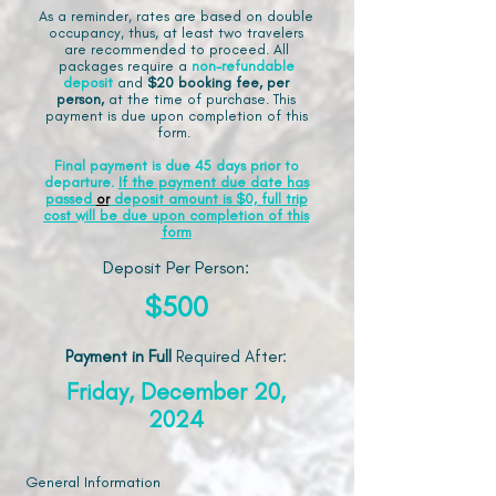
As a reminder, rates are based on double
occupancy, thus, at least two travelers
are recommended to proceed. All
packages require a
non-refundable
deposit
and
$20 booking fee, per
person,
at the time of purchase. This
payment is due upon completion of this
form.
Final payment is due 45 days prior to
departure.
If the payment due date has
passed
or
deposit amount is $0, full trip
cost will be due upon completion of this
form
Deposit Per Person:
$500
Payment in Full
Required After
:
Friday, December 20,
2024
General Information