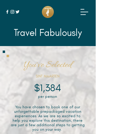
Travel Fabulously
You've Selected
SINT MAARTEN
$1,384
per person
You have chosen to book one of our
unforgettable prepackaged vacation
experiences. As we are so excited to
help you explore this destination, there
are just a few additional steps to getting
you on your way.