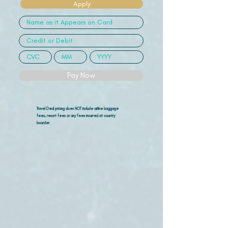
Apply
Pay Now
Travel Deal pricing does NOT include airline
baggage
fees, resort fees or any fees incurred at country
boarder.