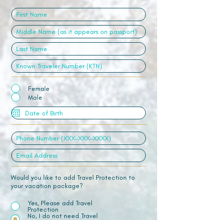
Female
Male
Would you like to add Travel Protection to
your vacation package?
Yes, Please add Travel
Protection
No, I do not need Travel