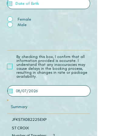
Female
Male
​By checking this box, I confirm that all
information provided is accurate. I
understand that any inaccuracies may
cause delays in the booking process,
resulting in changes in rate or package
availability.
Summary
JFKSTX082225EXP
ST CROIX
Number of Travelers:
2