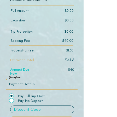
Full Amount
$0.00
Excursion
$0.00
Trip Protection
$0.00
Booking Fee
$40.00
Processing Fee
$1.60
$41.6
Estimated Total
Amount Due
$40
Now
(Booking Fee)
Payment Details
Pay Full Trip Cost
Pay Trip Deposit