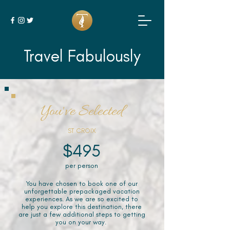
Travel Fabulously
You've Selected
ST CROIX
$495
per person
You have chosen to book one of our
unforgettable prepackaged vacation
experiences. As we are so excited to
help you explore this destination, there
are just a few additional steps to getting
you on your way.