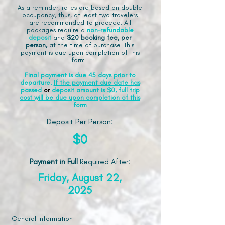
As a reminder, rates are based on double
occupancy, thus, at least two travelers
are recommended to proceed. All
packages require a
non-refundable
deposit
and
$20 booking fee, per
person,
at the time of purchase. This
payment is due upon completion of this
form.
Final payment is due 45 days prior to
departure.
If the payment due date has
passed
or
deposit amount is $0, full trip
cost will be due upon completion of this
form
Deposit Per Person:
$0
Payment in Full
Required After
:
Friday, August 22,
2025
General Information