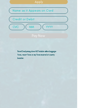
Apply
Pay Now
Travel Deal pricing does NOT include airline
baggage
fees, resort fees or any fees incurred at country
boarder.