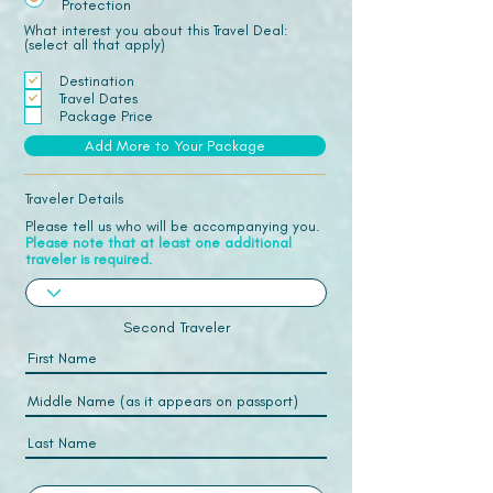
Protection
What interest you about this Travel Deal:
(select all that apply)
Destination
Travel Dates
Package Price
Add More to Your Package
Traveler Details
Please tell us who will be accompanying you.
Please note that at least one additional
traveler is required.
Second Traveler