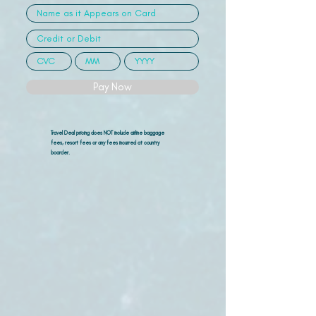
Pay Now
Travel Deal pricing does NOT include airline
baggage
fees, resort fees or any fees incurred at country
boarder.