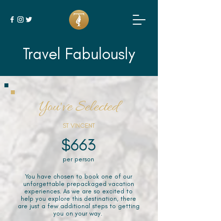
Travel Fabulously
You've Selected
ST VINCENT
$663
per person
You have chosen to book one of our
unforgettable prepackaged vacation
experiences. As we are so excited to
help you explore this destination, there
are just a few additional steps to getting
you on your way.