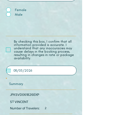
Female
Male
​By checking this box, I confirm that all
information provided is accurate. I
understand that any inaccuracies may
cause delays in the booking process,
resulting in changes in rate or package
availability.
Summary
JFKSVD061826EXP
ST VINCENT
Number of Travelers:
2