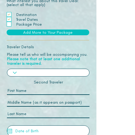
What interest you about this Travel Deal:
(select all that apply)
Destination
Travel Dates
Package Price
Add More to Your Package
Traveler Details
Please tell us who will be accompanying you.
Please note that at least one additional
traveler is required.
Second Traveler