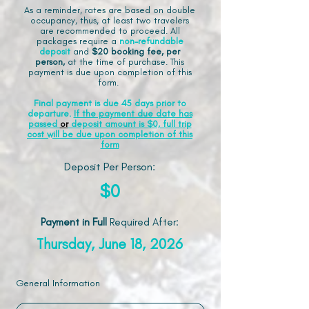
As a reminder, rates are based on double
occupancy, thus, at least two travelers
are recommended to proceed. All
packages require a
non-refundable
deposit
and
$20 booking fee, per
person,
at the time of purchase. This
payment is due upon completion of this
form.
Final payment is due 45 days prior to
departure.
If the payment due date has
passed
or
deposit amount is $0, full trip
cost will be due upon completion of this
form
Deposit Per Person:
$0
Payment in Full
Required After
:
Thursday, June 18, 2026
General Information