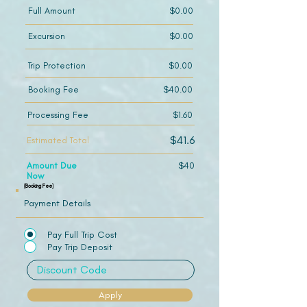
Full Amount
$0.00
Excursion
$0.00
Trip Protection
$0.00
Booking Fee
$40.00
Processing Fee
$1.60
$41.6
Estimated Total
Amount Due
$40
Now
(Booking Fee)
Payment Details
Pay Full Trip Cost
Pay Trip Deposit
Apply