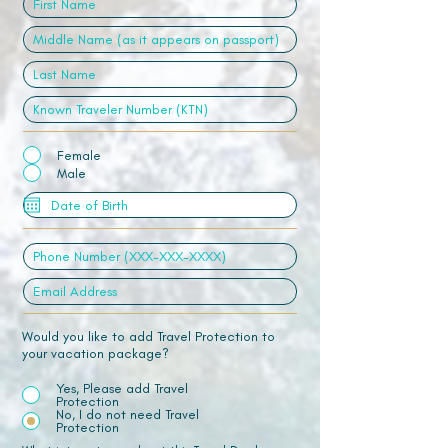
Female
Male
Would you like to add Travel Protection to
your vacation package?
Yes, Please add Travel
Protection
No, I do not need Travel
Protection