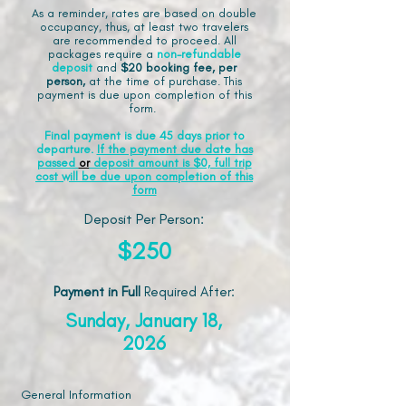
As a reminder, rates are based on double
occupancy, thus, at least two travelers
are recommended to proceed. All
packages require a
non-refundable
deposit
and
$20 booking fee, per
person,
at the time of purchase. This
payment is due upon completion of this
form.
Final payment is due 45 days prior to
departure.
If the payment due date has
passed
or
deposit amount is $0, full trip
cost will be due upon completion of this
form
Deposit Per Person:
$250
Payment in Full
Required After
:
Sunday, January 18,
2026
General Information