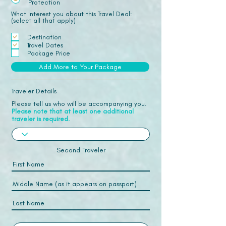
Protection
What interest you about this Travel Deal:
(select all that apply)
Destination
Travel Dates
Package Price
Add More to Your Package
Traveler Details
Please tell us who will be accompanying you.
Please note that at least one additional
traveler is required.
Second Traveler