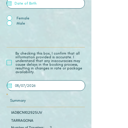
Female
Male
​By checking this box, I confirm that all
information provided is accurate. I
understand that any inaccuracies may
cause delays in the booking process,
resulting in changes in rate or package
availability.
Summary
IADBCN102925UV
TARRAGONA
Number of Travelers:
2