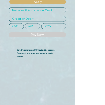
Apply
Pay Now
Travel Deal pricing does NOT include airline
baggage
fees, resort fees or any fees incurred at country
boarder.