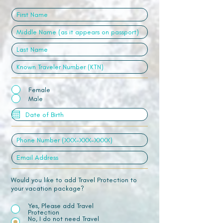
Female
Male
Would you like to add Travel Protection to
your vacation package?
Yes, Please add Travel
Protection
No, I do not need Travel