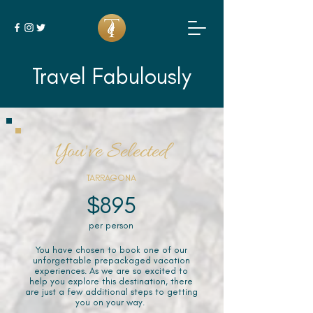
Travel Fabulously
You've Selected
TARRAGONA
$895
per person
You have chosen to book one of our
unforgettable prepackaged vacation
experiences. As we are so excited to
help you explore this destination, there
are just a few additional steps to getting
you on your way.