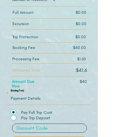
Full Amount
$0.00
Excursion
$0.00
Trip Protection
$0.00
Booking Fee
$40.00
Processing Fee
$1.60
$41.6
Estimated Total
Amount Due
$40
Now
(Booking Fee)
Payment Details
Pay Full Trip Cost
Pay Trip Deposit