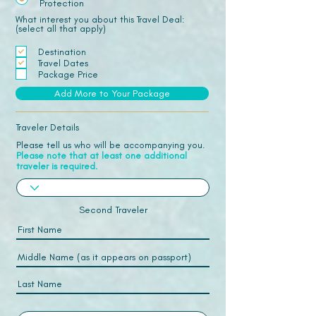
Protection
What interest you about this Travel Deal:
(select all that apply)
Destination
Travel Dates
Package Price
Add More to Your Package
Traveler Details
Please tell us who will be accompanying you.
Please note that at least one additional
traveler is required.
Second Traveler