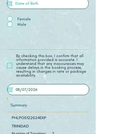
Female
Male
​By checking this box, I confirm that all
information provided is accurate. I
understand that any inaccuracies may
cause delays in the booking process,
resulting in changes in rate or package
availability.
Summary
PHLPOS122624EXP
TRINIDAD
Number of Travelers:
2