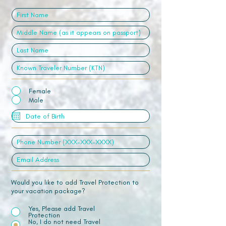
Female
Male
Would you like to add Travel Protection to
your vacation package?
Yes, Please add Travel
Protection
No, I do not need Travel