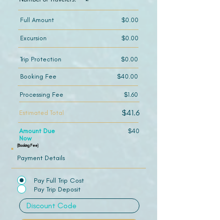
Full Amount
$0.00
Excursion
$0.00
Trip Protection
$0.00
Booking Fee
$40.00
Processing Fee
$1.60
$41.6
Estimated Total
Amount Due
$40
Now
(Booking Fee)
Payment Details
Pay Full Trip Cost
Pay Trip Deposit