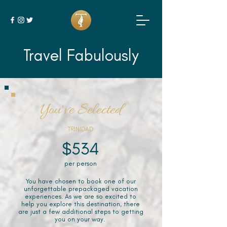
Travel Fabulously
You've Selected
TRINIDAD
$534
per person
You have chosen to book one of our
unforgettable prepackaged vacation
experiences. As we are so excited to
help you explore this destination, there
are just a few additional steps to getting
you on your way.