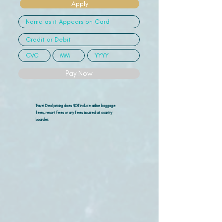
Apply
Pay Now
Travel Deal pricing does NOT include airline
baggage
fees, resort fees or any fees incurred at country
boarder.