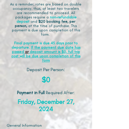
As a reminder, rates are based on double
occupancy, thus, at least two travelers
are recommended to proceed. All
packages require a
non-refundable
deposit
and
$20 booking fee, per
person,
at the time of purchase. This
payment is due upon completion of this
form.
Final payment is due 45 days prior to
departure.
If the payment due date has
passed
or
deposit amount is $0, full trip
cost will be due upon completion of this
form
Deposit Per Person:
$0
Payment in Full
Required After
:
Friday, December 27,
2024
General Information