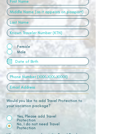
Female
Male
Would you like to add Travel Protection to
your vacation package?
Yes, Please add Travel
Protection
No, I do not need Travel
Protection