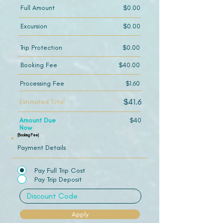
Full Amount
$0.00
Excursion
$0.00
Trip Protection
$0.00
Booking Fee
$40.00
Processing Fee
$1.60
$41.6
Estimated Total
Amount Due
$40
Now
(Booking Fee)
Payment Details
Pay Full Trip Cost
Pay Trip Deposit
Apply