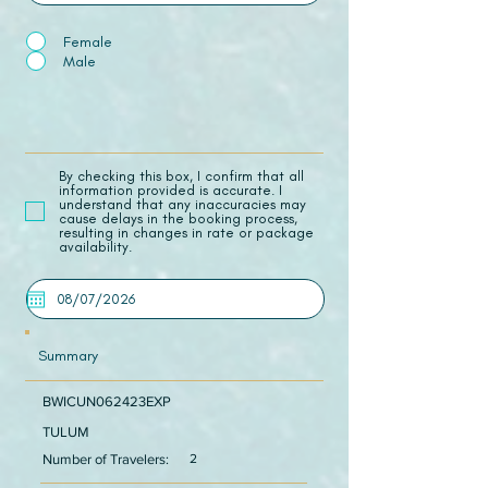
Female
Male
​By checking this box, I confirm that all
information provided is accurate. I
understand that any inaccuracies may
cause delays in the booking process,
resulting in changes in rate or package
availability.
Summary
BWICUN062423EXP
TULUM
Number of Travelers:
2