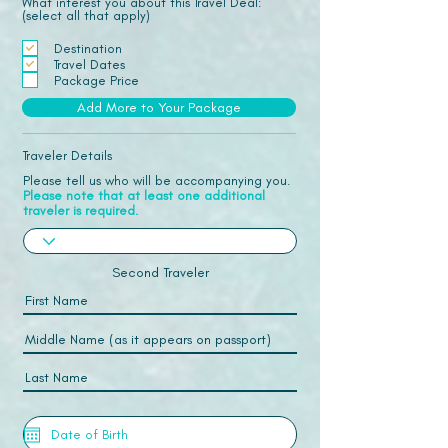
What interest you about this Travel Deal:
(select all that apply)
Destination
Travel Dates
Package Price
Add More to Your Package
Traveler Details
Please tell us who will be accompanying you.
Please note that at least one additional
traveler is required.
Second Traveler