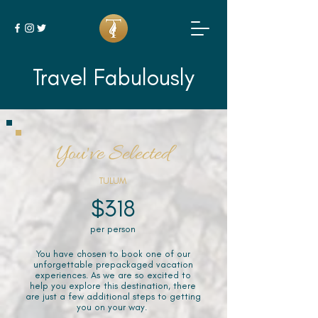
Travel Fabulously
You've Selected
TULUM
$318
per person
You have chosen to book one of our
unforgettable prepackaged vacation
experiences. As we are so excited to
help you explore this destination, there
are just a few additional steps to getting
you on your way.