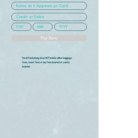
Pay Now
Travel Deal pricing does NOT include airline
baggage
fees, resort fees or any fees incurred at country
boarder.