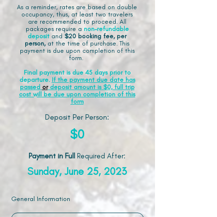
As a reminder, rates are based on double
occupancy, thus, at least two travelers
are recommended to proceed. All
packages require a
non-refundable
deposit
and
$20 booking fee, per
person,
at the time of purchase. This
payment is due upon completion of this
form.
Final payment is due 45 days prior to
departure.
If the payment due date has
passed
or
deposit amount is $0, full trip
cost will be due upon completion of this
form
Deposit Per Person:
$0
Payment in Full
Required After
:
Sunday, June 25, 2023
General Information