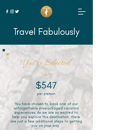
Travel Fabulously
You've Selected
TULUM
$547
per person
You have chosen to book one of our
unforgettable prepackaged vacation
experiences. As we are so excited to
help you explore this destination, there
are just a few additional steps to getting
you on your way.