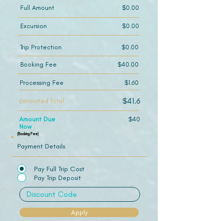
Full Amount
$0.00
Excursion
$0.00
Trip Protection
$0.00
Booking Fee
$40.00
Processing Fee
$1.60
$41.6
Estimated Total
Amount Due
$40
Now
(Booking Fee)
Payment Details
Pay Full Trip Cost
Pay Trip Deposit
Apply