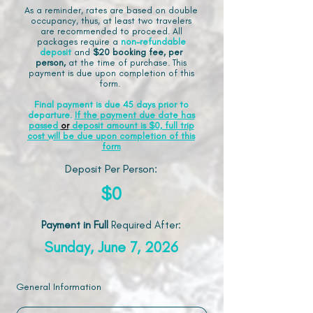
As a reminder, rates are based on double
occupancy, thus, at least two travelers
are recommended to proceed. All
packages require a
non-refundable
deposit
and
$20 booking fee, per
person,
at the time of purchase. This
payment is due upon completion of this
form.
Final payment is due 45 days prior to
departure.
If the payment due date has
passed
or
deposit amount is $0, full trip
cost will be due upon completion of this
form
Deposit Per Person:
$0
Payment in Full
Required After
:
Sunday, June 7, 2026
General Information