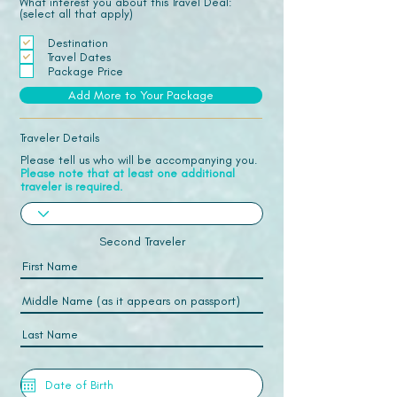
What interest you about this Travel Deal:
(select all that apply)
Destination
Travel Dates
Package Price
Add More to Your Package
Traveler Details
Please tell us who will be accompanying you.
Please note that at least one additional
traveler is required.
Second Traveler