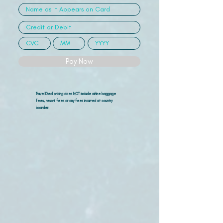
Pay Now
Travel Deal pricing does NOT include airline
baggage
fees, resort fees or any fees incurred at country
boarder.