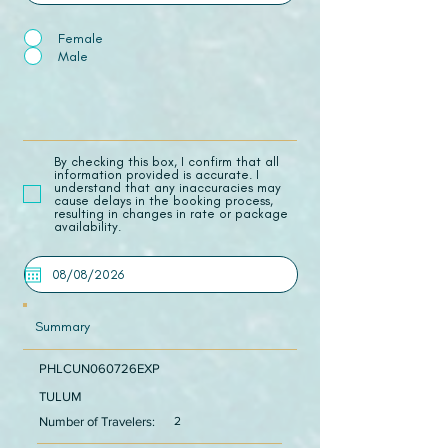
Female
Male
​By checking this box, I confirm that all
information provided is accurate. I
understand that any inaccuracies may
cause delays in the booking process,
resulting in changes in rate or package
availability.
Summary
PHLCUN060726EXP
TULUM
Number of Travelers:
2