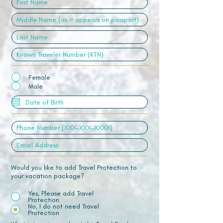
Female
Male
Would you like to add Travel Protection to
your vacation package?
Yes, Please add Travel
Protection
No, I do not need Travel
Protection