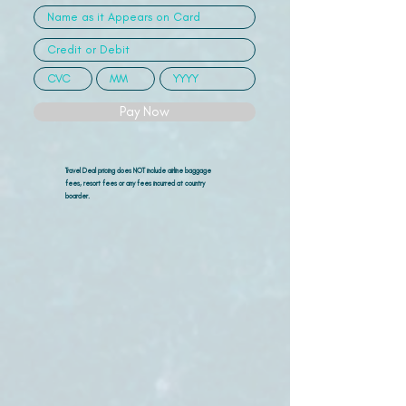
Pay Now
Travel Deal pricing does NOT include airline
baggage
fees, resort fees or any fees incurred at country
boarder.