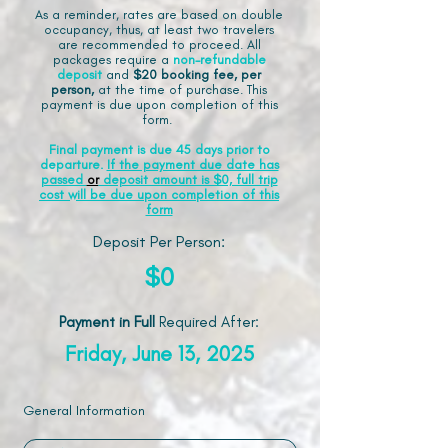
As a reminder, rates are based on double
occupancy, thus, at least two travelers
are recommended to proceed. All
packages require a
non-refundable
deposit
and
$20 booking fee, per
person,
at the time of purchase. This
payment is due upon completion of this
form.
Final payment is due 45 days prior to
departure.
If the payment due date has
passed
or
deposit amount is $0, full trip
cost will be due upon completion of this
form
Deposit Per Person:
$0
Payment in Full
Required After
:
Friday, June 13, 2025
General Information