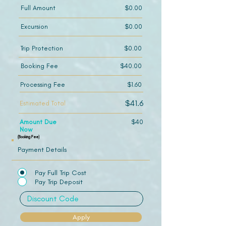
Full Amount
$0.00
Excursion
$0.00
Trip Protection
$0.00
Booking Fee
$40.00
Processing Fee
$1.60
$41.6
Estimated Total
Amount Due
$40
Now
(Booking Fee)
Payment Details
Pay Full Trip Cost
Pay Trip Deposit
Apply