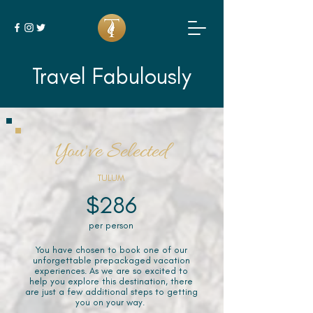
Travel Fabulously
You've Selected
TULUM
$286
per person
You have chosen to book one of our
unforgettable prepackaged vacation
experiences. As we are so excited to
help you explore this destination, there
are just a few additional steps to getting
you on your way.