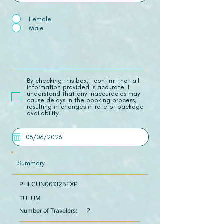
Female
Male
​By checking this box, I confirm that all
information provided is accurate. I
understand that any inaccuracies may
cause delays in the booking process,
resulting in changes in rate or package
availability.
Summary
PHLCUN061325EXP
TULUM
Number of Travelers:
2