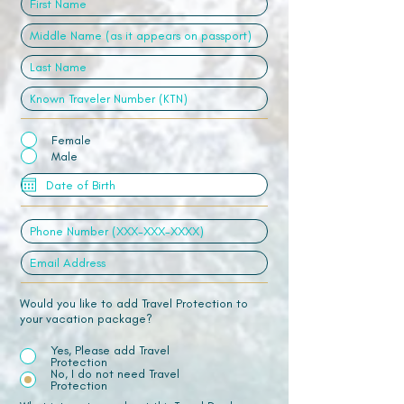
Female
Male
Would you like to add Travel Protection to
your vacation package?
Yes, Please add Travel
Protection
No, I do not need Travel
Protection