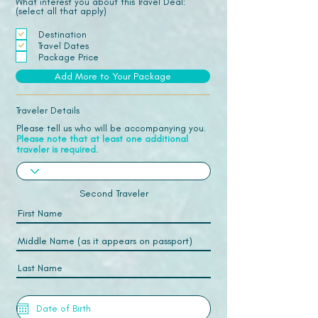
What interest you about this Travel Deal:
(select all that apply)
Destination
Travel Dates
Package Price
Add More to Your Package
Traveler Details
Please tell us who will be accompanying you.
Please note that at least one additional
traveler is required.
Second Traveler