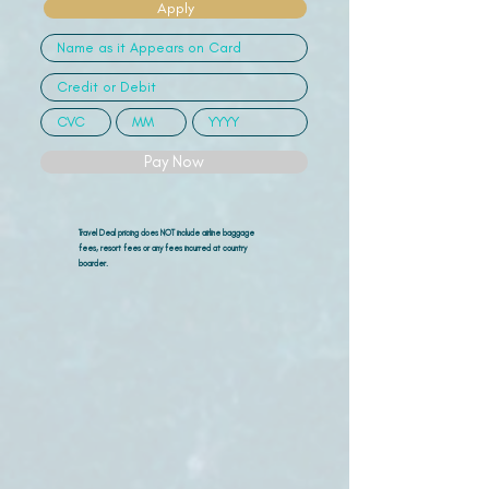
Apply
Pay Now
Travel Deal pricing does NOT include airline
baggage
fees, resort fees or any fees incurred at country
boarder.