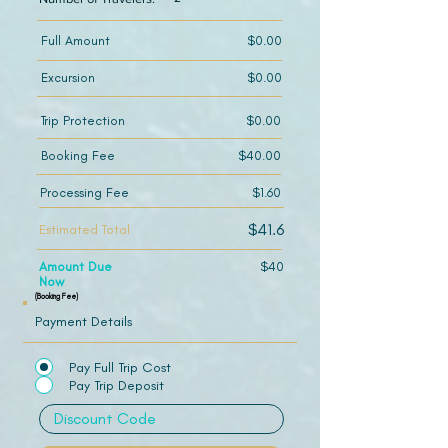
Full Amount
$0.00
Excursion
$0.00
Trip Protection
$0.00
Booking Fee
$40.00
Processing Fee
$1.60
$41.6
Estimated Total
Amount Due
$40
Now
(Booking Fee)
Payment Details
Pay Full Trip Cost
Pay Trip Deposit