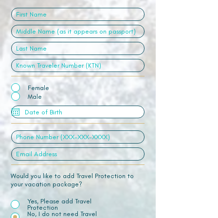
Female
Male
Would you like to add Travel Protection to
your vacation package?
Yes, Please add Travel
Protection
No, I do not need Travel