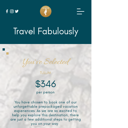
Travel Fabulously
You've Selected
TULUM
$346
per person
You have chosen to book one of our
unforgettable prepackaged vacation
experiences. As we are so excited to
help you explore this destination, there
are just a few additional steps to getting
you on your way.