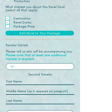
Protection
What interest you about this Travel Deal:
(select all that apply)
Destination
Travel Dates
Package Price
Add More to Your Package
Traveler Details
Please tell us who will be accompanying you.
Please note that at least one additional
traveler is required.
Second Traveler