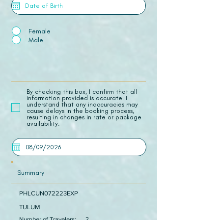
Female
Male
​By checking this box, I confirm that all
information provided is accurate. I
understand that any inaccuracies may
cause delays in the booking process,
resulting in changes in rate or package
availability.
Summary
PHLCUN072223EXP
TULUM
Number of Travelers:
2