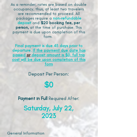
As a reminder, rates are based on double
occupancy, thus, at least two travelers
are recommended to proceed. All
packages require a
non-refundable
deposit
and
$20 booking fee, per
person,
at the time of purchase. This
payment is due upon completion of this
form.
Final payment is due 45 days prior to
departure.
If the payment due date has
passed
or
deposit amount is $0, full trip
cost will be due upon completion of this
form
Deposit Per Person:
$0
Payment in Full
Required After
:
Saturday, July 22,
2023
General Information