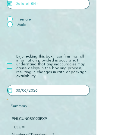
Female
Male
​By checking this box, I confirm that all
information provided is accurate. I
understand that any inaccuracies may
cause delays in the booking process,
resulting in changes in rate or package
availability.
Summary
PHLCUN081023EXP
TULUM
Number of Travelers:
2