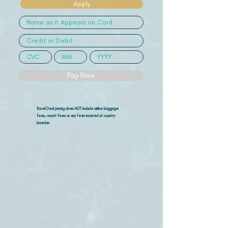
Apply
Pay Now
Travel Deal pricing does NOT include airline
baggage
fees, resort fees or any fees incurred at country
boarder.