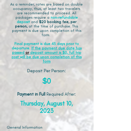
As a reminder, rates are based on double
occupancy, thus, at least two travelers
are recommended to proceed. All
packages require a
non-refundable
deposit
and
$20 booking fee, per
person,
at the time of purchase. This
payment is due upon completion of this
form.
Final payment is due 45 days prior to
departure.
If the payment due date has
passed
or
deposit amount is $0, full trip
cost will be due upon completion of this
form
Deposit Per Person:
$0
Payment in Full
Required After
:
Thursday, August 10,
2023
General Information