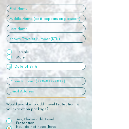
Female
Male
Would you like to add Travel Protection to
your vacation package?
Yes, Please add Travel
Protection
No, I do not need Travel