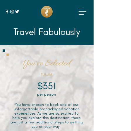
Travel Fabulously
You've Selected
TULUM
$351
per person
You have chosen to book one of our
unforgettable prepackaged vacation
experiences. As we are so excited to
help you explore this destination, there
are just a few additional steps to getting
you on your way.