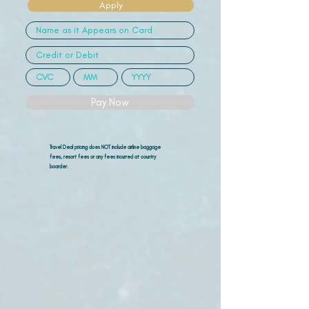
Apply
Pay Now
Travel Deal pricing does NOT include airline
baggage
fees, resort fees or any fees incurred at country
boarder.