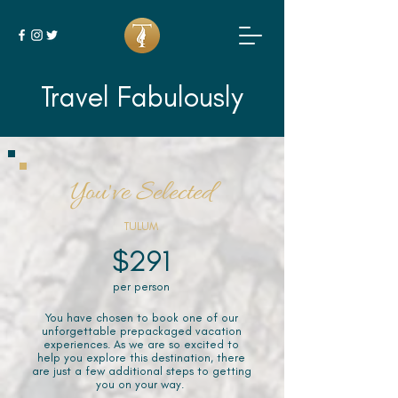
Travel Fabulously
You've Selected
TULUM
$291
per person
You have chosen to book one of our
unforgettable prepackaged vacation
experiences. As we are so excited to
help you explore this destination, there
are just a few additional steps to getting
you on your way.