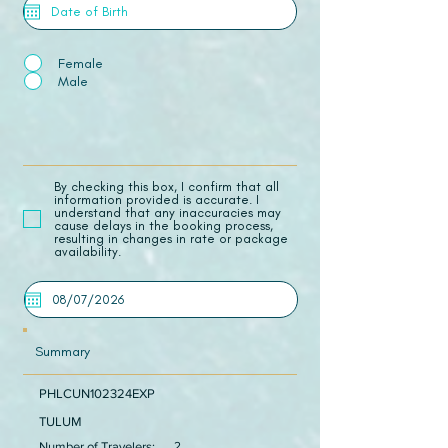
Female
Male
​By checking this box, I confirm that all
information provided is accurate. I
understand that any inaccuracies may
cause delays in the booking process,
resulting in changes in rate or package
availability.
Summary
PHLCUN102324EXP
TULUM
Number of Travelers:
2