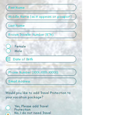
Female
Male
Would you like to add Travel Protection to
your vacation package?
Yes, Please add Travel
Protection
No, I do not need Travel