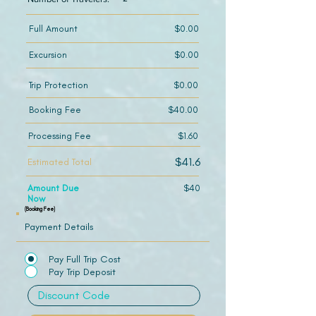
Full Amount
$0.00
Excursion
$0.00
Trip Protection
$0.00
Booking Fee
$40.00
Processing Fee
$1.60
$41.6
Estimated Total
Amount Due
$40
Now
(Booking Fee)
Payment Details
Pay Full Trip Cost
Pay Trip Deposit