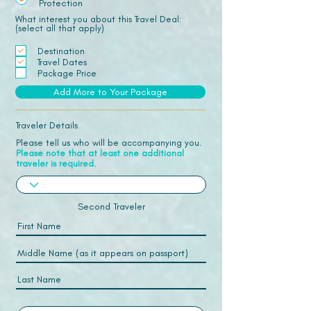
Protection
What interest you about this Travel Deal:
(select all that apply)
Destination
Travel Dates
Package Price
Add More to Your Package
Traveler Details
Please tell us who will be accompanying you.
Please note that at least one additional
traveler is required.
Second Traveler