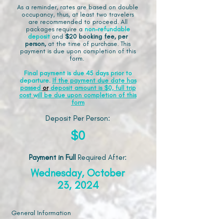
As a reminder, rates are based on double
occupancy, thus, at least two travelers
are recommended to proceed. All
packages require a
non-refundable
deposit
and
$20 booking fee, per
person,
at the time of purchase. This
payment is due upon completion of this
form.
Final payment is due 45 days prior to
departure.
If the payment due date has
passed
or
deposit amount is $0, full trip
cost will be due upon completion of this
form
Deposit Per Person:
$0
Payment in Full
Required After
:
Wednesday, October
23, 2024
General Information