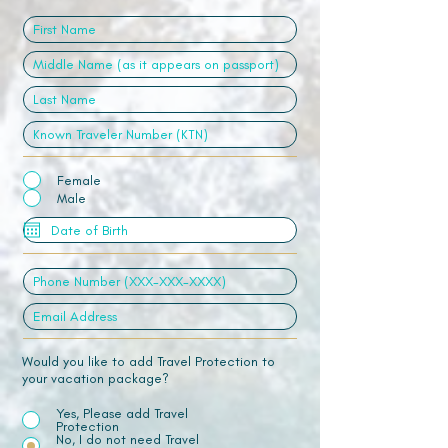
Female
Male
Would you like to add Travel Protection to
your vacation package?
Yes, Please add Travel
Protection
No, I do not need Travel