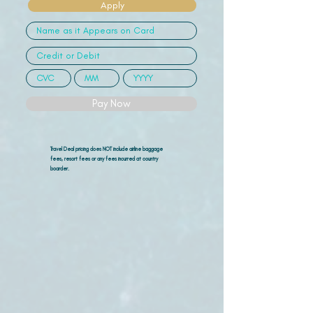
Apply
Pay Now
Travel Deal pricing does NOT include airline
baggage
fees, resort fees or any fees incurred at country
boarder.