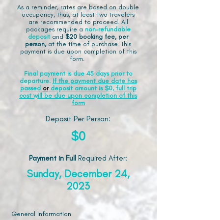
As a reminder, rates are based on double
occupancy, thus, at least two travelers
are recommended to proceed. All
packages require a
non-refundable
deposit
and
$20 booking fee, per
person,
at the time of purchase. This
payment is due upon completion of this
form.
Final payment is due 45 days prior to
departure.
If the payment due date has
passed
or
deposit amount is $0, full trip
cost will be due upon completion of this
form
Deposit Per Person:
$0
Payment in Full
Required After
:
Sunday, December 24,
2023
General Information