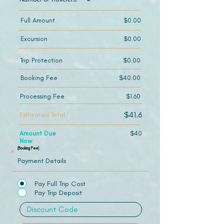
Full Amount
$0.00
Excursion
$0.00
Trip Protection
$0.00
Booking Fee
$40.00
Processing Fee
$1.60
$41.6
Estimated Total
Amount Due
$40
Now
(Booking Fee)
Payment Details
Pay Full Trip Cost
Pay Trip Deposit