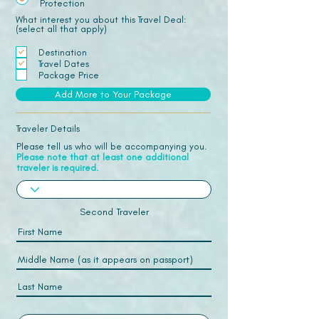
Protection
What interest you about this Travel Deal:
(select all that apply)
Destination
Travel Dates
Package Price
Add More to Your Package
Traveler Details
Please tell us who will be accompanying you.
Please note that at least one additional
traveler is required.
Second Traveler