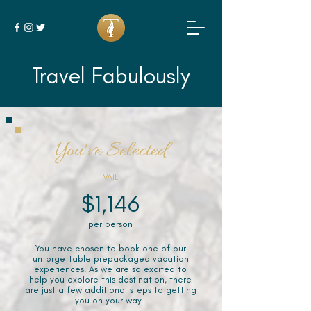
Travel Fabulously
You've Selected
VAIL
$1,146
per person
You have chosen to book one of our
unforgettable prepackaged vacation
experiences. As we are so excited to
help you explore this destination, there
are just a few additional steps to getting
you on your way.