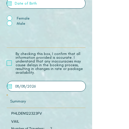
Female
Male
​By checking this box, I confirm that all
information provided is accurate. I
understand that any inaccuracies may
cause delays in the booking process,
resulting in changes in rate or package
availability.
Summary
PHLDEN122323FV
VAIL
Number of Travelers:
2