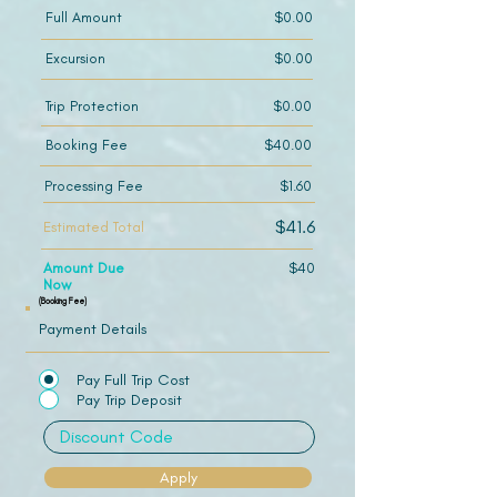
Full Amount
$0.00
Excursion
$0.00
Trip Protection
$0.00
Booking Fee
$40.00
Processing Fee
$1.60
$41.6
Estimated Total
Amount Due
$40
Now
(Booking Fee)
Payment Details
Pay Full Trip Cost
Pay Trip Deposit
Apply