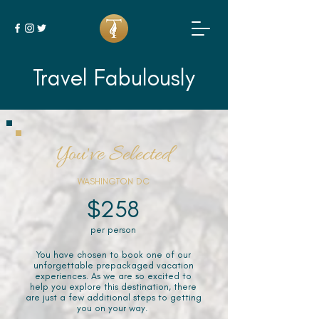
Travel Fabulously
You've Selected
WASHINGTON DC
$258
per person
You have chosen to book one of our
unforgettable prepackaged vacation
experiences. As we are so excited to
help you explore this destination, there
are just a few additional steps to getting
you on your way.