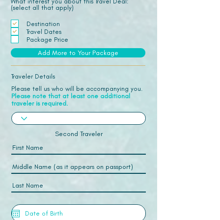
What interest you about this Travel Deal:
(select all that apply)
Destination
Travel Dates
Package Price
Add More to Your Package
Traveler Details
Please tell us who will be accompanying you.
Please note that at least one additional
traveler is required.
Second Traveler