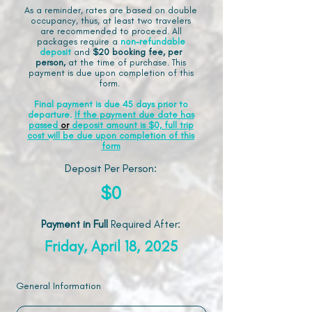
As a reminder, rates are based on double
occupancy, thus, at least two travelers
are recommended to proceed. All
packages require a
non-refundable
deposit
and
$20 booking fee, per
person,
at the time of purchase. This
payment is due upon completion of this
form.
Final payment is due 45 days prior to
departure.
If the payment due date has
passed
or
deposit amount is $0, full trip
cost will be due upon completion of this
form
Deposit Per Person:
$0
Payment in Full
Required After
:
Friday, April 18, 2025
General Information