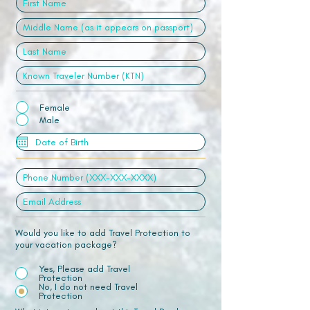
Female
Male
Would you like to add Travel Protection to
your vacation package?
Yes, Please add Travel
Protection
No, I do not need Travel
Protection