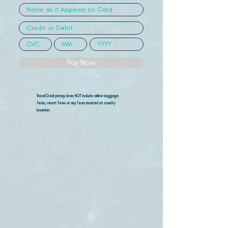
Pay Now
Travel Deal pricing does NOT include airline
baggage
fees, resort fees or any fees incurred at country
boarder.