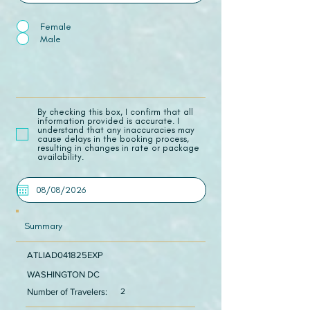
Female
Male
​By checking this box, I confirm that all
information provided is accurate. I
understand that any inaccuracies may
cause delays in the booking process,
resulting in changes in rate or package
availability.
Summary
ATLIAD041825EXP
WASHINGTON DC
Number of Travelers:
2